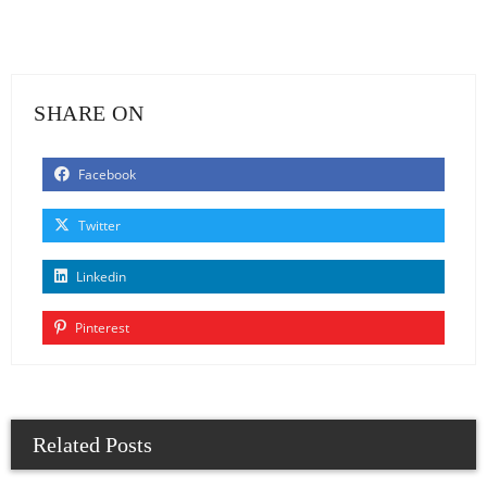
SHARE ON
Facebook
Twitter
Linkedin
Pinterest
Related Posts