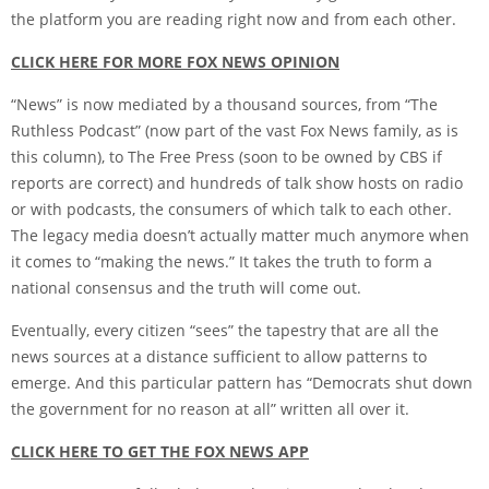
the platform you are reading right now and from each other.
CLICK HERE FOR MORE FOX NEWS OPINION
“News” is now mediated by a thousand sources, from “The
Ruthless Podcast” (now part of the vast Fox News family, as is
this column), to The Free Press (soon to be owned by CBS if
reports are correct) and hundreds of talk show hosts on radio
or with podcasts, the consumers of which talk to each other.
The legacy media doesn’t actually matter much anymore when
it comes to “making the news.” It takes the truth to form a
national consensus and the truth will come out.
Eventually, every citizen “sees” the tapestry that are all the
news sources at a distance sufficient to allow patterns to
emerge. And this particular pattern has “Democrats shut down
the government for no reason at all” written all over it.
CLICK HERE TO GET THE FOX NEWS APP