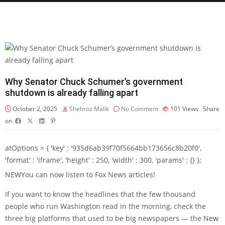
Why Senator Chuck Schumer’s government
shutdown is already falling apart
October 2, 2025
Shehroz Malik
No Comment
101
Views
Share
on
atOptions = { 'key' : '935d6ab39f70f5664bb173656c8b20f0',
'format' : 'iframe', 'height' : 250, 'width' : 300, 'params' : {} };
NEW
You can now listen to Fox News articles!
If you want to know the headlines that the few thousand
people who run Washington read in the morning, check the
three big platforms that used to be big newspapers — the New