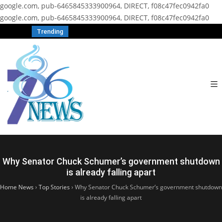
google.com, pub-6465845333900964, DIRECT, f08c47fec0942fa0
google.com, pub-6465845333900964, DIRECT, f08c47fec0942fa0
Trending
Why Senator Chuck Schumer’s government shutdown
is already falling apart
Home News
›
Top Stories
›
Why Senator Chuck Schumer’s government shutdown
is already falling apart