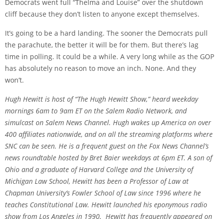
Democrats went full “Thelma and Louise” over the shutdown
cliff because they don’t listen to anyone except themselves.
It’s going to be a hard landing. The sooner the Democrats pull
the parachute, the better it will be for them. But there’s lag
time in polling. It could be a while. A very long while as the GOP
has absolutely no reason to move an inch. None. And they
won’t.
Hugh Hewitt is host of “The Hugh Hewitt Show,” heard weekday
mornings 6am to 9am ET on the Salem Radio Network, and
simulcast on Salem News Channel. Hugh wakes up America on over
400 affiliates nationwide, and on all the streaming platforms where
SNC can be seen. He is a frequent guest on the Fox News Channel’s
news roundtable hosted by Bret Baier weekdays at 6pm ET. A son of
Ohio and a graduate of Harvard College and the University of
Michigan Law School, Hewitt has been a Professor of Law at
Chapman University’s Fowler School of Law since 1996 where he
teaches Constitutional Law. Hewitt launched his eponymous radio
show from Los Angeles in 1990. Hewitt has frequently appeared on