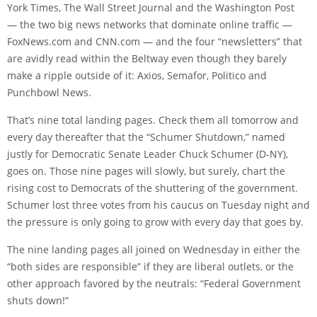
York Times, The Wall Street Journal and the Washington Post
— the two big news networks that dominate online traffic —
FoxNews.com and CNN.com — and the four “newsletters” that
are avidly read within the Beltway even though they barely
make a ripple outside of it: Axios, Semafor, Politico and
Punchbowl News.
That’s nine total landing pages. Check them all tomorrow and
every day thereafter that the “Schumer Shutdown,” named
justly for Democratic Senate Leader Chuck Schumer (D-NY),
goes on. Those nine pages will slowly, but surely, chart the
rising cost to Democrats of the shuttering of the government.
Schumer lost three votes from his caucus on Tuesday night and
the pressure is only going to grow with every day that goes by.
The nine landing pages all joined on Wednesday in either the
“both sides are responsible” if they are liberal outlets, or the
other approach favored by the neutrals: “Federal Government
shuts down!”