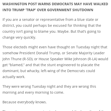
WASHINGTON POST WARNS DEMOCRATS MAY HAVE WALKED
INTO TRUMP ‘TRAP’ OVER GOVERNMENT SHUTDOWN
If you are a senator or representative from a blue state or
district, you could perhaps be excused for thinking that the
country isn’t going to blame you. Maybe. But that’s going to
change very quickly.
Those electeds might even have thought on Tuesday night that
somehow President Donald Trump, or Senate Majority Leader
John Thune (R-SD), or House Speaker Mike Johnson (R-LA) would
get “blamed,” and that the stunt engineered to placate the
dominant, but whacky, left-wing of the Democrats could
actually work.
They were wrong Tuesday night and they are wrong this
morning and every morning to come.
Because everybody knows.