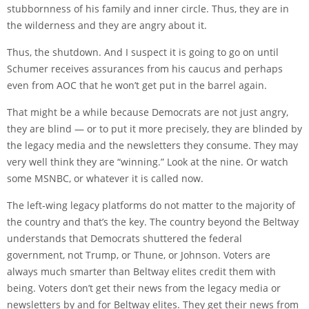
stubbornness of his family and inner circle. Thus, they are in
the wilderness and they are angry about it.
Thus, the shutdown. And I suspect it is going to go on until
Schumer receives assurances from his caucus and perhaps
even from AOC that he won’t get put in the barrel again.
That might be a while because Democrats are not just angry,
they are blind — or to put it more precisely, they are blinded by
the legacy media and the newsletters they consume. They may
very well think they are “winning.” Look at the nine. Or watch
some MSNBC, or whatever it is called now.
The left-wing legacy platforms do not matter to the majority of
the country and that’s the key. The country beyond the Beltway
understands that Democrats shuttered the federal
government, not Trump, or Thune, or Johnson. Voters are
always much smarter than Beltway elites credit them with
being. Voters don’t get their news from the legacy media or
newsletters by and for Beltway elites. They get their news from