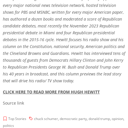
every major national news television network, hosted television
shows for PBS and MSNBC, written for every major American paper,
has authored a dozen books and moderated a score of Republican
candidate debates, most recently the November 2023 Republican
presidential debate in Miami and four Republican presidential
debates in the 2015-16 cycle. Hewitt focuses his radio show and his
column on the Constitution, national security, American politics and
the Cleveland Browns and Guardians. Hewitt has interviewed tens of
thousands of guests from Democrats Hillary Clinton and John Kerry
to Republican Presidents George W. Bush and Donald Trump over
his 40 years in broadcast, and this column previews the lead story
that will drive his radio/ TV show today.
CLICK HERE TO READ MORE FROM HUGH HEWITT
Source link
Top Stories
chuck schumer
,
democratic party
,
donald trump
,
opinion
,
politics