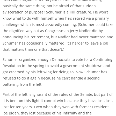
basically the same thing, not be afraid of that sudden
evisceration of purpose? Schumer is a Hill creature. He won’t
know what to do with himself when he’s retired via a primary
challenge which is most assuredly coming. (Schumer could take
the dignified way out as Congressman Jerry Nadler did by
announcing his retirement, but Nadler had never mattered and
Schumer has occasionally mattered. It’s harder to leave a job
that matters than one that doesn’t.)
Schumer organized enough Democrats to vote for a Continuing
Resolution in the spring to avoid a government shutdown and
got creamed by his left wing for doing so. Now Schumer has
refused to do it again because he can’t handle a second
battering from the left.
Part of the left is ignorant of the rules of the Senate, but part of
it is bent on this fight it cannot win because they have lost, lost,
lost for ten years. Even when they won with former President
Joe Biden, they lost because of his infirmity and the