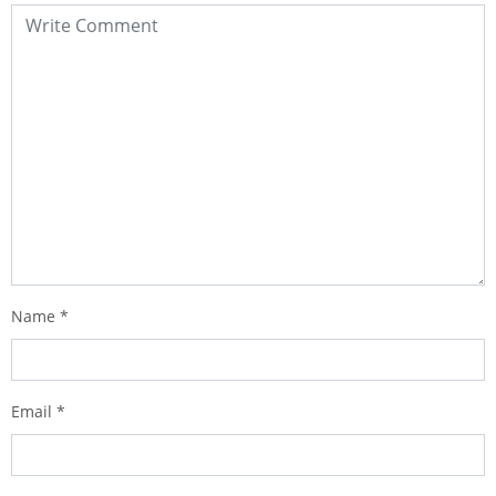
Name
*
Email
*