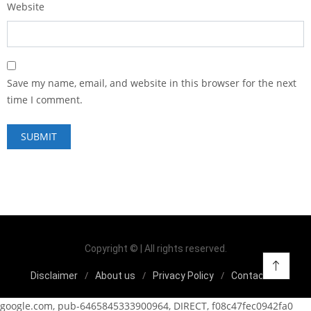
Website
Save my name, email, and website in this browser for the next
time I comment.
Copyright © | All rights reserved.
Disclaimer
About us
Privacy Policy
Contact us
google.com, pub-6465845333900964, DIRECT, f08c47fec0942fa0