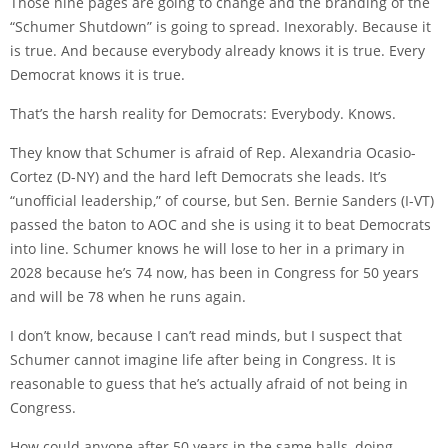
Those nine pages are going to change and the branding of the
“Schumer Shutdown” is going to spread. Inexorably. Because it
is true. And because everybody already knows it is true. Every
Democrat knows it is true.
That’s the harsh reality for Democrats: Everybody. Knows.
They know that Schumer is afraid of Rep. Alexandria Ocasio-
Cortez (D-NY) and the hard left Democrats she leads. It’s
“unofficial leadership,” of course, but Sen. Bernie Sanders (I-VT)
passed the baton to AOC and she is using it to beat Democrats
into line. Schumer knows he will lose to her in a primary in
2028 because he’s 74 now, has been in Congress for 50 years
and will be 78 when he runs again.
I don’t know, because I can’t read minds, but I suspect that
Schumer cannot imagine life after being in Congress. It is
reasonable to guess that he’s actually afraid of not being in
Congress.
How could anyone after 50 years in the same halls, doing