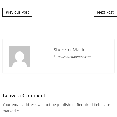
Post navigation
Previous Post
Next Post
Shehroz Malik
https://seven86news.com
Leave a Comment
Your email address will not be published.
Required fields are
marked
*