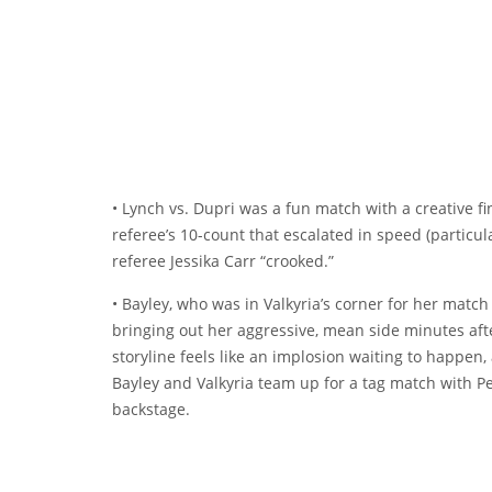
• Lynch vs. Dupri was a fun match with a creative f
referee’s 10-count that escalated in speed (particular
referee Jessika Carr “crooked.”
• Bayley, who was in Valkyria’s corner for her match
bringing out her aggressive, mean side minutes afte
storyline feels like an implosion waiting to happen, 
Bayley and Valkyria team up for a tag match with 
backstage.