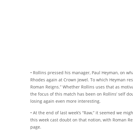
• Rollins pressed his manager, Paul Heyman, on wh
Rhodes again at Crown Jewel. To which Heyman resp
Roman Reigns.” Whether Rollins uses that as motiva
the focus of this match has been on Rollins’ self d
losing again even more interesting.
• At the end of last week’s “Raw,” it seemed we migh
this week cast doubt on that notion, with Roman Re
page.