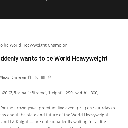
ddenly wants to be World Heavyweight
Views
Share on
0', 'format' : 'iframe', 'height' : 250, 'width' : 300,
for the Crown Jewel premium live event (PLE) on Saturday (8
ons about the state and future of the World Heavyweight
nd LA Knight — are not-so-patiently waiting for a title