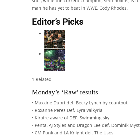
shot, while the current champion, Seth Rollins, is
man he has yet to beat in WWE, Cody Rhodes.
Editor’s Picks
1 Related
Monday’s ‘Raw’ results
• Maxxine Dupri def. Becky Lynch by countout
• Roxanne Perez Def. Lyra valkyria
• Kiraire aware of DEF. Swimming sky
• Penta, AJ Styles and Dragon Lee def. Dominik Mys
• CM Punk and LA Knight def. The Usos