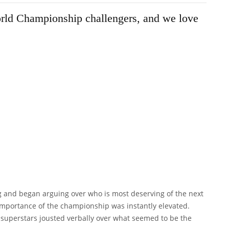
World Championship challengers, and we love
g and began arguing over who is most deserving of the next
mportance of the championship was instantly elevated.
er superstars jousted verbally over what seemed to be the