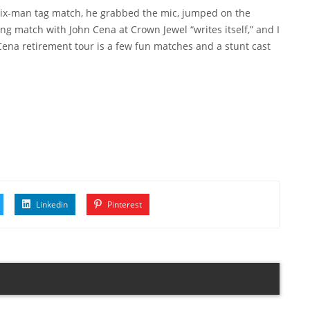
e six-man tag match, he grabbed the mic, jumped on the
ng match with John Cena at Crown Jewel “writes itself,” and I
 Cena retirement tour is a few fun matches and a stunt cast
Linkedin
Pinterest