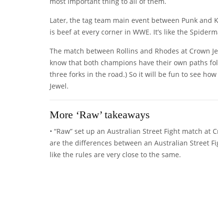
most important thing to all of them.
Later, the tag team main event between Punk and K
is beef at every corner in WWE. It’s like the Spide
The match between Rollins and Rhodes at Crown Jewe
know that both champions have their own paths follo
three forks in the road.) So it will be fun to see h
Jewel.
More ‘Raw’ takeaways
• “Raw” set up an Australian Street Fight match 
are the differences between an Australian Street Fi
like the rules are very close to the same.