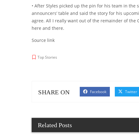
• After Styles picked up the pin for his team in th
announcers’ table and said the story for his upcomi
agree. All I really want out of the remainder of the
here and there.
Source link
Top Stories
SHARE ON
Facebook
Twitter
Related Posts