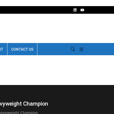
NT
CONTACT US
avyweight Champion
 Heavyweight Champion