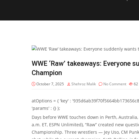
WWE ‘Raw’ takeaways: Everyone su
Champion
October 7, 2025
Shehroz Malik
No Comment
62
atOptions = { 'key' : '935d6ab39f70f5664bb173656c8b20f
'params' : {} };
Days before WWE touches down in Perth, Australia, 
a.m. ET, ESPN Unlimited), “Raw” created new questi
Championship. Three wrestlers — Jey Uso, CM Punk a