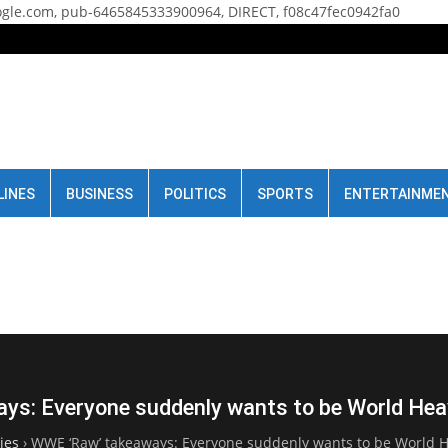
gle.com, pub-6465845333900964, DIRECT, f08c47fec0942fa0
LINES
BUSINESS
POLITICS
SPORTS
ENTERTAINME
ys: Everyone suddenly wants to be World He
ies
›
WWE ‘Raw’ takeaways: Everyone suddenly wants to be World