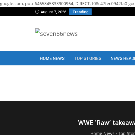
google.com, pub-6465845333900964, DIRECT, f08c47fec0942fa0
goo
August 7, 2026
Trending
HOME NEWS
TOP STORIES
NEWS HEAD
WWE ‘Raw’ takeawa
Home News
›
Top Stor