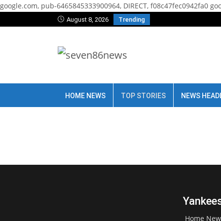
google.com, pub-6465845333900964, DIRECT, f08c47fec0942fa0
goo
August 8, 2026
Trending
HOME NEWS
TOP STORIES
NEWS HEAD
Yankees
Home New