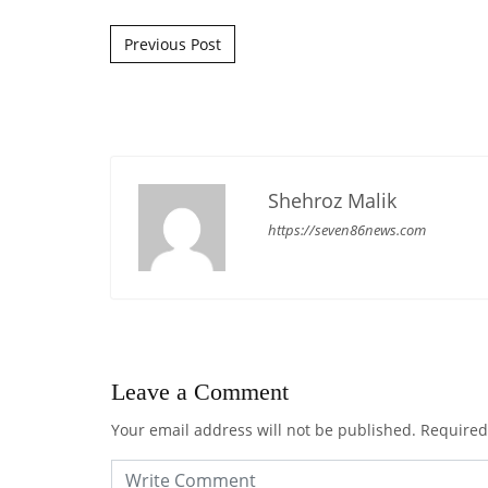
Post navigation
Previous Post
Shehroz Malik
https://seven86news.com
Leave a Comment
Your email address will not be published.
Required