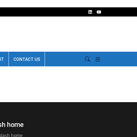
NT
CONTACT US
ash home
d dash home