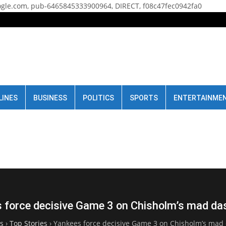
gle.com, pub-6465845333900964, DIRECT, f08c47fec0942fa0
LINES
BUSINESS
POLITICS
SPORTS
ENTERTAINME
 force decisive Game 3 on Chisholm’s mad d
s
›
Top Stories
›
Yankees force decisive Game 3 on Chisholm’s ma