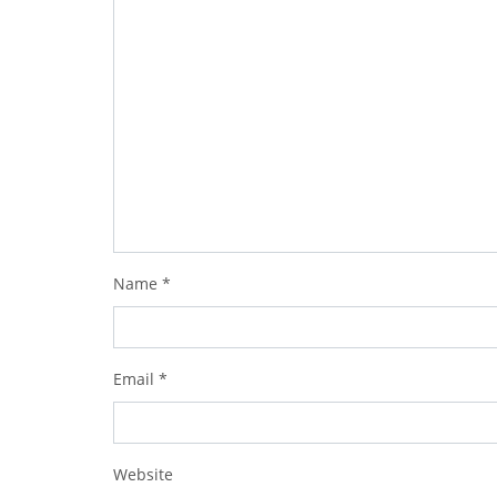
Name
*
Email
*
Website