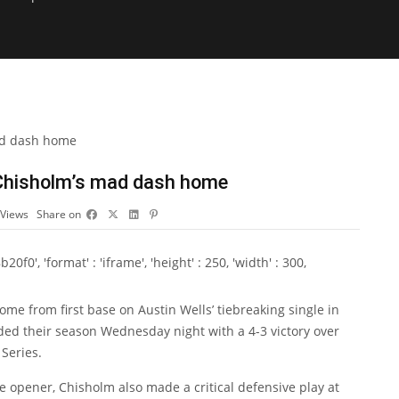
 Chisholm’s mad dash home
Views
Share on
0', 'format' : 'iframe', 'height' : 250, 'width' : 300,
me from first base on Austin Wells’ tiebreaking single in
ded their season Wednesday night with a 4-3 victory over
Series.
he opener, Chisholm also made a critical defensive play at