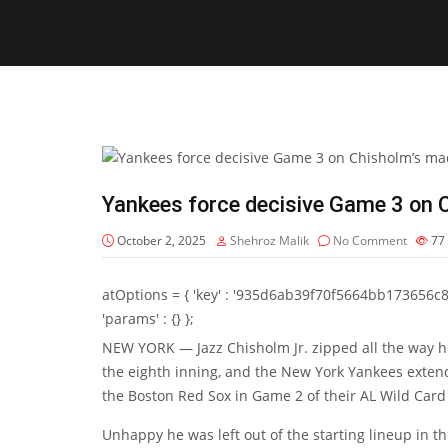
Yankees force decisive Game 3 on
October 2, 2025
Shehroz Malik
No Comment
77
atOptions = { 'key' : '935d6ab39f70f5664bb173656c8b20f
'params' : {} };
NEW YORK — Jazz Chisholm Jr. zipped all the way ho
the eighth inning, and the New York Yankees exten
the Boston Red Sox in Game 2 of their AL Wild Card 
Unhappy he was left out of the starting lineup in t