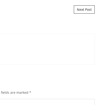
Next Post
 fields are marked
*