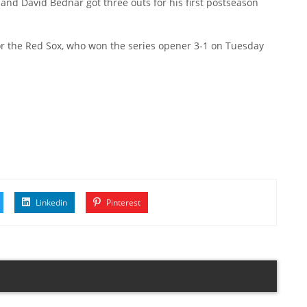
 and David Bednar got three outs for his first postseason
or the Red Sox, who won the series opener 3-1 on Tuesday
Linkedin
Pinterest