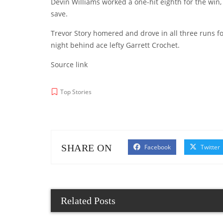
Devin Williams worked a one-hit eighth for the win,
save.
Trevor Story homered and drove in all three runs f
night behind ace lefty Garrett Crochet.
Source link
Top Stories
SHARE ON
Facebook
Twitter
Related Posts