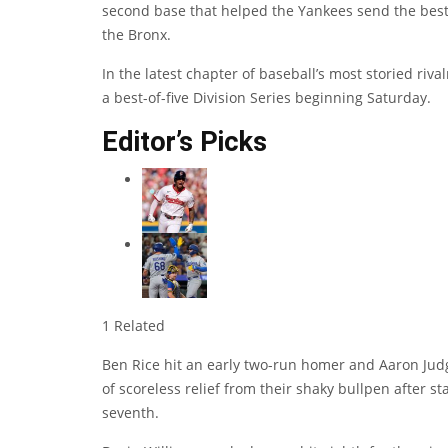
second base that helped the Yankees send the best-
the Bronx.
In the latest chapter of baseball’s most storied riv
a best-of-five Division Series beginning Saturday.
Editor’s Picks
1 Related
Ben Rice hit an early two-run homer and Aaron Judg
of scoreless relief from their shaky bullpen after st
seventh.