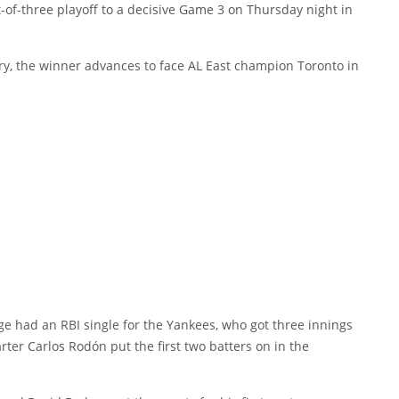
of-three playoff to a decisive Game 3 on Thursday night in
alry, the winner advances to face AL East champion Toronto in
e had an RBI single for the Yankees, who got three innings
arter Carlos Rodón put the first two batters on in the