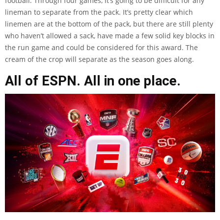
football. Through four games, it’s going to be difficult for any
lineman to separate from the pack. It’s pretty clear which
linemen are at the bottom of the pack, but there are still plenty
who haven’t allowed a sack, have made a few solid key blocks in
the run game and could be considered for this award. The
cream of the crop will separate as the season goes along.
All of ESPN. All in one place.