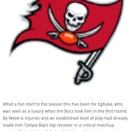
What a fun start to the season this has been for Egbuka, who
was seen as a luxury when the Bucs took him in the first round.
By Week 4, injuries and an established level of play had already
made him Tampa Bay’s top receiver in a critical matchup