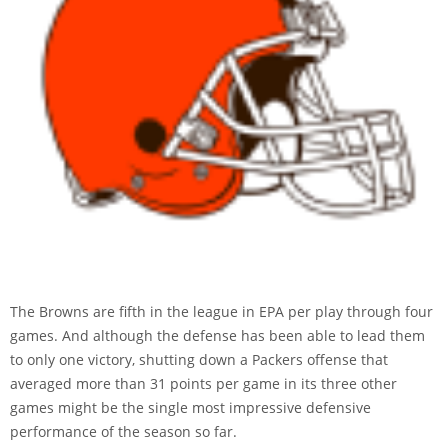
The Browns are fifth in the league in EPA per play through four
games. And although the defense has been able to lead them
to only one victory, shutting down a Packers offense that
averaged more than 31 points per game in its three other
games might be the single most impressive defensive
performance of the season so far.