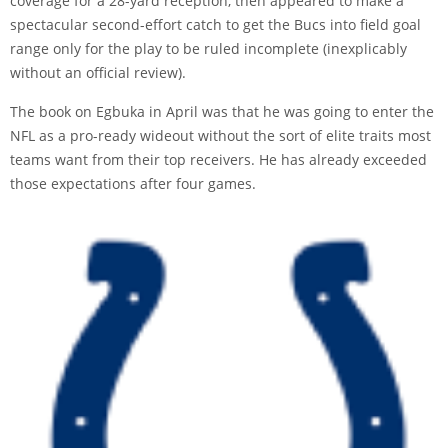
coverage for a 28-yard reception, then appeared to make a
spectacular second-effort catch to get the Bucs into field goal
range only for the play to be ruled incomplete (inexplicably
without an official review).
The book on Egbuka in April was that he was going to enter the
NFL as a pro-ready wideout without the sort of elite traits most
teams want from their top receivers. He has already exceeded
those expectations after four games.