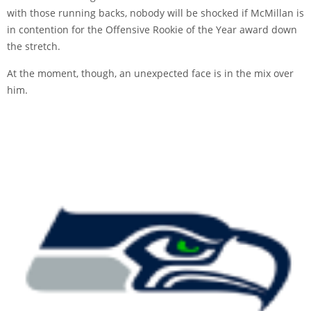
with those running backs, nobody will be shocked if McMillan is
in contention for the Offensive Rookie of the Year award down
the stretch.
At the moment, though, an unexpected face is in the mix over
him.