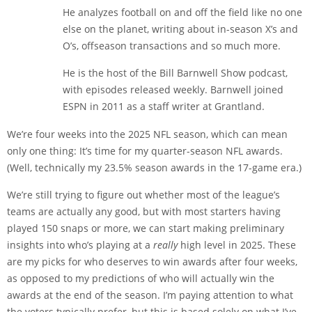
He analyzes football on and off the field like no one
else on the planet, writing about in-season X’s and
O’s, offseason transactions and so much more.
He is the host of the Bill Barnwell Show podcast,
with episodes released weekly. Barnwell joined
ESPN in 2011 as a staff writer at Grantland.
We’re four weeks into the 2025 NFL season, which can mean
only one thing: It’s time for my quarter-season NFL awards.
(Well, technically my 23.5% season awards in the 17-game era.)
We’re still trying to figure out whether most of the league’s
teams are actually any good, but with most starters having
played 150 snaps or more, we can start making preliminary
insights into who’s playing at a
really
high level in 2025. These
are my picks for who deserves to win awards after four weeks,
as opposed to my predictions of who will actually win the
awards at the end of the season. I’m paying attention to what
the voters typically prefer, but this is based solely on what I’ve