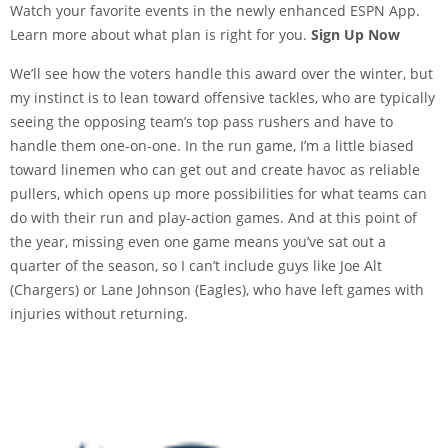
Watch your favorite events in the newly enhanced ESPN App.
Learn more about what plan is right for you.
Sign Up Now
We’ll see how the voters handle this award over the winter, but
my instinct is to lean toward offensive tackles, who are typically
seeing the opposing team’s top pass rushers and have to
handle them one-on-one. In the run game, I’m a little biased
toward linemen who can get out and create havoc as reliable
pullers, which opens up more possibilities for what teams can
do with their run and play-action games. And at this point of
the year, missing even one game means you’ve sat out a
quarter of the season, so I can’t include guys like Joe Alt
(Chargers) or Lane Johnson (Eagles), who have left games with
injuries without returning.