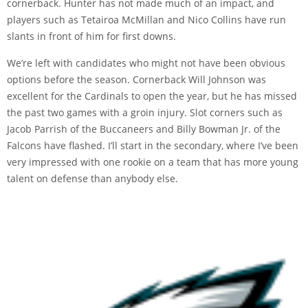
cornerback. Hunter has not made much of an impact, and
players such as Tetairoa McMillan and Nico Collins have run
slants in front of him for first downs.
We’re left with candidates who might not have been obvious
options before the season. Cornerback Will Johnson was
excellent for the Cardinals to open the year, but he has missed
the past two games with a groin injury. Slot corners such as
Jacob Parrish of the Buccaneers and Billy Bowman Jr. of the
Falcons have flashed. I’ll start in the secondary, where I’ve been
very impressed with one rookie on a team that has more young
talent on defense than anybody else.