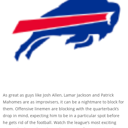
As great as guys like Josh Allen, Lamar Jackson and Patrick
Mahomes are as improvisers, it can be a nightmare to block for
them. Offensive linemen are blocking with the quarterback’s
drop in mind, expecting him to be in a particular spot before
he gets rid of the football. Watch the league’s most exciting