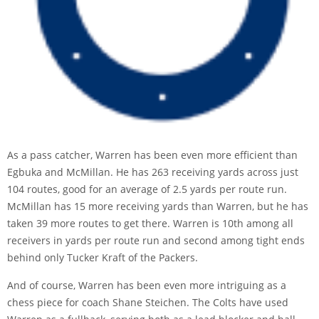
As a pass catcher, Warren has been even more efficient than
Egbuka and McMillan. He has 263 receiving yards across just
104 routes, good for an average of 2.5 yards per route run.
McMillan has 15 more receiving yards than Warren, but he has
taken 39 more routes to get there. Warren is 10th among all
receivers in yards per route run and second among tight ends
behind only Tucker Kraft of the Packers.
And of course, Warren has been even more intriguing as a
chess piece for coach Shane Steichen. The Colts have used