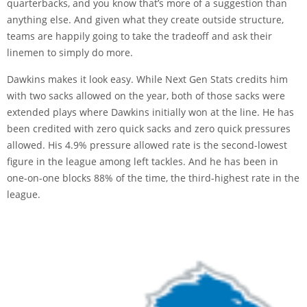
quarterbacks, and you know that’s more of a suggestion than
anything else. And given what they create outside structure,
teams are happily going to take the tradeoff and ask their
linemen to simply do more.
Dawkins makes it look easy. While Next Gen Stats credits him
with two sacks allowed on the year, both of those sacks were
extended plays where Dawkins initially won at the line. He has
been credited with zero quick sacks and zero quick pressures
allowed. His 4.9% pressure allowed rate is the second-lowest
figure in the league among left tackles. And he has been in
one-on-one blocks 88% of the time, the third-highest rate in the
league.