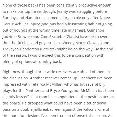
None of those backs has been consistently productive enough
to make our top three, though. Jeanty was struggling before
Sunday, and Hampton assumed a larger role only after Najee
Harris’ Achilles injury (and has had a frustrating habit of going
out of bounds at the wrong time late in games). Quinshon
Judkins (Browns) and Cam Skattebo (Giants) have taken over
their backfields, and guys such as Woody Marks (Texans) and
TreVeyon Henderson (Patriots) might be on the way. By the end
of the season, I would expect this to be a competition with
plenty of options at running back.
Right now, though, three wide receivers are ahead of them in
the discussion. Another receiver comes up just short: I’ve been
impressed with Tetairoa McMillan, who has hit several big
plays for the Panthers and Bryce Young, but McMillan has been
slightly less efficient than his competition at the position across
the board. He dropped what
could have been a touchdown
pass
on a double jailbreak screen against the Falcons, one of
the more fun designs I’ve seen from an offense this season. As