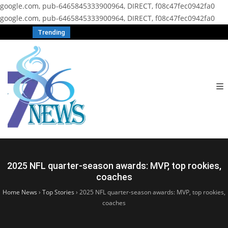
google.com, pub-6465845333900964, DIRECT, f08c47fec0942fa0
google.com, pub-6465845333900964, DIRECT, f08c47fec0942fa0
Trending
2025 NFL quarter-season awards: MVP, top rookies,
coaches
Home News
›
Top Stories
›
2025 NFL quarter-season awards: MVP, top rookies,
coaches