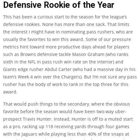
Defensive Rookie of the Year
This has been a curious start to the season for the league’s
defensive rookies. None has more than one sack. That limits
the interest I might have in nominating pass rushers, who are
usually the favorites to win this award. Some of our pressure
metrics hint toward more productive days ahead for players
such as Browns defensive tackle Mason Graham (who ranks
sixth in the NFL in pass rush win rate on the interior) and
Giants edge rusher Abdul Carter (who had a massive day in his
team’s Week 4 win over the Chargers). But I’m not sure any pass
rusher has the body of work to rank in the top three for this
award.
That would push things to the secondary, where the obvious
favorite before the season would have been two-way uber-
prospect Travis Hunter. Instead, Hunter is off to a muted start
as a pro, racking up 118 receiving yards through four games
with the Jaguars while playing less than 40% of the snaps at