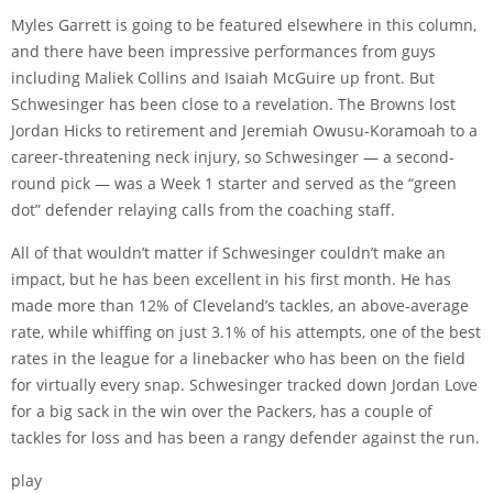
Myles Garrett is going to be featured elsewhere in this column,
and there have been impressive performances from guys
including Maliek Collins and Isaiah McGuire up front. But
Schwesinger has been close to a revelation. The Browns lost
Jordan Hicks to retirement and Jeremiah Owusu-Koramoah to a
career-threatening neck injury, so Schwesinger — a second-
round pick — was a Week 1 starter and served as the “green
dot” defender relaying calls from the coaching staff.
All of that wouldn’t matter if Schwesinger couldn’t make an
impact, but he has been excellent in his first month. He has
made more than 12% of Cleveland’s tackles, an above-average
rate, while whiffing on just 3.1% of his attempts,
one of the best
rates
in the league for a linebacker who has been on the field
for virtually every snap. Schwesinger tracked down Jordan Love
for a big sack in the win over the Packers, has a couple of
tackles for loss and has been a rangy defender against the run.
play