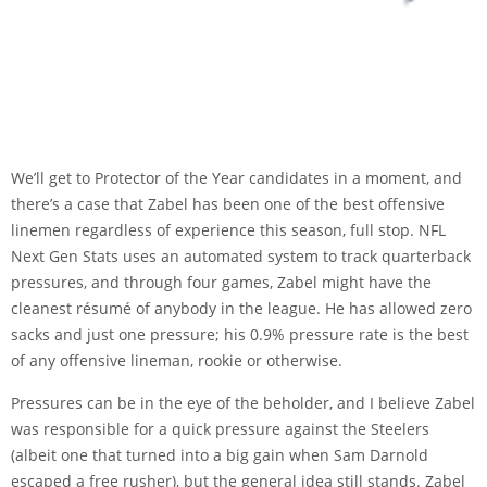
We’ll get to Protector of the Year candidates in a moment, and
there’s a case that Zabel has been one of the best offensive
linemen regardless of experience this season, full stop. NFL
Next Gen Stats uses an automated system to track quarterback
pressures, and through four games, Zabel might have the
cleanest résumé of anybody in the league. He has allowed zero
sacks and just one pressure; his 0.9% pressure rate is the best
of any offensive lineman, rookie or otherwise.
Pressures can be in the eye of the beholder, and I believe Zabel
was responsible for a quick pressure against the Steelers
(albeit one that turned into a big gain when Sam Darnold
escaped a free rusher), but the general idea still stands. Zabel