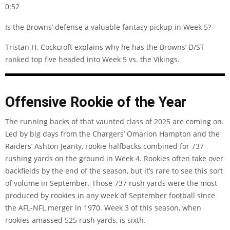
0:52
Is the Browns’ defense a valuable fantasy pickup in Week 5?
Tristan H. Cockcroft explains why he has the Browns’ D/ST
ranked top five headed into Week 5 vs. the Vikings.
Offensive Rookie of the Year
The running backs of that vaunted class of 2025 are coming on.
Led by big days from the Chargers’ Omarion Hampton and the
Raiders’ Ashton Jeanty, rookie halfbacks combined for 737
rushing yards on the ground in Week 4. Rookies often take over
backfields by the end of the season, but it’s rare to see this sort
of volume in September. Those 737 rush yards were the most
produced by rookies in any week of September football since
the AFL-NFL merger in 1970. Week 3 of this season, when
rookies amassed 525 rush yards, is sixth.