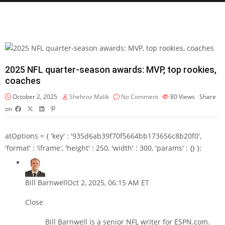
2025 NFL quarter-season awards: MVP, top rookies,
coaches
October 2, 2025
Shehroz Malik
No Comment
80
Views
Share
on
atOptions = { 'key' : '935d6ab39f70f5664bb173656c8b20f0',
'format' : 'iframe', 'height' : 250, 'width' : 300, 'params' : {} };
Bill Barnwell
Oct 2, 2025, 06:15 AM ET
Close
Bill Barnwell is a senior NFL writer for ESPN.com.