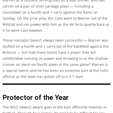
Warren as a fullback, serving both as a lead blocker and ball
carrier on a pair of short-yardage plays — including a
touchdown on a fourth-and-1 carry against the Rams on
Sunday. On the prior play, the Colts went to Warren out of the
Wildcat and ran power with him as the de facto quarterback as
if he were Cam Newton.
Those concepts haven’t always been successful — Warren was
stuffed on a fourth-and-1 carry out of the backfield against the
Broncos — but how many teams have a player they are
comfortable running on power and throwing to as the shallow
crosser on mesh on fourth down in the same game? Warren is
a special talent, and he has been an essential part of the Colts’
offense as the team has gotten off to a 3-1 start.
Protector of the Year
The NFL’s newest award goes to the best offensive lineman in