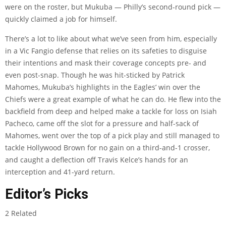
were on the roster, but Mukuba — Philly’s second-round pick —
quickly claimed a job for himself.
There’s a lot to like about what we’ve seen from him, especially
in a Vic Fangio defense that relies on its safeties to disguise
their intentions and mask their coverage concepts pre- and
even post-snap. Though he was hit-sticked by Patrick
Mahomes, Mukuba’s highlights in the Eagles’ win over the
Chiefs were a great example of what he can do. He flew into the
backfield from deep and helped make a tackle for loss on Isiah
Pacheco, came off the slot for a pressure and half-sack of
Mahomes, went over the top of a pick play and still managed to
tackle Hollywood Brown for no gain on a third-and-1 crosser,
and caught a deflection off Travis Kelce’s hands for an
interception and 41-yard return.
Editor’s Picks
2 Related