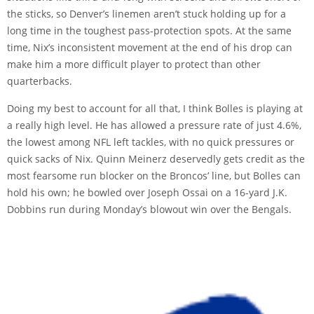
the sticks, so Denver’s linemen aren’t stuck holding up for a
long time in the toughest pass-protection spots. At the same
time, Nix’s inconsistent movement at the end of his drop can
make him a more difficult player to protect than other
quarterbacks.
Doing my best to account for all that, I think Bolles is playing at
a really high level. He has allowed a pressure rate of just 4.6%,
the lowest among NFL left tackles, with no quick pressures or
quick sacks of Nix. Quinn Meinerz deservedly gets credit as the
most fearsome run blocker on the Broncos’ line, but Bolles can
hold his own; he bowled over Joseph Ossai on a 16-yard J.K.
Dobbins run during Monday’s blowout win over the Bengals.