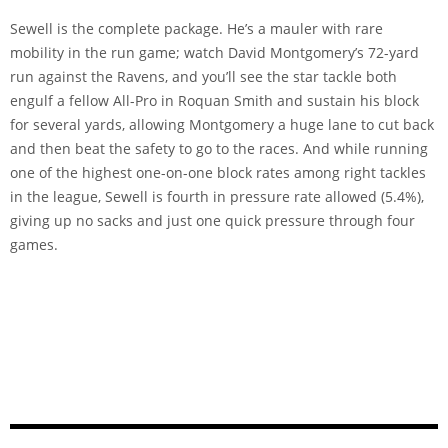
Sewell is the complete package. He’s a mauler with rare
mobility in the run game; watch David Montgomery’s 72-yard
run against the Ravens, and you’ll see the star tackle both
engulf a fellow All-Pro in Roquan Smith and sustain his block
for several yards, allowing Montgomery a huge lane to cut back
and then beat the safety to go to the races. And while running
one of the highest one-on-one block rates among right tackles
in the league, Sewell is fourth in pressure rate allowed (5.4%),
giving up no sacks and just one quick pressure through four
games.