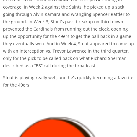
coverage
. In Week 2 against the Saints, he picked up a sack
going through Alvin Kamara and wrangling Spencer Rattler to
the ground. In Week 3, Stout’s pass breakup on third down
prevented the Cardinals from running out the clock, opening
up the opportunity for the 49ers to get the ball back in a game
they eventually won. And in Week 4, Stout appeared to come up
with an interception vs. Trevor Lawrence in the third quarter,
only for the pick to be called back on what Richard Sherman
described as
a “BS” call
during the broadcast.
Stout is playing really well, and he’s quickly becoming a favorite
for the 49ers.