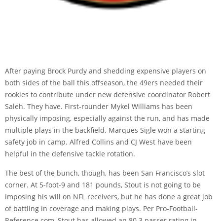
After paying Brock Purdy and shedding expensive players on
both sides of the ball this offseason, the 49ers needed their
rookies to contribute under new defensive coordinator Robert
Saleh. They have. First-rounder Mykel Williams has been
physically imposing, especially against the run, and has made
multiple plays in the backfield. Marques Sigle won a starting
safety job in camp. Alfred Collins and CJ West have been
helpful in the defensive tackle rotation.
The best of the bunch, though, has been San Francisco’s slot
corner. At 5-foot-9 and 181 pounds, Stout is not going to be
imposing his will on NFL receivers, but he has done a great job
of battling in coverage and making plays. Per Pro-Football-
Reference.com, Stout has allowed an
80.3 passer rating in