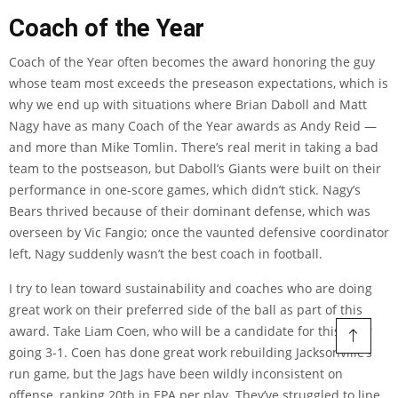
Coach of the Year
Coach of the Year often becomes the award honoring the guy
whose team most exceeds the preseason expectations, which is
why we end up with situations where Brian Daboll and Matt
Nagy have as many Coach of the Year awards as Andy Reid —
and more than Mike Tomlin. There’s real merit in taking a bad
team to the postseason, but Daboll’s Giants were built on their
performance in one-score games, which didn’t stick. Nagy’s
Bears thrived because of their dominant defense, which was
overseen by Vic Fangio; once the vaunted defensive coordinator
left, Nagy suddenly wasn’t the best coach in football.
I try to lean toward sustainability and coaches who are doing
great work on their preferred side of the ball as part of this
award. Take Liam Coen, who will be a candidate for this after
going 3-1. Coen has done great work rebuilding Jacksonville’s
run game, but the Jags have been wildly inconsistent on
offense, ranking 20th in EPA per play. They’ve struggled to line