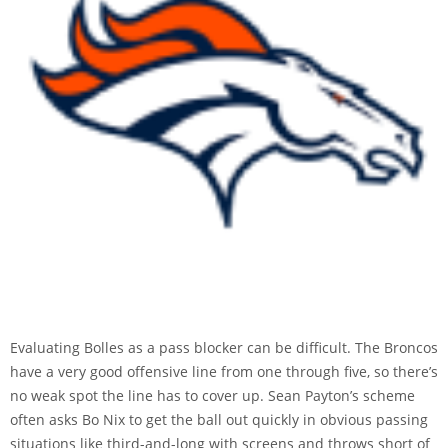
Evaluating Bolles as a pass blocker can be difficult. The Broncos
have a very good offensive line from one through five, so there’s
no weak spot the line has to cover up. Sean Payton’s scheme
often asks Bo Nix to get the ball out quickly in obvious passing
situations like third-and-long with screens and throws short of