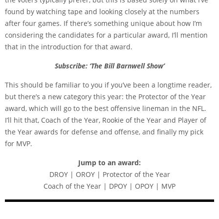
found by watching tape and looking closely at the numbers
after four games. If there’s something unique about how I’m
considering the candidates for a particular award, I’ll mention
that in the introduction for that award.
Subscribe: ‘The Bill Barnwell Show’
This should be familiar to you if you’ve been a longtime reader,
but there’s a new category this year: the Protector of the Year
award, which will go to the best offensive lineman in the NFL.
I’ll hit that, Coach of the Year, Rookie of the Year and Player of
the Year awards for defense and offense, and finally my pick
for MVP.
Jump to an award:
DROY | OROY | Protector of the Year
Coach of the Year | DPOY | OPOY | MVP