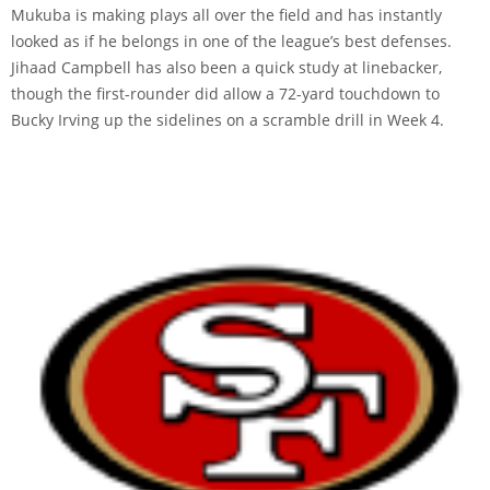
Mukuba is making plays all over the field and has instantly
looked as if he belongs in one of the league’s best defenses.
Jihaad Campbell has also been a quick study at linebacker,
though the first-rounder did allow a 72-yard touchdown to
Bucky Irving up the sidelines on a scramble drill in Week 4.