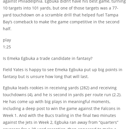
against Philadelphia. Egbuka didn’t have his best game, turning
10 targets into 101 yards, but one of those targets was a 77-
yard touchdown on a scramble drill that helped fuel Tampa
Bay’s comeback to make the game competitive in the second
half.
play
1:25
Is Emeka Egbuka a trade candidate in fantasy?
Field Yates is happy to see Emeka Egbuka put up big points in
fantasy but is unsure how long that will last.
Egbuka leads rookies in receiving yards (282) and receiving
touchdowns (4), and he is second in yards per route run (2.2).
He has come up with big plays in meaningful moments,
including a deep post to win the game against the Falcons in
Week 1. And with the Bucs trailing in the final two minutes
against the Jets in Week 2, Egbuka ran away from “quarters”