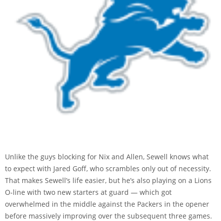
Unlike the guys blocking for Nix and Allen, Sewell knows what
to expect with Jared Goff, who scrambles only out of necessity.
That makes Sewell’s life easier, but he’s also playing on a Lions
O-line with two new starters at guard — which got
overwhelmed in the middle against the Packers in the opener
before massively improving over the subsequent three games.