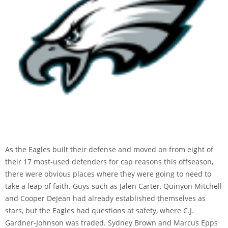
As the Eagles built their defense and moved on from eight of
their 17 most-used defenders for cap reasons this offseason,
there were obvious places where they were going to need to
take a leap of faith. Guys such as Jalen Carter, Quinyon Mitchell
and Cooper DeJean had already established themselves as
stars, but the Eagles had questions at safety, where C.J.
Gardner-Johnson was traded. Sydney Brown and Marcus Epps