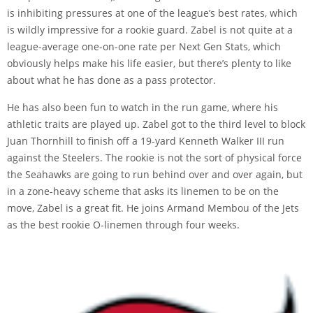
is inhibiting pressures at one of the league’s best rates, which
is wildly impressive for a rookie guard. Zabel is not quite at a
league-average one-on-one rate per Next Gen Stats, which
obviously helps make his life easier, but there’s plenty to like
about what he has done as a pass protector.
He has also been fun to watch in the run game, where his
athletic traits are played up. Zabel got to the third level to block
Juan Thornhill to finish off a 19-yard Kenneth Walker III run
against the Steelers. The rookie is not the sort of physical force
the Seahawks are going to run behind over and over again, but
in a zone-heavy scheme that asks its linemen to be on the
move, Zabel is a great fit. He joins Armand Membou of the Jets
as the best rookie O-linemen through four weeks.