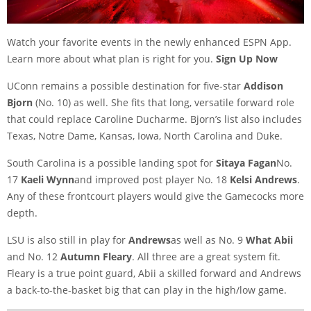
Watch your favorite events in the newly enhanced ESPN App.
Learn more about what plan is right for you.
Sign Up Now
UConn remains a possible destination for five-star
Addison
Bjorn
(No. 10) as well. She fits that long, versatile forward role
that could replace Caroline Ducharme. Bjorn’s list also includes
Texas, Notre Dame, Kansas, Iowa, North Carolina and Duke.
South Carolina is a possible landing spot for
Sitaya Fagan
No.
17
Kaeli Wynn
and improved post player No. 18
Kelsi Andrews
.
Any of these frontcourt players would give the Gamecocks more
depth.
LSU is also still in play for
Andrews
as well as No. 9
What Abii
and No. 12
Autumn Fleary
. All three are a great system fit.
Fleary is a true point guard, Abii a skilled forward and Andrews
a back-to-the-basket big that can play in the high/low game.