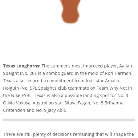
Texas Longhorns:
The summer’s most improved player, Aaliah
Spaight (No. 20), is a combo guard in the mold of Rori Harmon.
Texas also secured a commitment from four-star Amalia
Holguin (No. 57), Spaight’s club teammate on Team Why Not in
the Nike EYBL. Texas is also a possible landing spot for No. 3
Olivia Vukosa, Australian star Sitaya Fagan, No. 8 Brihanna
Crittendon and No. 9 Jacy Abii.
There are still plenty of decisions remaining that will shape the