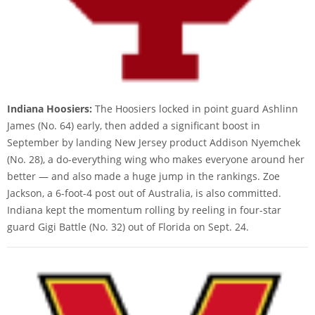
Indiana Hoosiers:
The Hoosiers locked in point guard Ashlinn
James (No. 64) early, then added a significant boost in
September by landing New Jersey product Addison Nyemchek
(No. 28), a do-everything wing who makes everyone around her
better — and also made a huge jump in the rankings. Zoe
Jackson, a 6-foot-4 post out of Australia, is also committed.
Indiana kept the momentum rolling by reeling in four-star
guard Gigi Battle (No. 32) out of Florida on Sept. 24.