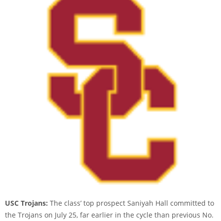
USC Trojans:
The class’ top prospect Saniyah Hall committed to
the Trojans on July 25, far earlier in the cycle than previous No.