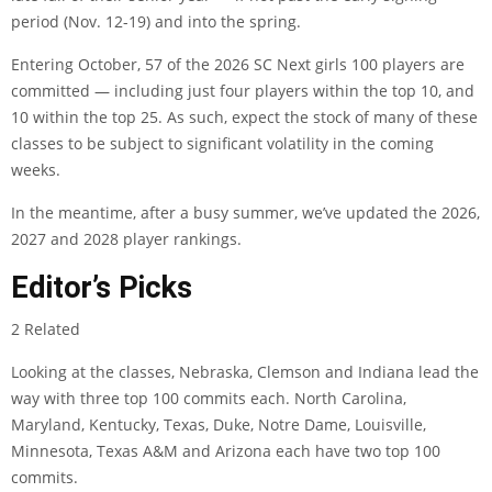
period (Nov. 12-19) and into the spring.
Entering October, 57 of the 2026 SC Next girls 100 players are
committed — including just four players within the top 10, and
10 within the top 25. As such, expect the stock of many of these
classes to be subject to significant volatility in the coming
weeks.
In the meantime, after a busy summer, we’ve updated the 2026,
2027 and 2028 player rankings.
Editor’s Picks
2 Related
Looking at the classes, Nebraska, Clemson and Indiana lead the
way with three top 100 commits each. North Carolina,
Maryland, Kentucky, Texas, Duke, Notre Dame, Louisville,
Minnesota, Texas A&M and Arizona each have two top 100
commits.