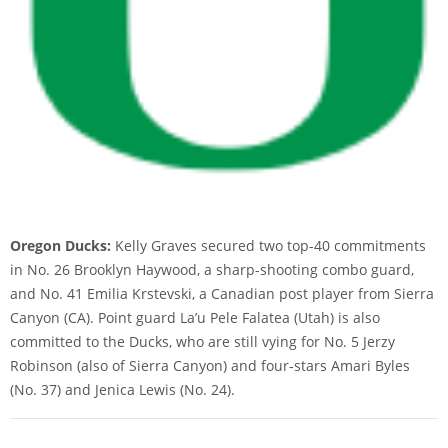
Oregon Ducks:
Kelly Graves secured two top-40 commitments
in No. 26 Brooklyn Haywood, a sharp-shooting combo guard,
and No. 41 Emilia Krstevski, a Canadian post player from Sierra
Canyon (CA). Point guard La’u Pele Falatea (Utah) is also
committed to the Ducks, who are still vying for No. 5 Jerzy
Robinson (also of Sierra Canyon) and four-stars Amari Byles
(No. 37) and Jenica Lewis (No. 24).