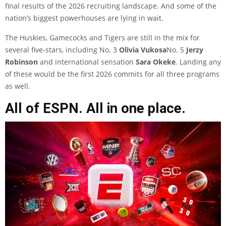
final results of the 2026 recruiting landscape. And some of the
nation’s biggest powerhouses are lying in wait.
The Huskies, Gamecocks and Tigers are still in the mix for
several five-stars, including No. 3
Olivia Vukosa
No. 5
Jerzy
Robinson
and international sensation
Sara Okeke
. Landing any
of these would be the first 2026 commits for all three programs
as well.
All of ESPN. All in one place.