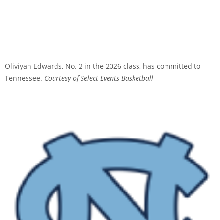
Oliviyah Edwards, No. 2 in the 2026 class, has committed to
Tennessee.
Courtesy of Select Events Basketball