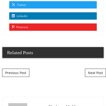
Twitter
Linkedin
Pinterest
Related Posts
Post navigation
Previous Post
Next Post