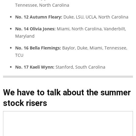
Tennessee, North Carolina
No. 12 Autumn Fleary:
Duke, LSU, UCLA, North Carolina
No. 14 Olivia Jones:
Miami, North Carolina, Vanderbilt,
Maryland
No. 16 Bella Flemings:
Baylor, Duke, Miami, Tennessee,
TCU
No. 17 Kaeli Wynn:
Stanford, South Carolina
We have to talk about the summer
stock risers