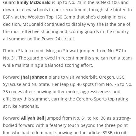
Guard
Emily McDonald
is up to No. 23 in the SCNext 100, and
down to a few schools in her recruitment, though she hinted to
ESPN at the Wootten Top 150 Camp that she’s closing in on a
decision. McDonald continued to display why she is the one of
the most effective shooting and scoring guards in the country
all summer on the Power 24 circuit.
Florida State commit Morgan Stewart jumped from No. 57 to
No. 31. The guard proved in recent months she can run a team
while maintaining a balanced scoring effort.
Forward
Jhai Johnson
plans to visit Vanderbilt, Oregon, USC,
Syracuse and NC State. Her leap up 40 spots from No. 75 to No.
35 comes after showing better motor, aggressiveness and
efficiency this summer, earning the Cerebro Sports top rating
at Nike Nationals.
Forward
Alliyah Bell
jumped from No. 61 to No. 36 as a strong-
bodied forward with a feathery touch beyond the three-point
line who had a dominant showing on the adidas 3SSB circuit