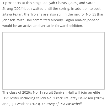
1 prospects at this stage: Aaliyah Chavez (2025) and Sarah
Strong (2024) both waited until the spring. In addition to post
Sitaya Fagan, the Trojans are also still in the mix for No. 35 Jhai
Johnson. With Hall committed already, Fagan and/or Johnson
would be an active and versatile forward addition.
The class of 2026’s No. 1 recruit Saniyah Hall will join an elite
USC roster including fellow No. 1 recruits Jazzy Davidson (2025)
and JuJu Watkins (2023).
Courtesy of USA Basketball