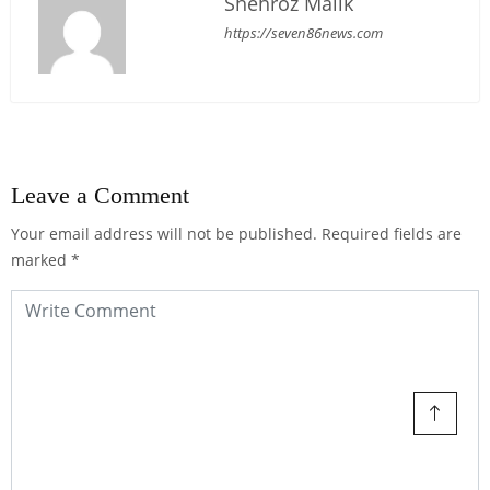
Shehroz Malik
https://seven86news.com
Leave a Comment
Your email address will not be published.
Required fields are
marked
*