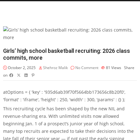
Girls’ high school basketball recruiting: 2026 class
commits, more
October 2, 2025
Shehroz Malik
No Comment
81
Views
Share
on
atOptions = { 'key' : '935d6ab39f70f5664bb173656c8b20f0',
'format' : 'iframe', 'height' : 250, 'width' : 300, 'params' : {} };
This recruiting cycle has been shaped by the new NIL and
revenue-sharing era. With unlimited visits now allowed
beginning Jan. 1 of a prospect’s junior year of high school,
many top recruits are expected to take their decisions into the
late fall of their senior year — if not past the early signing