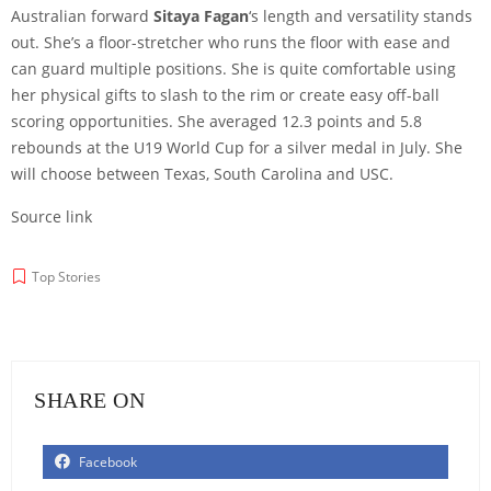
Australian forward
Sitaya Fagan
‘s length and versatility stands
out. She’s a floor-stretcher who runs the floor with ease and
can guard multiple positions. She is quite comfortable using
her physical gifts to slash to the rim or create easy off-ball
scoring opportunities. She averaged 12.3 points and 5.8
rebounds at the U19 World Cup for a silver medal in July. She
will choose between Texas, South Carolina and USC.
Source link
Top Stories
SHARE ON
Facebook