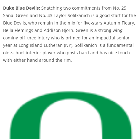
Duke Blue Devils:
Snatching two commitments from No. 25
Sanai Green and No. 43 Taylor Sofilkanich is a good start for the
Blue Devils, who remain in the mix for five-stars Autumn Fleary,
Bella Flemings and Addison Bjorn. Green is a strong wing
coming off knee injury who is primed for an impactful senior
year at Long Island Lutheran (NY). Sofilkanich is a fundamental
old-school interior player who posts hard and has nice touch
with either hand around the rim.