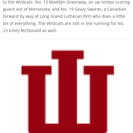
to the Wildcats: No. 13 Maddyn Greenway, an up-tempo scoring
guard out of Minnesota, and No. 19 Savvy Swords, a Canadian
forward by way of Long Island Lutheran (NY) who does a little
bit of everything. The Wildcats are still in the running for No.
23 Emily McDonald as well.