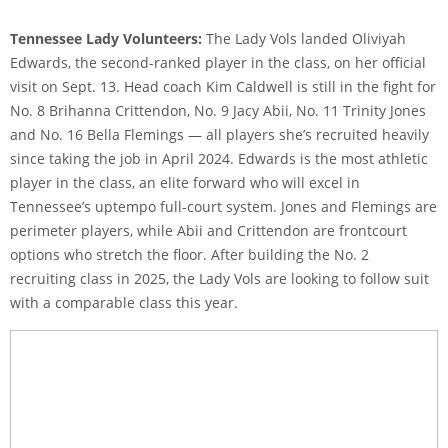
Tennessee Lady Volunteers:
The Lady Vols landed Oliviyah
Edwards, the second-ranked player in the class, on her official
visit on Sept. 13. Head coach Kim Caldwell is still in the fight for
No. 8 Brihanna Crittendon, No. 9 Jacy Abii, No. 11 Trinity Jones
and No. 16 Bella Flemings — all players she’s recruited heavily
since taking the job in April 2024. Edwards is the most athletic
player in the class, an elite forward who will excel in
Tennessee’s uptempo full-court system. Jones and Flemings are
perimeter players, while Abii and Crittendon are frontcourt
options who stretch the floor. After building the No. 2
recruiting class in 2025, the Lady Vols are looking to follow suit
with a comparable class this year.