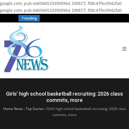
google.com, pub-6465845333900964, DIRECT, f08c47fec0942fa0
google.com, pub-6465845333900964, DIRECT, f08c47fec0942fa0
Trending
Girls’ high school basketball recruiting: 2026 class
commits, more
Home News
›
Top Stories
›
Girls’ high school basketball recruiting: 2026 class
commits, more