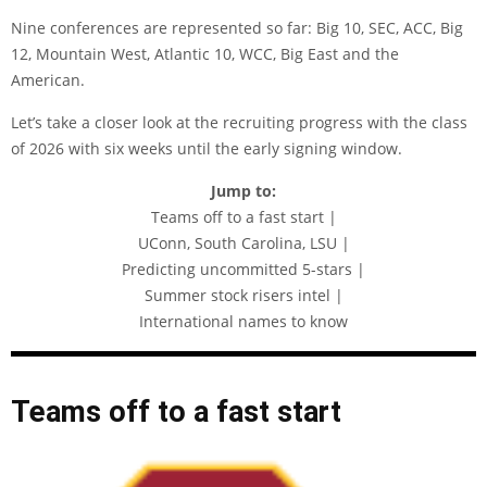
Nine conferences are represented so far: Big 10, SEC, ACC, Big
12, Mountain West, Atlantic 10, WCC, Big East and the
American.
Let’s take a closer look at the recruiting progress with the class
of 2026 with six weeks until the early signing window.
Jump to:
Teams off to a fast start |
UConn, South Carolina, LSU |
Predicting uncommitted 5-stars |
Summer stock risers intel |
International names to know
Teams off to a fast start