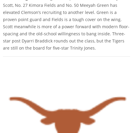
Scott, No. 27 Kimora Fields and No. 50 Meeyah Green has
elevated Clemson’s recruiting to another level. Green is a
proven point guard and Fields is a tough cover on the wing.
Scott meanwhile is more of a power forward with modern floor-
spacing and the old-school willingness to bang inside. Three-
star post Dyarri Braddick rounds out the class, but the Tigers
are still on the board for five-star Trinity Jones.