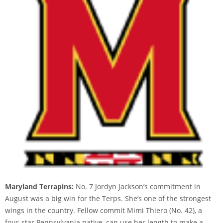
Maryland Terrapins:
No. 7 Jordyn Jackson’s commitment in
August was a big win for the Terps. She’s one of the strongest
wings in the country. Fellow commit Mimi Thiero (No. 42), a
four-star Pennsylvania native, can use her length to make a