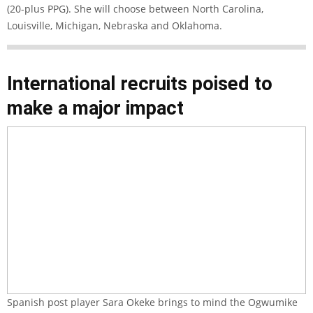
(20-plus PPG). She will choose between North Carolina,
Louisville, Michigan, Nebraska and Oklahoma.
International recruits poised to
make a major impact
Spanish post player Sara Okeke brings to mind the Ogwumike