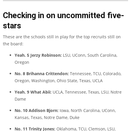
Checking in on uncommitted five-
stars
These are the schools still in play for the top recruits still on
the board:
Yeah. 5 Jerzy Robinson:
LSU, UConn, South Carolina,
Oregon
No. 8 Brihanna Crittendon:
Tennessee, TCU, Colorado,
Oregon, Washington, Ohio State, Texas, UCLA
Yeah. 9 What Abii:
UCLA, Tennessee, Texas, LSU, Notre
Dame
No. 10 Addison Bjorn:
Iowa, North Carolina, UConn,
Kansas, Texas, Notre Dame, Duke
No. 11 Trinity Jones:
Oklahoma, TCU, Clemson, LSU,