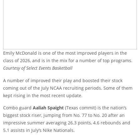
Emily McDonald is one of the most improved players in the
class of 2026, and is in the mix for a number of top programs.
Courtesy of Select Events Basketball
A number of improved their play and boosted their stock
coming out of the July NCAA recruiting periods. Some of them
kept rising in the most recent update.
Combo guard
Aaliah Spaight
(Texas commit) is the nation’s
biggest stock riser, jumping from No. 77 to No. 20 after an
impressive summer averaging 26.3 points, 4.6 rebounds and
5.1 assists in July’s Nike Nationals.