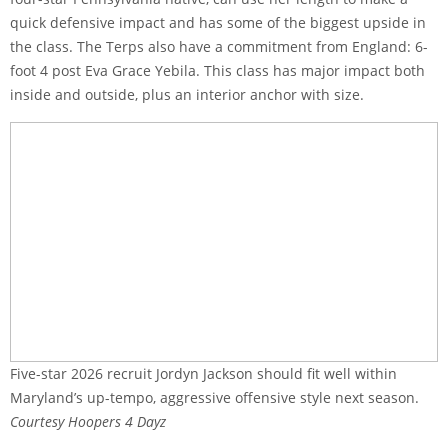
quick defensive impact and has some of the biggest upside in
the class. The Terps also have a commitment from England: 6-
foot 4 post Eva Grace Yebila. This class has major impact both
inside and outside, plus an interior anchor with size.
Five-star 2026 recruit Jordyn Jackson should fit well within
Maryland’s up-tempo, aggressive offensive style next season.
Courtesy Hoopers 4 Dayz