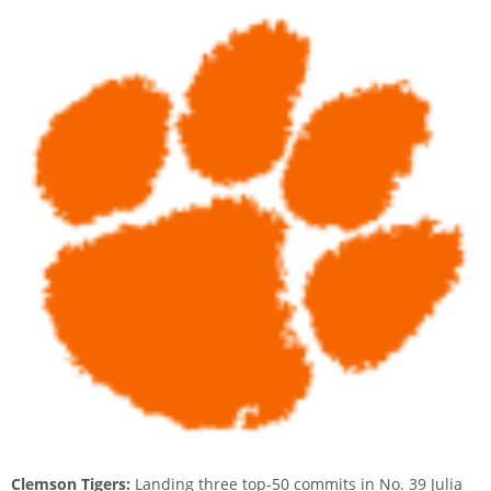
Clemson Tigers:
Landing three top-50 commits in No. 39 Julia