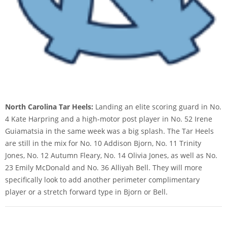
North Carolina Tar Heels:
Landing an elite scoring guard in No.
4 Kate Harpring and a high-motor post player in No. 52 Irene
Guiamatsia in the same week was a big splash. The Tar Heels
are still in the mix for No. 10 Addison Bjorn, No. 11 Trinity
Jones, No. 12 Autumn Fleary, No. 14 Olivia Jones, as well as No.
23 Emily McDonald and No. 36 Alliyah Bell. They will more
specifically look to add another perimeter complimentary
player or a stretch forward type in Bjorn or Bell.