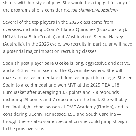
sisters with her style of play. She would be a top get for any of
the programs she is considering.
Jon Shank/DME Academy
Several of the top players in the 2025 class come from
overseas, including UConn’s Blanca Quinonez (Ecuador/Italy),
UCLA’s Lena Bilic (Croatia) and Washington’s Sienna Harvey
(Australia). In the 2026 cycle, two recruits in particular will have
a potential major impact on recruiting classes:
Spanish post player
Sara Okeke
is long, aggressive and active,
and at 6-3 is reminiscent of the Ogwumike sisters. She will
make a massive immediate defensive impact in college. She led
Spain to a gold medal and won MVP at the 2025 FIBA U18
EuroBasket after averaging 13.8 points and 7.8 rebounds —
including 23 points and 7 rebounds in the final. She will play
her final high school season at DME Academy (Florida), and is
considering UConn, Tennessee, LSU and South Carolina —
though there’s also some speculation she could jump straight
to the pros overseas.