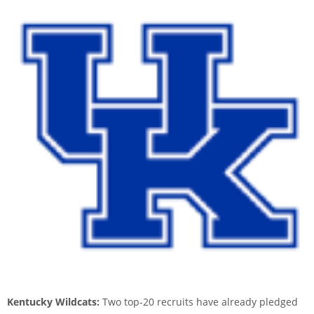
Kentucky Wildcats:
Two top-20 recruits have already pledged