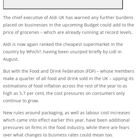
The chief executive of Aldi UK has warned any further burdens
placed on businesses in the upcoming Budget could add to the
price of groceries – which are already running at record levels.
Aldi is now again ranked the cheapest supermarket in the
country by Which?, having been usurped briefly by Lidl in
August.
But with the Food and Drink Federation (FDF) – whose members
make a quarter of all food and drink sold in the UK – upping its
estimations of food inflation across the rest of the year to as
high as 5.7 per cent, the cost pressures on consumers only
continue to grow.
New rules around packaging, as well as labour cost increases
which came into effect earlier this year, have been additional
pressures on firms in the food industry, while there are fears
over what changes to business rates could mean too.