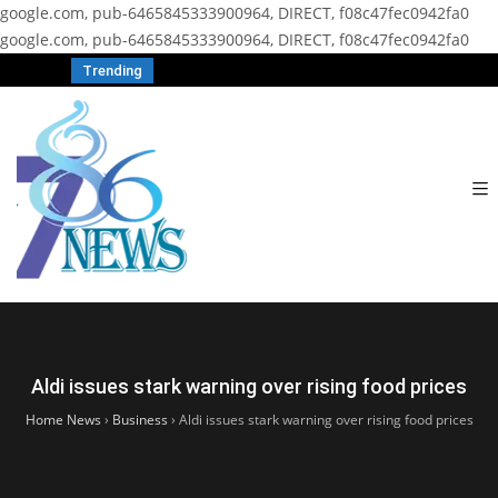
google.com, pub-6465845333900964, DIRECT, f08c47fec0942fa0
google.com, pub-6465845333900964, DIRECT, f08c47fec0942fa0
Trending
Aldi issues stark warning over rising food prices
Home News
›
Business
›
Aldi issues stark warning over rising food prices