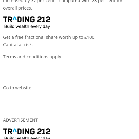
increased by 37 per cent – compared with 28 per cent for
overall prices.
Get a free fractional share worth up to £100.
Capital at risk.
Terms and conditions apply.
Go to website
ADVERTISEMENT