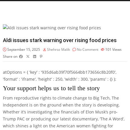
Aldi issues stark warning over rising food prices
September 15, 2025
Shehroz Malik
No Comment
101
Views
Share on
atOptions = { 'key' : '935d6ab39f70f5664bb173656c8b20f0',
'format' : 'iframe', 'height' : 250, 'width' : 300, 'params' : {} };
Your support helps us to tell the story
From reproductive rights to climate change to Big Tech, The
Independent is on the ground when the story is developing.
Whether it’s investigating the financials of Elon Musk’s pro-
Trump PAC or producing our latest documentary, ‘The A Word’,
which shines a light on the American women fighting for