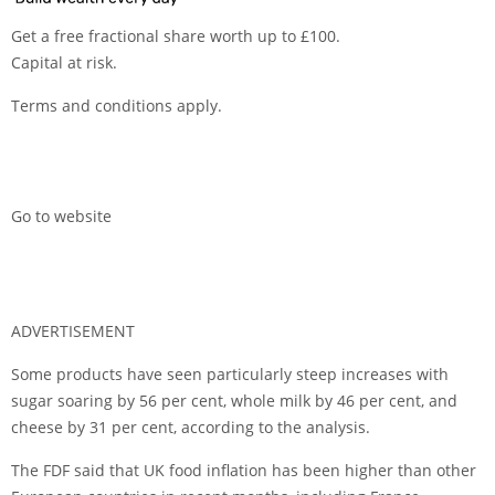
Get a free fractional share worth up to £100.
Capital at risk.
Terms and conditions apply.
Go to website
ADVERTISEMENT
Some products have seen particularly steep increases with
sugar soaring by 56 per cent, whole milk by 46 per cent, and
cheese by 31 per cent, according to the analysis.
The FDF said that UK food inflation has been higher than other