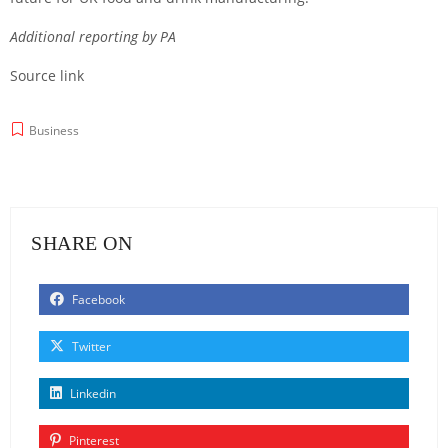
Additional reporting by PA
Source link
Business
SHARE ON
Facebook
Twitter
Linkedin
Pinterest