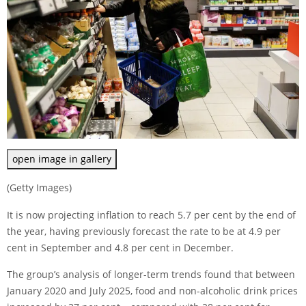
open image in gallery
(Getty Images)
It is now projecting inflation to reach 5.7 per cent by the end of
the year, having previously forecast the rate to be at 4.9 per
cent in September and 4.8 per cent in December.
The group’s analysis of longer-term trends found that between
January 2020 and July 2025, food and non-alcoholic drink prices