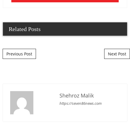
Related Posts
Post navigation
Previous Post
Next Post
Shehroz Malik
https://seven86news.com