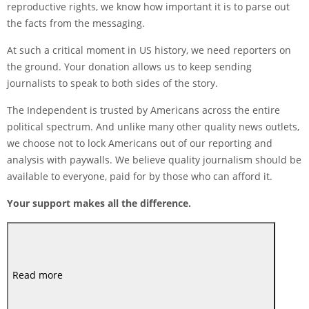
reproductive rights, we know how important it is to parse out
the facts from the messaging.
At such a critical moment in US history, we need reporters on
the ground. Your donation allows us to keep sending
journalists to speak to both sides of the story.
The Independent is trusted by Americans across the entire
political spectrum. And unlike many other quality news outlets,
we choose not to lock Americans out of our reporting and
analysis with paywalls. We believe quality journalism should be
available to everyone, paid for by those who can afford it.
Your support makes all the difference.
Read more