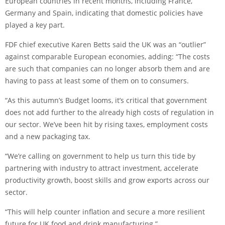
European countries in recent months, including France,
Germany and Spain, indicating that domestic policies have
played a key part.
FDF chief executive Karen Betts said the UK was an “outlier”
against comparable European economies, adding: “The costs
are such that companies can no longer absorb them and are
having to pass at least some of them on to consumers.
“As this autumn’s Budget looms, it’s critical that government
does not add further to the already high costs of regulation in
our sector. We’ve been hit by rising taxes, employment costs
and a new packaging tax.
“We’re calling on government to help us turn this tide by
partnering with industry to attract investment, accelerate
productivity growth, boost skills and grow exports across our
sector.
“This will help counter inflation and secure a more resilient
future for UK food and drink manufacturing.”