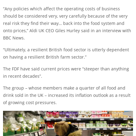
“Any policies which affect the operating costs of business
should be considered very, very carefully because of the very
real risk they find their way… back into the food system and
onto prices,” Aldi UK CEO Giles Hurley said in an interview with
BBC News.
“Ultimately, a resilient British food sector is utterly dependent
on having a resilient British farm sector.”
The FDF have said current prices were “steeper than anything
in recent decades”.
The group – whose members make a quarter of all food and
drink sold in the UK – increased its inflation outlook as a result
of growing cost pressures.