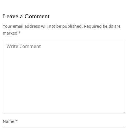
Leave a Comment
Your email address will not be published.
Required fields are
marked
*
Name
*