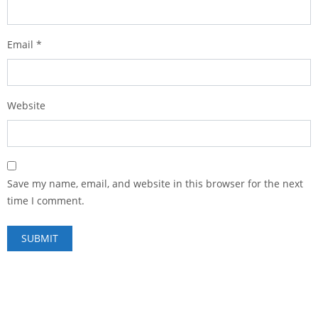
Email
*
Website
Save my name, email, and website in this browser for the next
time I comment.