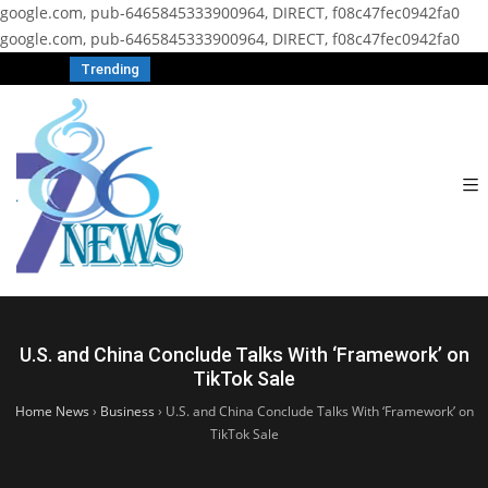
google.com, pub-6465845333900964, DIRECT, f08c47fec0942fa0
google.com, pub-6465845333900964, DIRECT, f08c47fec0942fa0
Trending
U.S. and China Conclude Talks With ‘Framework’ on
TikTok Sale
Home News
›
Business
›
U.S. and China Conclude Talks With ‘Framework’ on
TikTok Sale