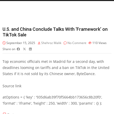
U.S. and China Conclude Talks With ‘Framework’ on
TikTok Sale
September 15, 2025
Shehroz Malik
No Comment
110
Views
Share on
Top economic officials met in Madrid for a second day, with
deadlines looming on tariffs and a ban on TikTok in the United
States if it is not sold by its Chinese owner, ByteDance.
Source link
atOptions = { 'key' : '935d6ab39f70f5664bb173656c8b20f0',
'format' : 'iframe', 'height' : 250, 'width' : 300, 'params' : {} };