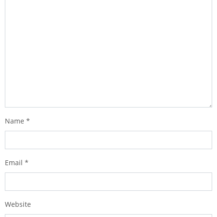
Name
*
Email
*
Website