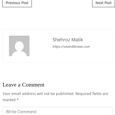
Post navigation
Previous Post
Next Post
Shehroz Malik
https://seven86news.com
Leave a Comment
Your email address will not be published.
Required fields are
marked
*