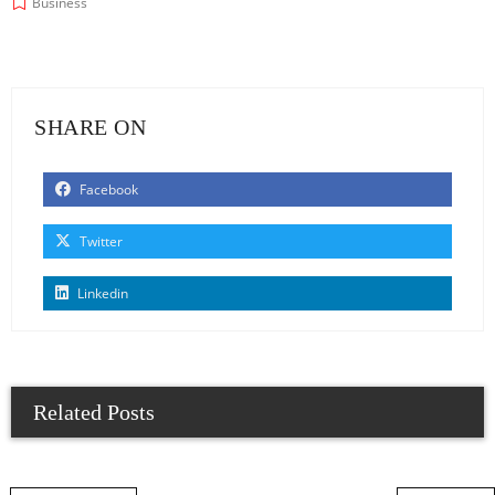
Business
SHARE ON
Facebook
Twitter
Linkedin
Related Posts