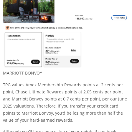
MARRIOTT BONVOY
TPG values Amex Membership Rewards points at 2 cents per
point, Chase Ultimate Rewards points at 2.05 cents per point
and Marriott Bonvoy points at 0.7 cents per point, per our June
2025
valuations
. Therefore, if you transfer your credit card
points to Marriott Bonvoy, you’d be losing more than half the
value of your hard-earned rewards.
Although you’ll lose some value of your points if you book