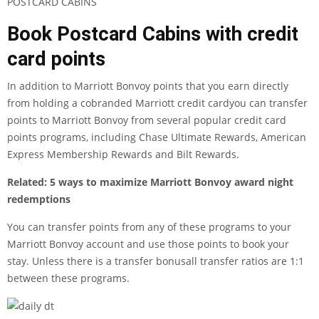
POSTCARD CABINS
Book Postcard Cabins with credit
card points
In addition to Marriott Bonvoy points that you earn directly
from holding a
cobranded Marriott credit card
you can transfer
points to Marriott Bonvoy from several popular credit card
points programs, including
Chase Ultimate Rewards
,
American
Express Membership Rewards
and
Bilt Rewards
.
Related:
5 ways to maximize Marriott Bonvoy award night
redemptions
You can transfer points from any of these programs to your
Marriott Bonvoy account and use those points to book your
stay. Unless there is a
transfer bonus
all transfer ratios are 1:1
between these programs.