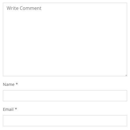
Name
*
Email
*