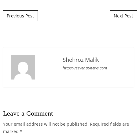
Post navigation
Previous Post
Next Post
Shehroz Malik
https://seven86news.com
Leave a Comment
Your email address will not be published.
Required fields are
marked
*