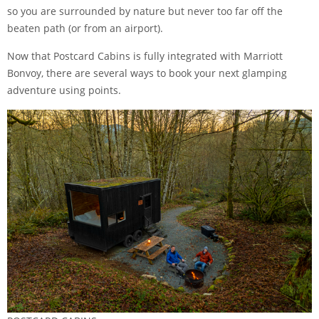
so you are surrounded by nature but never too far off the
beaten path (or from an airport).
Now that Postcard Cabins is fully integrated with Marriott
Bonvoy, there are several ways to book your next glamping
adventure using points.