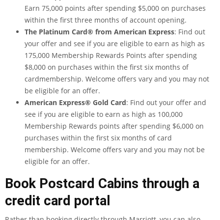
Earn 75,000 points after spending $5,000 on purchases
within the first three months of account opening.
The Platinum Card® from American Express
: Find out
your offer and see if you are eligible to earn as high as
175,000 Membership Rewards Points after spending
$8,000 on purchases within the first six months of
cardmembership. Welcome offers vary and you may not
be eligible for an offer.
American Express® Gold Card
: Find out your offer and
see if you are eligible to earn as high as 100,000
Membership Rewards points after spending $6,000 on
purchases within the first six months of card
membership. Welcome offers vary and you may not be
eligible for an offer.
Book Postcard Cabins through a
credit card portal
Rather than booking directly through Marriott, you can also