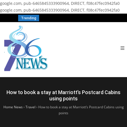
google.com, pub-6465845333900964, DIRECT, f08c47fec0942fa0
google.com, pub-6465845333900964, DIRECT, f08c47fec0942fa0
Trending
How to book a stay at Marriott’s Postcard Cabins
using points
Home News
›
Travel
›
How to book a stay at Marriott’s Postcard Cabins using
points