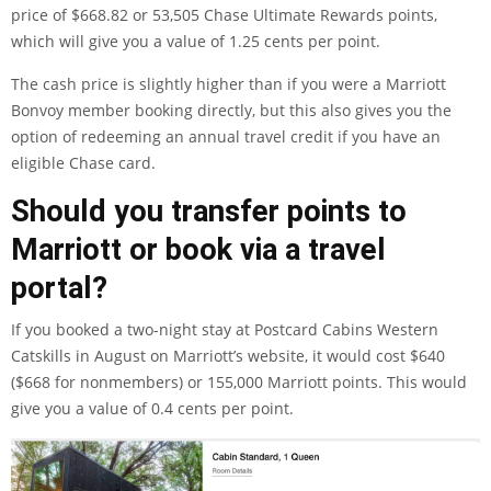
price of $668.82 or 53,505 Chase Ultimate Rewards points,
which will give you a value of 1.25 cents per point.
The cash price is slightly higher than if you were a Marriott
Bonvoy member booking directly, but this also gives you the
option of redeeming an annual travel credit if you have an
eligible Chase card
.
Should you transfer points to
Marriott or book via a travel
portal?
If you booked a two-night stay at Postcard Cabins Western
Catskills in August on Marriott’s website, it would cost $640
($668 for nonmembers) or 155,000 Marriott points. This would
give you a value of 0.4 cents per point.