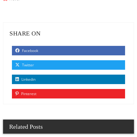
SHARE ON
Facebook
Twitter
Linkedin
Pinterest
Related Posts