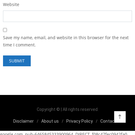
Website
Save my name, email, and website in this browser for the next
time I comment.
Copyright © | All rights reserved.
Disclaimer
About us
Privacy Policy
Contact us
google.com, pub-6465845333900964, DIRECT, f08c47fec0942fa0