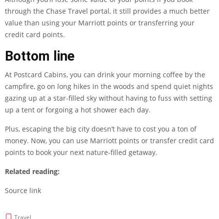
through the Chase Travel portal, it still provides a much better
value than using your Marriott points or transferring your
credit card points.
Bottom line
At Postcard Cabins, you can drink your morning coffee by the
campfire, go on long hikes in the woods and spend quiet nights
gazing up at a star-filled sky without having to fuss with setting
up a tent or forgoing a hot shower each day.
Plus, escaping the big city doesn’t have to cost you a ton of
money. Now, you can use Marriott points or transfer credit card
points to book your next nature-filled getaway.
Related reading:
Source link
Travel