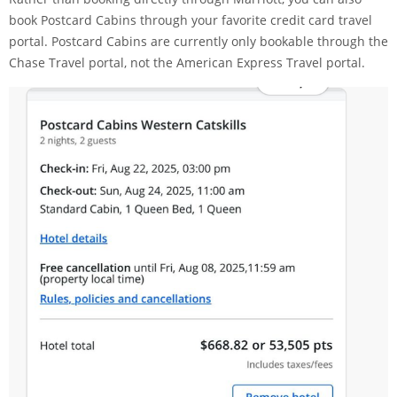
book Postcard Cabins through your favorite credit card travel
portal. Postcard Cabins are currently only bookable through the
Chase Travel
portal, not the
American Express Travel
portal.