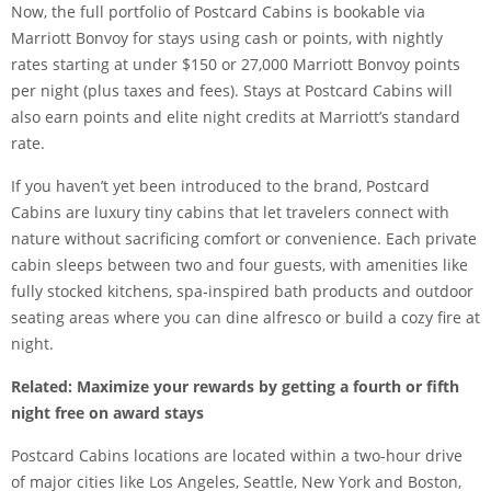
Now, the full portfolio of Postcard Cabins is bookable via
Marriott Bonvoy for stays using cash or points, with nightly
rates starting at under $150 or 27,000 Marriott Bonvoy points
per night (plus taxes and fees). Stays at Postcard Cabins will
also earn points and
elite night credits
at Marriott’s standard
rate.
If you haven’t yet been introduced to the brand, Postcard
Cabins are luxury tiny cabins that let travelers connect with
nature without sacrificing comfort or convenience. Each private
cabin sleeps between two and four guests, with amenities like
fully stocked kitchens, spa-inspired bath products and outdoor
seating areas where you can dine alfresco or build a cozy fire at
night.
Related:
Maximize your rewards by getting a fourth or fifth
night free on award stays
Postcard Cabins locations are located within a two-hour drive
of major cities like Los Angeles, Seattle, New York and Boston,