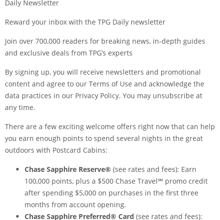
Daily Newsletter
Reward your inbox with the TPG Daily newsletter
Join over 700,000 readers for breaking news, in-depth guides
and exclusive deals from TPG’s experts
By signing up, you will receive newsletters and promotional
content and agree to our
Terms of Use
and acknowledge the
data practices in our
Privacy Policy
. You may unsubscribe at
any time.
There are a few exciting welcome offers right now that can help
you earn enough points to spend several nights in the great
outdoors with Postcard Cabins:
Chase Sapphire Reserve®
(see
rates and fees
): Earn
100,000 points, plus a $500 Chase Travel℠ promo credit
after spending $5,000 on purchases in the first three
months from account opening.
Chase Sapphire Preferred® Card
(see
rates and fees
):