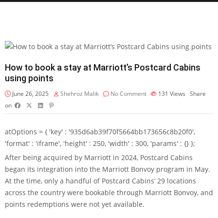
How to book a stay at Marriott’s Postcard Cabins
using points
June 26, 2025
Shehroz Malik
No Comment
131
Views
Share
on
atOptions = { 'key' : '935d6ab39f70f5664bb173656c8b20f0',
'format' : 'iframe', 'height' : 250, 'width' : 300, 'params' : {} };
After being acquired by Marriott in 2024,
Postcard Cabins
began its integration
into the
Marriott Bonvoy
program in May.
At the time, only a handful of Postcard Cabins’ 29 locations
across the country were bookable through Marriott Bonvoy, and
points redemptions were not yet available.