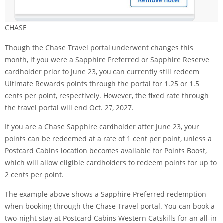
CHASE
Though the
Chase Travel portal underwent changes
this
month, if you were a Sapphire Preferred or Sapphire Reserve
cardholder prior to June 23, you can currently still redeem
Ultimate Rewards points through the portal for 1.25 or 1.5
cents per point, respectively. However, the fixed rate through
the travel portal will end Oct. 27, 2027.
If you are a Chase Sapphire cardholder after June 23, your
points can be redeemed at a rate of 1 cent per point, unless a
Postcard Cabins location becomes available for Points Boost,
which will allow eligible cardholders to redeem points for up to
2 cents per point.
The example above shows a Sapphire Preferred redemption
when booking through the Chase Travel portal. You can book a
two-night stay at Postcard Cabins Western Catskills for an all-in