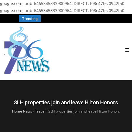
google.com, pub-6465845333900964, DIRECT, f08c47fec0942fa0
google.com, pub-6465845333900964, DIRECT, f08c47fec0942fa0
Trending
SLH properties join and leave Hilton Honors
Home News
›
Travel
›
SLH properties join and leave Hilton Honors