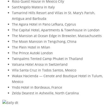
Roso Guest House in Mexico City
Sant’Angelo Matera in Italy
Tamarind Hills Resort and Villas in St. Mary’s Parish,
Antigua and Barbuda
The Agora Hotel in Pano Lefkara, Cyprus
The Capital Hotel, Apartments & Townhouse in London
The Mansion at Ocean Edge in Brewster, Massachusetts
The Moon Mansion in Tengchong, China
The Plein Hotel in Milan
The Prince Autoki London
Twinpalms Tented Camp Phuket in Thailand
Valsana Hotel Arosa in Switzerland
Villa Santa Cruz in Todos Santos, Mexico
Wakax Hacienda — Cenote and Boutique Hotel in Tulum,
Mexico
Yndo Hotel in Bordeaux, France
Zelda Dearest in Asheville, North Carolina