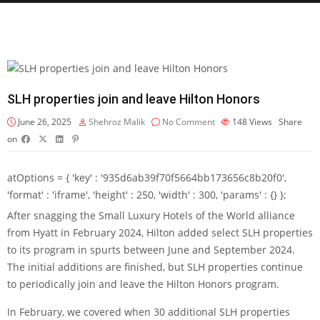
SLH properties join and leave Hilton Honors
June 26, 2025
Shehroz Malik
No Comment
148
Views
Share
on
atOptions = { 'key' : '935d6ab39f70f5664bb173656c8b20f0',
'format' : 'iframe', 'height' : 250, 'width' : 300, 'params' : {} };
After
snagging the Small Luxury Hotels of the World alliance
from Hyatt in February 2024, Hilton added select SLH properties
to its program
in spurts between June and September 2024
.
The initial additions are finished, but SLH properties continue
to periodically join and leave the
Hilton Honors
program.
In February, we covered when
30 additional SLH properties