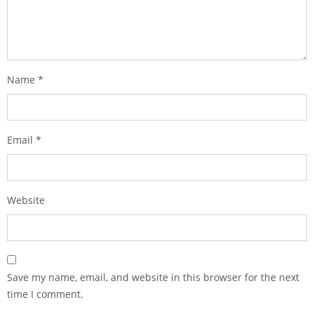
Name
*
Email
*
Website
Save my name, email, and website in this browser for the next
time I comment.