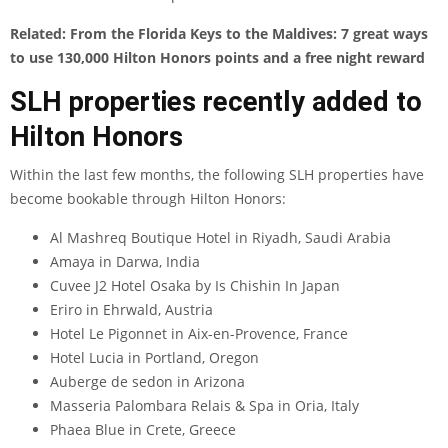
Related:
From the Florida Keys to the Maldives: 7 great ways
to use 130,000 Hilton Honors points and a free night reward
SLH properties recently added to
Hilton Honors
Within the last few months, the following SLH properties have
become bookable through Hilton Honors:
Al Mashreq Boutique Hotel in Riyadh, Saudi Arabia
Amaya in Darwa, India
Cuvee J2 Hotel Osaka by Is Chishin In Japan
Eriro in Ehrwald, Austria
Hotel Le Pigonnet in Aix-en-Provence, France
Hotel Lucia in Portland, Oregon
Auberge de sedon in Arizona
Masseria Palombara Relais & Spa in Oria, Italy
Phaea Blue in Crete, Greece