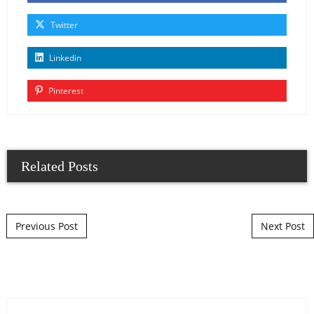
Twitter
Linkedin
Pinterest
Related Posts
Post navigation
Previous Post
Next Post