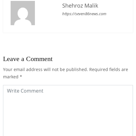
Shehroz Malik
https://seven86news.com
Leave a Comment
Your email address will not be published.
Required fields are
marked
*