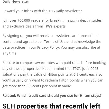
Daily Newsletter
Reward your inbox with the TPG Daily newsletter
Join over 700,000 readers for breaking news, in-depth guides
and exclusive deals from TPG’s experts
By signing up, you will receive newsletters and promotional
content and agree to our
Terms of Use
and acknowledge the
data practices in our
Privacy Policy
. You may unsubscribe at
any time.
Be sure to compare award rates with paid rates before booking
any of these properties. Keep in mind that TPG’s June 2025
valuations
peg the value of Hilton points at 0.5 cents each, so
you’ll usually only want to
redeem Hilton points
when you can
get more than 0.5 cents per point in value.
Related:
Which credit card should you use for Hilton stays?
SLH properties that recently left