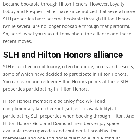
became bookable through Hilton Honors. However,
Loyalty
Lobby
and
Frequent Miler
have since noticed that several more
SLH properties have become bookable through Hilton Honors
(while several are no longer bookable through that platform).
So, here’s what you should know about the alliance and these
recent moves.
SLH and Hilton Honors alliance
SLH is a collection of luxury, often boutique, hotels and resorts,
some of which have decided to participate in Hilton Honors.
You can
earn and redeem Hilton Honors points at those SLH
properties
participating in Hilton Honors.
Hilton Honors members also enjoy free Wi-Fi and
complimentary late checkout (subject to availability) at
participating SLH properties when booking through Hilton. And
Hilton Honors Gold and Diamond members enjoy space-
available room upgrades and continental breakfast for
themselves and one additional guest on eligible stays at