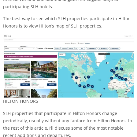
participating SLH hotels.
The best way to see which SLH properties participate in Hilton
Honors is to view
Hilton’s map of SLH properties
.
HILTON HONORS
SLH properties that participate in Hilton Honors change
periodically, usually without any fanfare from Hilton Honors. In
the rest of this article, I’ll discuss some of the most notable
recent additions and departures.