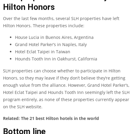
Hilton Honors
Over the last few months, several SLH properties have left
Hilton Honors. These properties include:
House Lucia in Buenos Aires, Argentina
Grand Hotel Parker’s in Naples, Italy
Hotel Eclat Taipei in Taiwan
Hounds Tooth Inn in Oakhurst, California
SLH properties can choose whether to participate in Hilton
Honors, so they may leave if they don’t believe they’re getting
enough value from the alliance. However, Grand Hotel Parker’s,
Hotel Eclat Taipei and Hounds Tooth Inn seemingly left the SLH
program entirely, as none of these properties currently appear
on the SLH website.
Related:
The 21 best Hilton hotels in the world
Bottom line