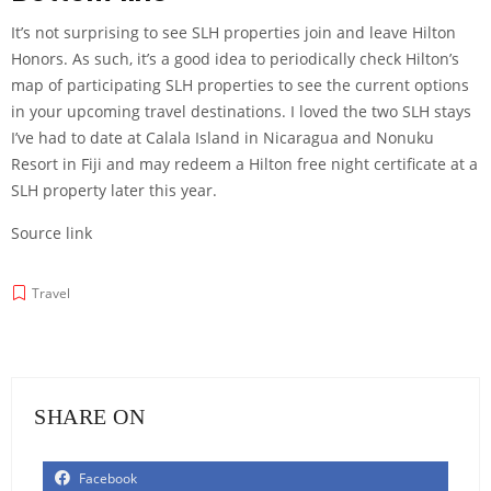
It’s not surprising to see SLH properties join and leave Hilton
Honors. As such, it’s a good idea to periodically check Hilton’s
map of participating SLH properties
to see the current options
in your upcoming travel destinations. I loved the two SLH stays
I’ve had to date at Calala Island in Nicaragua and
Nonuku
Resort
in Fiji and may redeem a
Hilton free night certificate
at a
SLH property later this year.
Source link
Travel
SHARE ON
Facebook