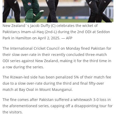
New Zealand´s Jacob Duffy (C) celebrates the wicket of
Pakistan;s Imam-ul-Haq (2nd-L) during the 2nd ODI at Seddon
Park in Hamilton on April 2, 2025. — AFP
The International Cricket Council on Monday fined Pakistan for
their slow over-rate in their recently concluded three-match
ODI series against New Zealand, making it for the third time in
a row during the series.
The Rizwan-led side has been penalized 5% of their match fee
due to a slow over-rate during the third and final fifty-over
match at Bay Oval in Mount Maunganui.
The fine comes after Pakistan suffered a whitewash 3-0 loss in
the aforementioned series, capping off a disappointing tour for
the visitors.