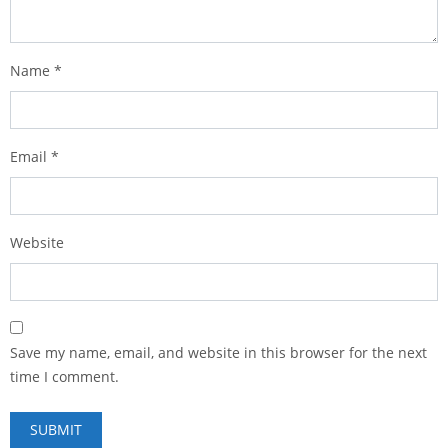
Name
*
Email
*
Website
Save my name, email, and website in this browser for the next
time I comment.