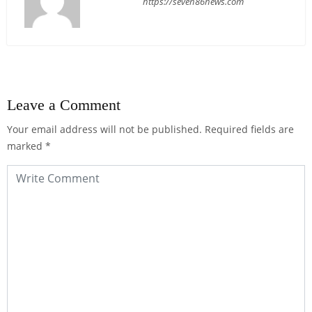
https://seven86news.com
Leave a Comment
Your email address will not be published.
Required fields are
marked
*