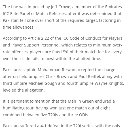
The fine was imposed by Jeff Crowe, a member of the Emirates
ICC Elite Panel of Match Referees, after it was determined that
Pakistan fell one over short of the required target, factoring in
time allowances.
According to Article 2.22 of the ICC Code of Conduct for Players
and Player Support Personnel, which relates to minimum over-
rate offences, players are fined 5% of their match fee for every
over their side fails to bowl within the allotted time.
Pakistan’s captain Mohammad Rizwan accepted the charge
after on-field umpires Chris Brown and Paul Reiffel, along with
third umpire Michael Gough and fourth umpire Wayne Knights,
leveled the allegation.
It is pertinent to mention that the Men in Green endured a
humiliating tour, having won just one match out of eight
combined between five T20Is and three ODIs.
Pakistan suffered a 4-1 defeat in the T20I series, with the only