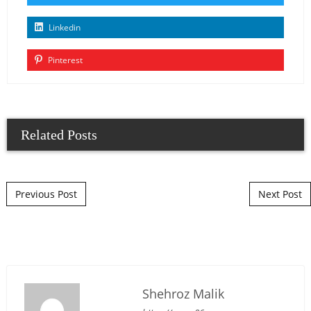
Linkedin
Pinterest
Related Posts
Post navigation
Previous Post
Next Post
Shehroz Malik