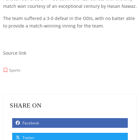
match won courtesy of an exceptional century by Hasan Nawaz.
The team suffered a 3-0 defeat in the ODIs, with no batter able
to provide a match-winning inning for the team.
Source link
Sports
SHARE ON
Facebook
Twitter