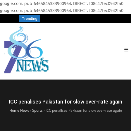
google.com, pub-6465845333900964, DIRECT, f08c47fec0942fa0
google.com, pub-6465845333900964, DIRECT, f08c47fec0942fa0
Trending
ICC penalises Pakistan for slow over-rate again
Home News
›
Sports
›
ICC penalises Pakistan for slow over-rate again