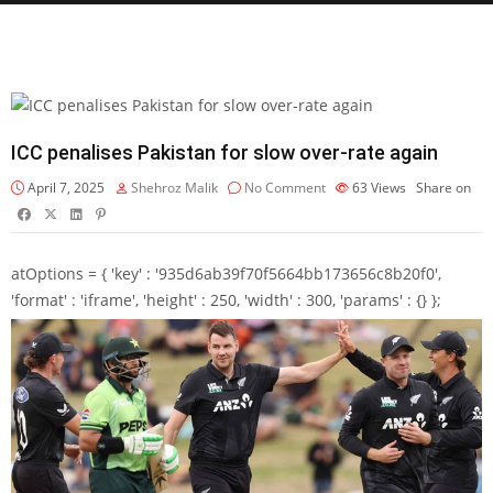
ICC penalises Pakistan for slow over-rate again
April 7, 2025
Shehroz Malik
No Comment
63
Views
Share on
atOptions = { 'key' : '935d6ab39f70f5664bb173656c8b20f0',
'format' : 'iframe', 'height' : 250, 'width' : 300, 'params' : {} };