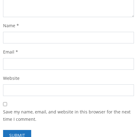
Name
*
Email
*
Website
Save my name, email, and website in this browser for the next
time I comment.