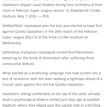
Gladiators skipper Saud Shakeel during toss ceremony of their
clash in Pakistan Super League season 10, Rawalpindi Cricket
Stadium, May 7, 2025. — PCB
RAWALPINDI: Islamabad won the toss and elected to bowl first
against Quetta Gladiators in the 26th match of the Pakistan
Super League (PSL) 10 at the Pindi Cricket Stadium on
Wednesday.
Defending champions Islamabad United find themselves
teetering on the brink of elimination after suffering three
consecutive defeats.
What started as a promising campaign has now turned into a
test of resilience, with the team walking a tightrope ahead of a
crucial clash against the red-hot Quetta Gladiators.
Gladiators, sitting comfortably at the top of the table, already
dealt a psychological blow to United just days ago at Gaddafi
Stadium, where they edged past the capital side in a thrilling