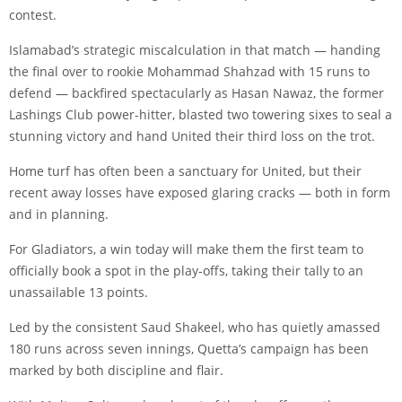
contest.
Islamabad’s strategic miscalculation in that match — handing
the final over to rookie Mohammad Shahzad with 15 runs to
defend — backfired spectacularly as Hasan Nawaz, the former
Lashings Club power-hitter, blasted two towering sixes to seal a
stunning victory and hand United their third loss on the trot.
Home turf has often been a sanctuary for United, but their
recent away losses have exposed glaring cracks — both in form
and in planning.
For Gladiators, a win today will make them the first team to
officially book a spot in the play-offs, taking their tally to an
unassailable 13 points.
Led by the consistent Saud Shakeel, who has quietly amassed
180 runs across seven innings, Quetta’s campaign has been
marked by both discipline and flair.