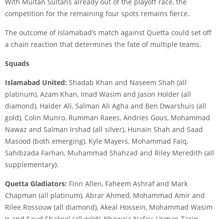
With Multan Sultans already out of the playoff race, the
competition for the remaining four spots remains fierce.
The outcome of Islamabad’s match against Quetta could set off
a chain reaction that determines the fate of multiple teams.
Squads
Islamabad United:
Shadab Khan and Naseem Shah (all
platinum), Azam Khan, Imad Wasim and Jason Holder (all
diamond), Haider Ali, Salman Ali Agha and Ben Dwarshuis (all
gold), Colin Munro, Rumman Raees, Andries Gous, Mohammad
Nawaz and Salman Irshad (all silver), Hunain Shah and Saad
Masood (both emerging), Kyle Mayers, Mohammad Faiq,
Sahibzada Farhan, Muhammad Shahzad and Riley Meredith (all
supplementary).
Quetta Gladiators:
Finn Allen, Faheem Ashraf and Mark
Chapman (all platinum), Abrar Ahmed, Mohammad Amir and
Rilee Rossouw (all diamond), Akeal Hossein, Mohammad Wasim
Jr and Saud Shakeel (all gold), Khawaja Nafay, Usman Tariq,