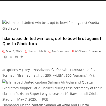
Islamabad United win toss, opt to bowl first against
Quetta Gladiators
May 7, 2025
Shehroz Malik
No Comment
60
Views
Share on
atOptions = { 'key' : '935d6ab39f70f5664bb173656c8b20f0',
'format' : 'iframe', 'height' : 250, 'width' : 300, 'params' : {} };
Islamabad United captain Salman Ali Agha and Quetta