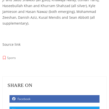
Haseebullah Khan and Khurram Shahzad (all silver), Kyle
Jamieson and Hasan Nawaz (both emerging), Mohammad
Zeeshan, Danish Aziz, Kusal Mendis and Sean Abbott (all
supplementary).
Source link
Sports
SHARE ON
Facebook