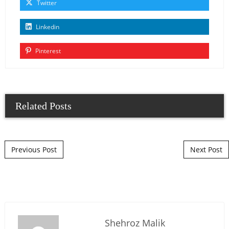
Twitter
Linkedin
Pinterest
Related Posts
Post navigation
Previous Post
Next Post
Shehroz Malik