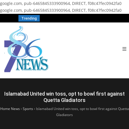
google.com, pub-6465845333900964, DIRECT, f08c47fec0942fa0
google.com, pub-6465845333900964, DIRECT, f08c47fec0942fa0
Trending
Islamabad United win toss, opt to bowl first against
Quetta Gladiators
Home News
›
Sports
›
Islamabad United win toss, opt to bowl first against Quetta
Gladiators