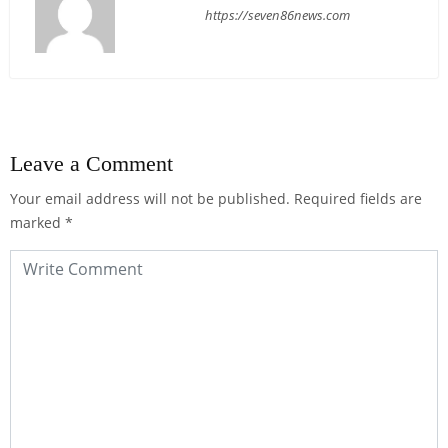
https://seven86news.com
Leave a Comment
Your email address will not be published.
Required fields are
marked
*