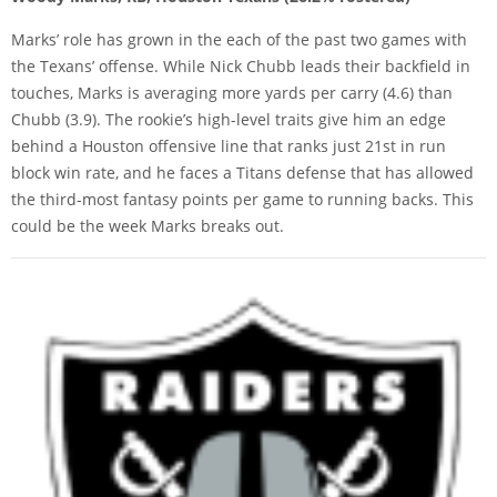
Marks’ role has grown in the each of the past two games with
the Texans’ offense. While Nick Chubb leads their backfield in
touches, Marks is averaging more yards per carry (4.6) than
Chubb (3.9). The rookie’s high-level traits give him an edge
behind a Houston offensive line that ranks just 21st in run
block win rate, and he faces a Titans defense that has allowed
the third-most fantasy points per game to running backs. This
could be the week Marks breaks out.