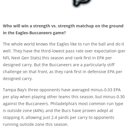
Who will win a strength vs. strength matchup on the ground
in the Eagles-Buccaneers game?
The whole world knows the Eagles like to run the ball and do it
well. They have the third-lowest pass rate over expectation (per
NFL Next Gen Stats) this season and rank first in EPA per
designed carry. But the Buccaneers are a particularly stiff
challenge on that front, as they rank first in defensive EPA per
designed carry.
Tampa Bay’s three opponents have averaged minus-0.03 EPA
per play when playing other teams this season, but minus-0.30
against the Buccaneers. Philadelphia’s most common run type
is outside zone (44%), and the Bucs have proven adept at
stopping it, allowing just 2.4 yards per carry to opponents
running outside zone this season.