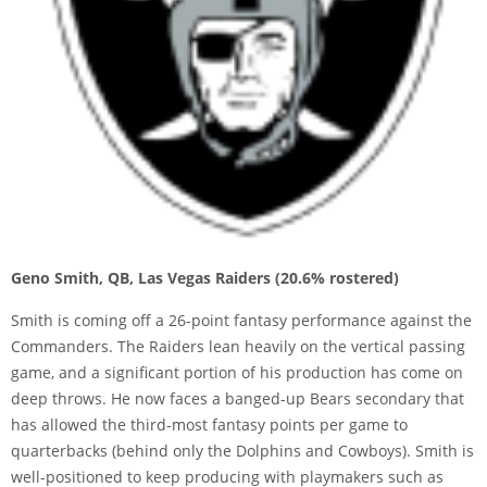
Geno Smith, QB, Las Vegas Raiders (20.6% rostered)
Smith is coming off a 26-point fantasy performance against the
Commanders. The Raiders lean heavily on the vertical passing
game, and a significant portion of his production has come on
deep throws. He now faces a banged-up Bears secondary that
has allowed the third-most fantasy points per game to
quarterbacks (behind only the Dolphins and Cowboys). Smith is
well-positioned to keep producing with playmakers such as