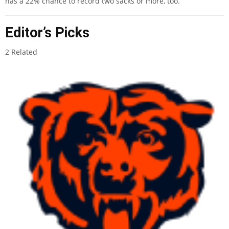
has a 22% chance to record two sacks or more, too.
Editor’s Picks
2 Related