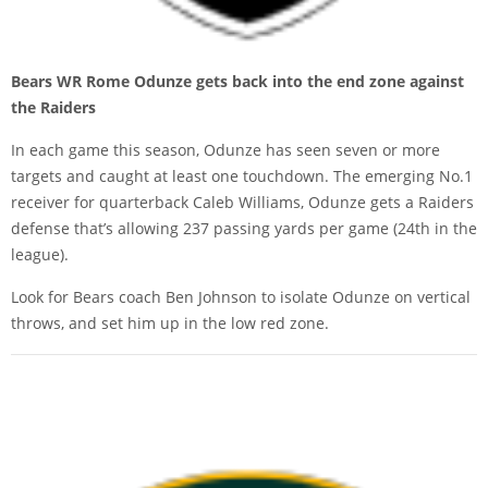
Bears WR Rome Odunze gets back into the end zone against
the Raiders
In each game this season, Odunze has seen seven or more
targets and caught at least one touchdown. The emerging No.1
receiver for quarterback Caleb Williams, Odunze gets a Raiders
defense that’s allowing 237 passing yards per game (24th in the
league).
Look for Bears coach Ben Johnson to isolate Odunze on vertical
throws, and set him up in the low red zone.