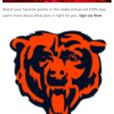
Watch your favorite events in the newly enhanced ESPN App.
Learn more about what plan is right for you.
Sign Up Now