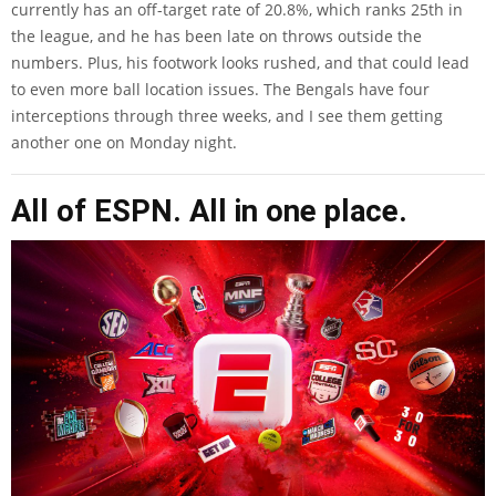
currently has an off-target rate of 20.8%, which ranks 25th in
the league, and he has been late on throws outside the
numbers. Plus, his footwork looks rushed, and that could lead
to even more ball location issues. The Bengals have four
interceptions through three weeks, and I see them getting
another one on Monday night.
All of ESPN. All in one place.