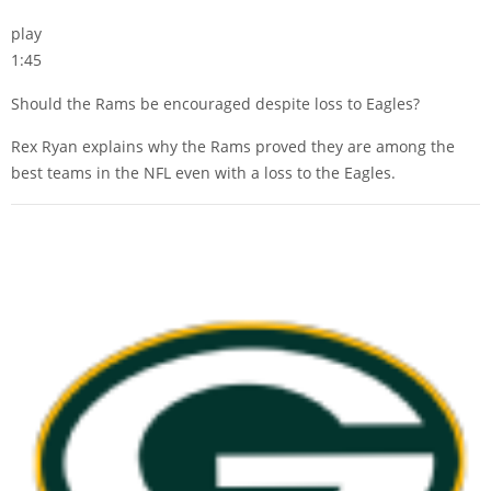
play
1:45
Should the Rams be encouraged despite loss to Eagles?
Rex Ryan explains why the Rams proved they are among the
best teams in the NFL even with a loss to the Eagles.