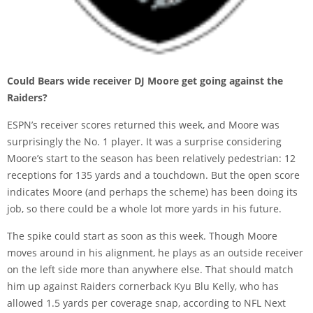
Could Bears wide receiver DJ Moore get going against the
Raiders?
ESPN’s receiver scores
returned this week, and Moore was
surprisingly the No. 1 player. It was a surprise considering
Moore’s start to the season has been relatively pedestrian: 12
receptions for 135 yards and a touchdown. But the open score
indicates Moore (and perhaps the scheme) has been doing its
job, so there could be a whole lot more yards in his future.
The spike could start as soon as this week. Though Moore
moves around in his alignment, he plays as an outside receiver
on the left side more than anywhere else. That should match
him up against Raiders cornerback Kyu Blu Kelly, who has
allowed 1.5 yards per coverage snap, according to NFL Next