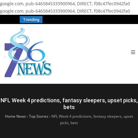
google.com, pub-6465845333900964, DIRECT, f08c47fec0942fa0
google.com, pub-6465845333900964, DIRECT, f08c47fec0942fa0
Trending
NFL Week 4 predictions, fantasy sleepers, upset picks,
bets
Home News
›
Top Stories
›
NFL Week 4 predictions, fantasy sleepers, upset
picks, bets