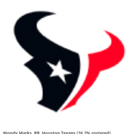
Woody Marks, RB, Houston Texans (26.2% rostered)