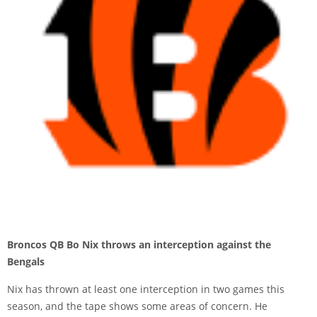
Broncos QB Bo Nix throws an interception against the
Bengals
Nix has thrown at least one interception in two games this
season, and the tape shows some areas of concern. He