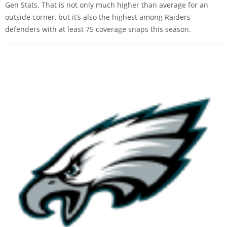
Gen Stats. That is not only much higher than average for an
outside corner, but it’s also the highest among Raiders
defenders with at least 75 coverage snaps this season.