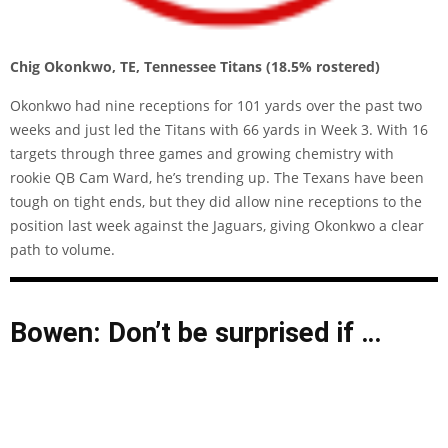
Chig Okonkwo, TE, Tennessee Titans (18.5% rostered)
Okonkwo had nine receptions for 101 yards over the past two
weeks and just led the Titans with 66 yards in Week 3. With 16
targets through three games and growing chemistry with
rookie QB Cam Ward, he’s trending up. The Texans have been
tough on tight ends, but they did allow nine receptions to the
position last week against the Jaguars, giving Okonkwo a clear
path to volume.
Bowen: Don’t be surprised if …