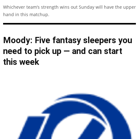
Whichever team’s strength wins out Sunday will have the upper
hand in this matchup.
Moody: Five fantasy sleepers you
need to pick up — and can start
this week