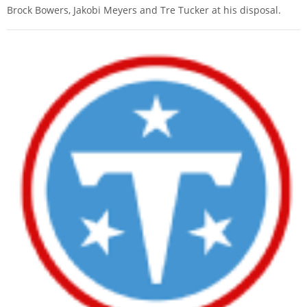
Brock Bowers, Jakobi Meyers and Tre Tucker at his disposal.