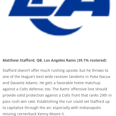
Matthew Stafford, QB, Los Angeles Rams (39.1% rostered)
Stafford doesn’t offer much rushing upside, but he throws to
one of the league’s best wide receiver tandems in Puka Nacua
and Davante Adams. He gets a favorable home matchup
against a Colts defense, too. The Rams’ offensive line should
provide solid protection against a Colts front that ranks 29th in
pass rush win rate. Establishing the run could set Stafford up
to capitalize through the air, especially with Indianapolis
missing cornerback Kenny Moore II.