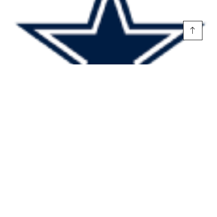
Packers WR Matthew Golden sets a career high against the
Cowboys
The rookie has caught just six of eight targets over his first
three games, but he had four receptions and 52 yards against
the Browns’ top-tier defense in Week 3. Against a Dallas unit