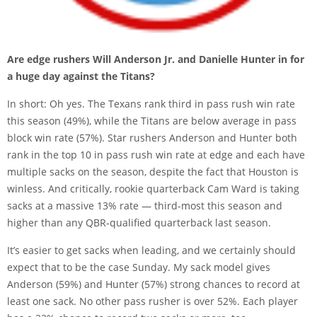
Are edge rushers Will Anderson Jr. and Danielle Hunter in for
a huge day against the Titans?
In short: Oh yes. The Texans rank third in pass rush win rate
this season (49%), while the Titans are below average in pass
block win rate (57%). Star rushers Anderson and Hunter both
rank in the top 10 in pass rush win rate at edge and each have
multiple sacks on the season, despite the fact that Houston is
winless. And critically, rookie quarterback Cam Ward is taking
sacks at a massive 13% rate — third-most this season and
higher than any QBR-qualified quarterback last season.
It’s easier to get sacks when leading, and we certainly should
expect that to be the case Sunday. My sack model gives
Anderson (59%) and Hunter (57%) strong chances to record at
least one sack. No other pass rusher is over 52%. Each player