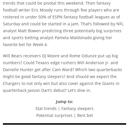
trends that could be pivotal this weekend. Then fantasy
football writer Eric Moody runs through five players who are
rostered in under 50% of ESPN fantasy football leagues as of
Saturday and could be started in a jam. That’s followed by NFL
analyst Matt Bowen predicting three potentially big surprises
and sports betting analyst Pamela Maldonado giving her
favorite bet for Week 4.
Will Bears receivers DJ Moore and Rome Odunze put up big
numbers? Could Texans edge rushers Will Anderson Jr. and
Danielle Hunter get after Cam Ward? Which two quarterbacks
might be good fantasy sleepers? And should we expect the
Chargers to not only win but also cover against the Giants in
quarterback Jaxson Dart’s debut? Let’s dive in.
Jump to:
Stat trends | Fantasy sleepers
Potential surprises | Best bet