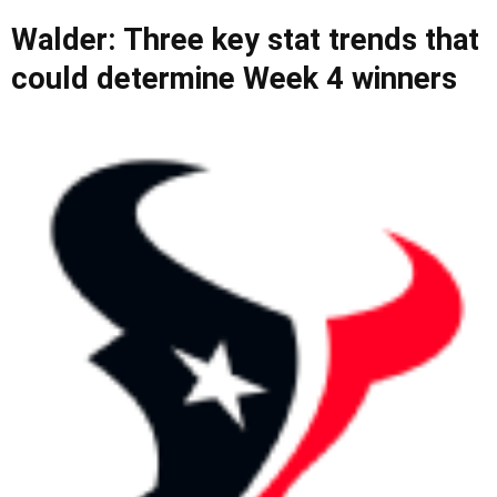
Walder: Three key stat trends that
could determine Week 4 winners