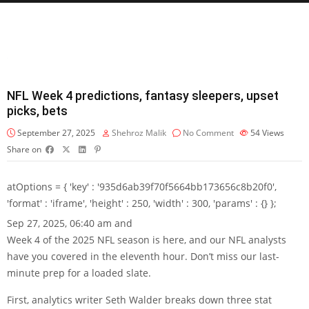
NFL Week 4 predictions, fantasy sleepers, upset
picks, bets
September 27, 2025
Shehroz Malik
No Comment
54
Views
Share on
atOptions = { 'key' : '935d6ab39f70f5664bb173656c8b20f0',
'format' : 'iframe', 'height' : 250, 'width' : 300, 'params' : {} };
Sep 27, 2025, 06:40 am and
Week 4 of the 2025 NFL season is here, and our NFL analysts
have you covered in the eleventh hour. Don’t miss our last-
minute prep for a loaded slate.
First, analytics writer Seth Walder breaks down three stat