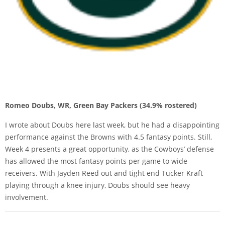
Romeo Doubs, WR, Green Bay Packers (34.9% rostered)
I wrote about Doubs here last week, but he had a disappointing
performance against the Browns with 4.5 fantasy points. Still,
Week 4 presents a great opportunity, as the Cowboys’ defense
has allowed the most fantasy points per game to wide
receivers. With Jayden Reed out and tight end Tucker Kraft
playing through a knee injury, Doubs should see heavy
involvement.