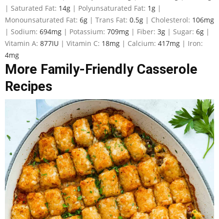
|
Saturated Fat:
14
g
|
Polyunsaturated Fat:
1
g
|
Monounsaturated Fat:
6
g
|
Trans Fat:
0.5
g
|
Cholesterol:
106
mg
|
Sodium:
694
mg
|
Potassium:
709
mg
|
Fiber:
3
g
|
Sugar:
6
g
|
Vitamin A:
877
IU
|
Vitamin C:
18
mg
|
Calcium:
417
mg
|
Iron:
4
mg
More Family-Friendly Casserole
Recipes