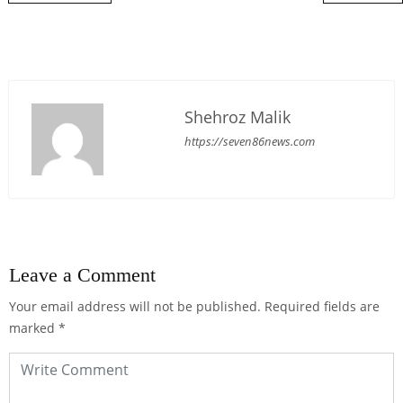
Shehroz Malik
https://seven86news.com
Leave a Comment
Your email address will not be published.
Required fields are
marked
*