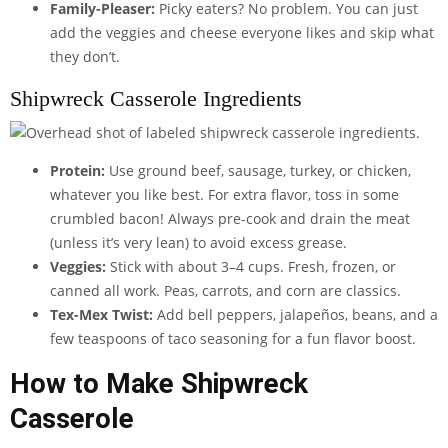
Family-Pleaser:
Picky eaters? No problem. You can just
add the veggies and cheese everyone likes and skip what
they don’t.
Shipwreck Casserole Ingredients
Protein:
Use ground beef, sausage, turkey, or chicken,
whatever you like best. For extra flavor, toss in some
crumbled bacon! Always pre-cook and drain the meat
(unless it’s very lean) to avoid excess grease.
Veggies:
Stick with about 3–4 cups. Fresh, frozen, or
canned all work. Peas, carrots, and corn are classics.
Tex-Mex Twist:
Add bell peppers, jalapeños, beans, and a
few teaspoons of taco seasoning for a fun flavor boost.
How to Make Shipwreck
Casserole