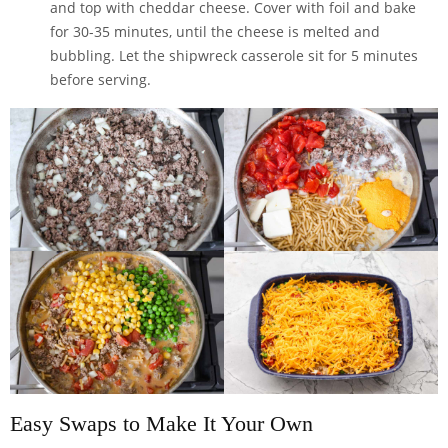
and top with cheddar cheese. Cover with foil and bake
for 30-35 minutes, until the cheese is melted and
bubbling. Let the shipwreck casserole sit for 5 minutes
before serving.
Easy Swaps to Make It Your Own