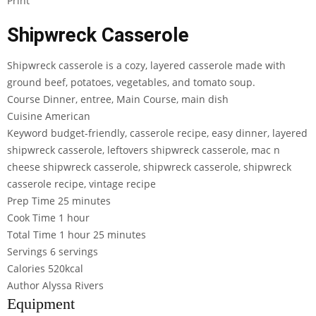
Print
Shipwreck Casserole
Shipwreck casserole is a cozy, layered casserole made with
ground beef, potatoes, vegetables, and tomato soup.
Course
Dinner, entree, Main Course, main dish
Cuisine
American
Keyword
budget-friendly, casserole recipe, easy dinner, layered
shipwreck casserole, leftovers shipwreck casserole, mac n
cheese shipwreck casserole, shipwreck casserole, shipwreck
casserole recipe, vintage recipe
Prep Time
25
minutes
Cook Time
1
hour
Total Time
1
hour
25
minutes
Servings
6
servings
Calories
520
kcal
Author
Alyssa Rivers
Equipment