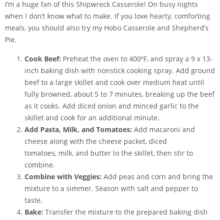
I’m a huge fan of this Shipwreck Casserole! On busy nights
when I don’t know what to make. If you love hearty, comforting
meals, you should also try my Hobo Casserole and Shepherd’s
Pie.
Cook Beef:
Preheat the oven to 400ºF, and spray a 9 x 13-
inch baking dish with
nonstick cooking spray
. Add ground
beef to a large skillet and cook over medium heat until
fully browned, about 5 to 7 minutes, breaking up the beef
as it cooks. Add diced onion and minced garlic to the
skillet and cook for an additional minute.
Add Pasta, Milk, and Tomatoes:
Add macaroni and
cheese along with the cheese packet, diced
tomatoes, milk, and butter to the skillet, then stir to
combine.
Combine with Veggies:
Add peas and corn and bring the
mixture to a simmer. Season with salt and pepper to
taste.
Bake:
Transfer the mixture to the prepared baking dish