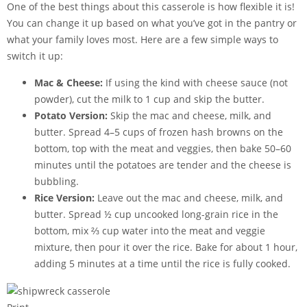
One of the best things about this casserole is how flexible it is!
You can change it up based on what you’ve got in the pantry or
what your family loves most. Here are a few simple ways to
switch it up:
Mac & Cheese:
If using the kind with cheese sauce (not
powder), cut the milk to 1 cup and skip the butter.
Potato Version:
Skip the mac and cheese, milk, and
butter. Spread 4–5 cups of frozen hash browns on the
bottom, top with the meat and veggies, then bake 50–60
minutes until the potatoes are tender and the cheese is
bubbling.
Rice Version:
Leave out the mac and cheese, milk, and
butter. Spread ½ cup uncooked long-grain rice in the
bottom, mix ⅔ cup water into the meat and veggie
mixture, then pour it over the rice. Bake for about 1 hour,
adding 5 minutes at a time until the rice is fully cooked.