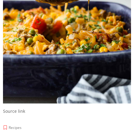
Source link
Recipes