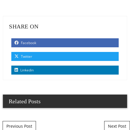
SHARE ON
Facebook
Twitter
Linkedin
Related Posts
Post navigation
Previous Post
Next Post