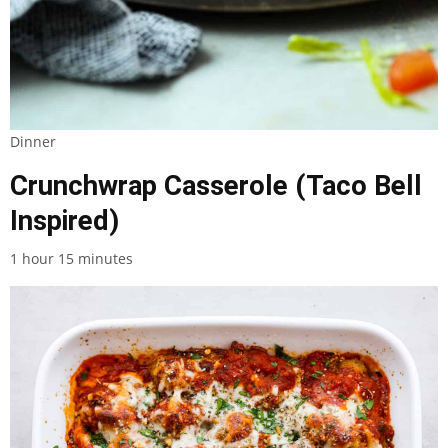
Dinner
Crunchwrap Casserole (Taco Bell
Inspired)
1 hour 15 minutes