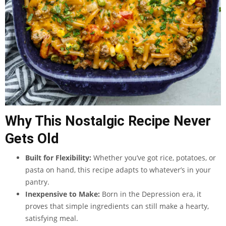
Why This Nostalgic Recipe Never
Gets Old
Built for Flexibility:
Whether you’ve got rice, potatoes, or
pasta on hand, this recipe adapts to whatever’s in your
pantry.
Inexpensive to Make:
Born in the Depression era, it
proves that simple ingredients can still make a hearty,
satisfying meal.