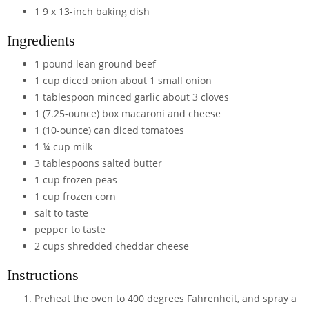
1 9 x 13-inch baking dish
Ingredients
1
pound
lean ground beef
1
cup
diced onion
about 1 small onion
1
tablespoon
minced garlic
about 3 cloves
1
(7.25-ounce)
box macaroni and cheese
1
(10-ounce)
can diced tomatoes
1 ¼
cup
milk
3
tablespoons
salted butter
1
cup
frozen peas
1
cup
frozen corn
salt
to taste
pepper
to taste
2
cups
shredded cheddar cheese
Instructions
Preheat the oven to 400 degrees Fahrenheit, and spray a