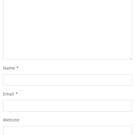
Name
*
Email
*
Website