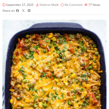
September 27, 2025
Shehroz Malik
No Comment
77
Views
Share on