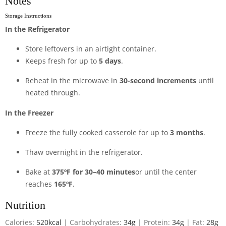
Notes
Storage Instructions
In the Refrigerator
Store leftovers in an airtight container.
Keeps fresh for up to
5 days
.
Reheat in the microwave in
30-second increments
until
heated through.
In the Freezer
Freeze the fully cooked casserole for up to
3 months
.
Thaw overnight in the refrigerator.
Bake at
375ºF for 30–40 minutes
or until the center
reaches
165ºF
.
Nutrition
Calories:
520
kcal
|
Carbohydrates:
34
g
|
Protein:
34
g
|
Fat:
28
g