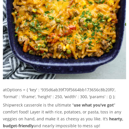
atOptions = { 'key' : '935d6ab39f70f5664bb173656c8b20f0',
'format' : 'iframe', 'height' : 250, 'width' : 300, 'params' : {} };
Shipwreck casserole is the ultimate “
use what you’ve got
”
comfort food! Layer it with rice, potatoes, or pasta, toss in any
veggies on hand, and make it as cheesy as you like. It’s
hearty,
budget-friendly
and nearly impossible to mess up!