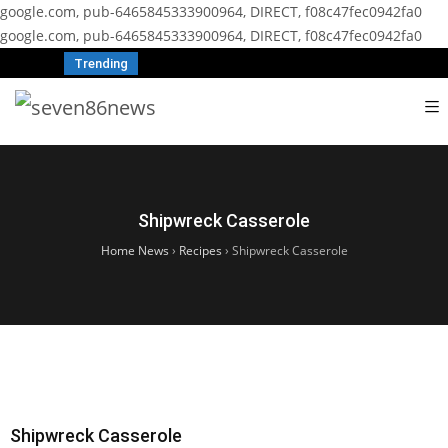
google.com, pub-6465845333900964, DIRECT, f08c47fec0942fa0
google.com, pub-6465845333900964, DIRECT, f08c47fec0942fa0
Trending
Shipwreck Casserole
Home News
›
Recipes
›
Shipwreck Casserole
Shipwreck Casserole