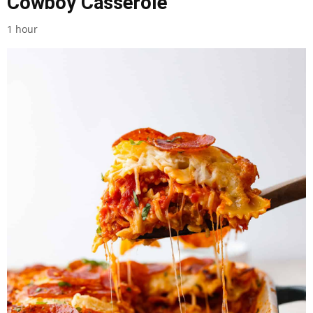
Cowboy Casserole
1 hour