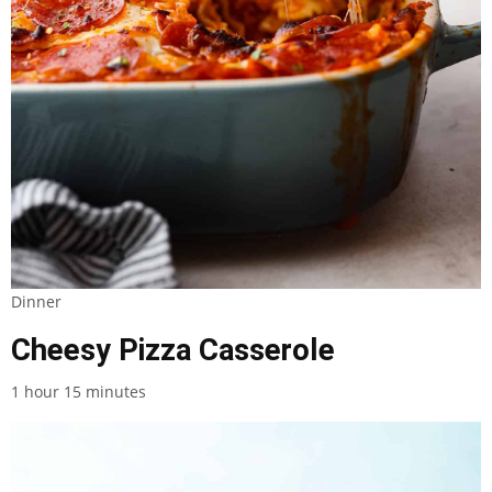
Dinner
Cheesy Pizza Casserole
1 hour 15 minutes