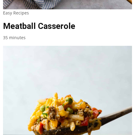
Easy Recipes
Meatball Casserole
35 minutes