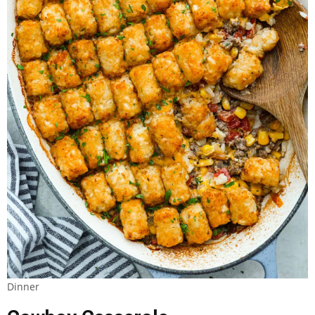
Dinner