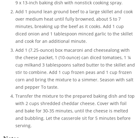
9 x 13-inch baking dish with nonstick cooking spray.
Add
1 pound lean ground beef
to a large skillet and cook
over medium heat until fully browned, about 5 to 7
minutes, breaking up the beef as it cooks. Add
1 cup
diced onion
and
1 tablespoon minced garlic
to the skillet
and cook for an additional minute.
Add
1 (7.25-ounce) box macaroni and cheese
along with
the cheese packet,
1 (10-ounce) can diced tomatoes
,
1 ¼
cup milk
and
3 tablespoons salted butter
to the skillet and
stir to combine. Add
1 cup frozen peas
and
1 cup frozen
corn
and bring the mixture to a simmer. Season with
salt
and
pepper
To taste.
Transfer the mixture to the prepared baking dish and top
with
2 cups shredded cheddar cheese
. Cover with foil
and bake for 30-35 minutes, until the cheese is melted
and bubbling. Let the casserole sit for 5 minutes before
serving.