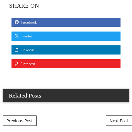
SHARE ON
Facebook
Twitter
Linkedin
Pinterest
Related Posts
Post navigation
Previous Post
Next Post