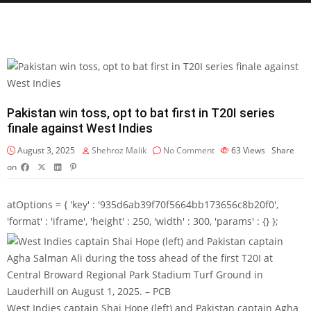
Pakistan win toss, opt to bat first in T20I series
finale against West Indies
August 3, 2025
Shehroz Malik
No Comment
63
Views
Share
on
atOptions = { 'key' : '935d6ab39f70f5664bb173656c8b20f0',
'format' : 'iframe', 'height' : 250, 'width' : 300, 'params' : {} };
West Indies captain Shai Hope (left) and Pakistan captain Agha