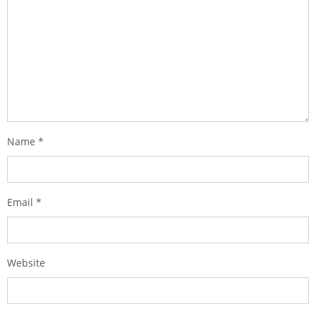
Name
*
Email
*
Website