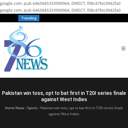
google.com, pub-6465845333900964, DIRECT, f08c47fec0942fa0
google.com, pub-6465845333900964, DIRECT, f08c47fec0942fa0
Trending
Pakistan win toss, opt to bat first in T20I series finale
against West Indies
Home News
›
Sports
›
Pakistan win toss, opt to bat first in T20I series finale
against West Indies