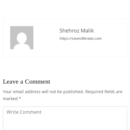
Shehroz Malik
https://seven86news.com
Leave a Comment
Your email address will not be published.
Required fields are
marked
*