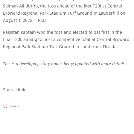
Salman Ali during the toss ahead of the first T20I at Central
Broward Regional Park Stadium Turf Ground in Lauderhill on
August 1, 2025. – PCB
Pakistan captain won the toss and elected to bat first in the
final T20I, aiming to post a competitive total at Central Broward
Regional Park Stadium Turf Ground in Lauderhill, Florida.
This is a developing story and is being updated with more details.
Source link
Sports