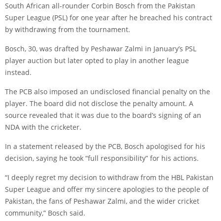
South African all-rounder Corbin Bosch from the Pakistan
Super League (PSL) for one year after he breached his contract
by withdrawing from the tournament.
Bosch, 30, was drafted by Peshawar Zalmi in January’s PSL
player auction but later opted to play in another league
instead.
The PCB also imposed an undisclosed financial penalty on the
player. The board did not disclose the penalty amount. A
source revealed that it was due to the board’s signing of an
NDA with the cricketer.
In a statement released by the PCB, Bosch apologised for his
decision, saying he took “full responsibility” for his actions.
“I deeply regret my decision to withdraw from the HBL Pakistan
Super League and offer my sincere apologies to the people of
Pakistan, the fans of Peshawar Zalmi, and the wider cricket
community,” Bosch said.