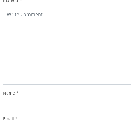
marked
*
Name
*
Email
*