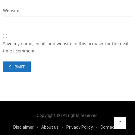
Website
Save my name, email, and website in this browser for the next
time I comment.
Copyright © | All rights reserved.
Disclaimer
About us
Privacy Policy
Contact us