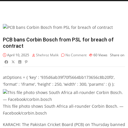
PCB bans Corbin Bosch from PSL for breach of
contract
April 10, 2025
Shehroz Malik
No Comment
60
Views
Share on
atOptions = { 'key' : '935d6ab39f70f5664bb173656c8b20f0',
'format' : 'iframe', 'height' : 250, 'width' : 300, 'params' : {} };
This file photo shows South Africa all-rounder Corbin Bosch. —
Facebook/corbin.bosch
KARACHI: The Pakistan Cricket Board (PCB) on Thursday banned