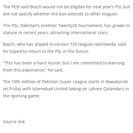
The PCB said Bosch would not be eligible for next year’s PSL but
did not specify whether the ban extends to other leagues.
The PSL, Pakistan’s premier Twenty20 tournament, has grown in
stature in recent years, attracting international stars.
Bosch, who has played in various T20 leagues worldwide, said
he hoped to return to the PSL in the future.
“This has been a hard lesson, but I am committed to learning
from this experience,” he said.
The 10th edition of Pakistan Super League starts in Rawalpindi
on Friday with Islamabad United taking on Lahore Qalandars in
the opening game.
Source link