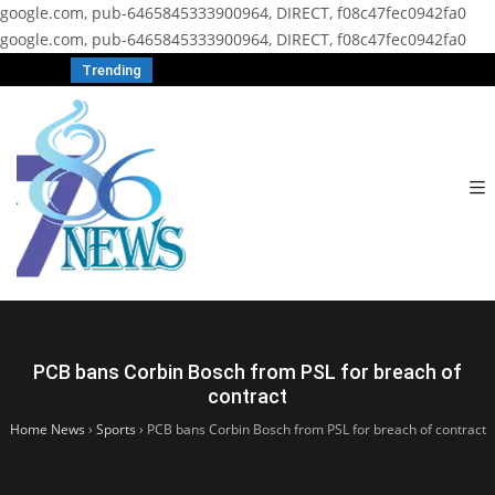
google.com, pub-6465845333900964, DIRECT, f08c47fec0942fa0
google.com, pub-6465845333900964, DIRECT, f08c47fec0942fa0
Trending
PCB bans Corbin Bosch from PSL for breach of
contract
Home News
›
Sports
›
PCB bans Corbin Bosch from PSL for breach of contract