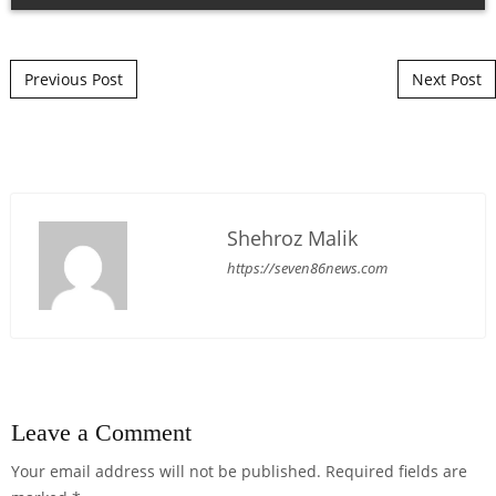
Post navigation
Previous Post
Next Post
Shehroz Malik
https://seven86news.com
Leave a Comment
Your email address will not be published.
Required fields are