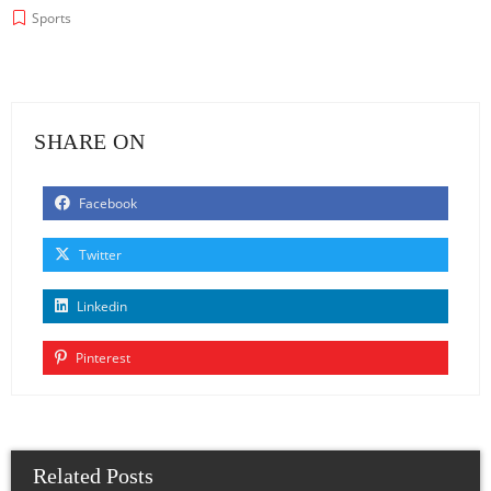
Sports
SHARE ON
Facebook
Twitter
Linkedin
Pinterest
Related Posts