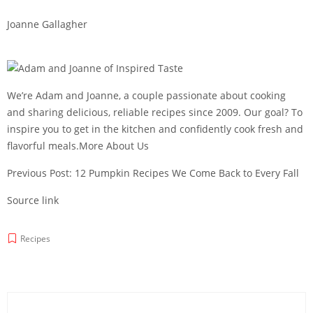
Joanne Gallagher
We’re Adam and Joanne, a couple passionate about cooking
and sharing delicious, reliable recipes since 2009. Our goal? To
inspire you to get in the kitchen and confidently cook fresh and
flavorful meals.More About Us
Previous Post: 12 Pumpkin Recipes We Come Back to Every Fall
Source link
Recipes