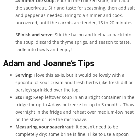
4
Simmer the soup:
Pour in the chicken stock, then add
the sauerkraut. Stir and taste for seasoning, then add salt
and pepper as needed. Bring to a simmer and cook,
uncovered, until the carrots are tender, 15 to 20 minutes.
5
Finish and serve:
Stir the bacon and kielbasa back into
the soup, discard the thyme sprigs, and season to taste.
Ladle into bowls and enjoy!
Adam and Joanne’s Tips
Serving:
I love this as-is, but it would be lovely with a
spoonful of sour cream and fresh herbs (like fresh dill or
parsley) sprinkled over the top.
Storing:
Keep leftover soup in an airtight container in the
fridge for up to 4 days or freeze for up to 3 months. Thaw
overnight in the fridge and reheat over medium-low heat
on the stove or use the microwave.
Measuring your sauerkraut:
It doesn’t need to be
completely dry; some brine is fine. I like to use a spoon