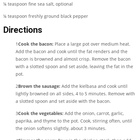
¼ teaspoon fine sea salt, optional
¼ teaspoon freshly ground black pepper
Directions
1
Cook the bacon:
Place a large pot over medium heat.
Add the bacon and cook until the fat renders and the
bacon is browned and almost crisp. Remove the bacon
with a slotted spoon and set aside, leaving the fat in the
pot.
2
Brown the sausage:
Add the kielbasa and cook until
lightly browned on all sides, 4 to 5 minutes. Remove with
a slotted spoon and set aside with the bacon.
3
Cook the vegetables:
Add the onion, carrot, garlic,
paprika, and thyme to the pot. Cook, stirring often, until
the onion softens slightly, about 3 minutes.