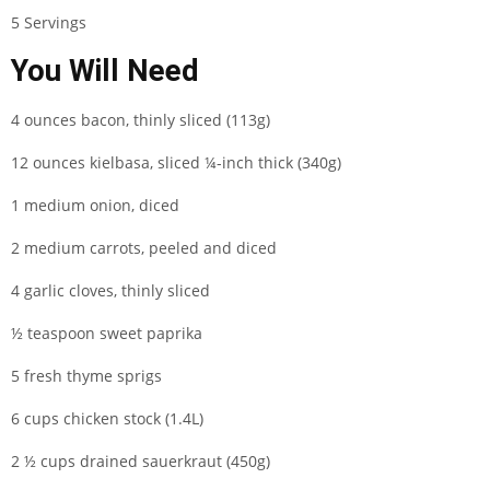
5 Servings
You Will Need
4 ounces bacon, thinly sliced (113g)
12 ounces kielbasa, sliced ¼-inch thick (340g)
1 medium onion, diced
2 medium carrots, peeled and diced
4 garlic cloves, thinly sliced
½ teaspoon sweet paprika
5 fresh thyme sprigs
6 cups chicken stock (1.4L)
2 ½ cups drained sauerkraut (450g)