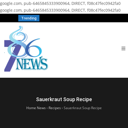
google.com, pub-6465845333900964, DIRECT, f08c47fec0942fa0
google.com, pub-6465845333900964, DIRECT, f08c47fec0942fa0
Trending
Sauerkraut Soup Recipe
Home News
›
Recipes
›
Sauerkraut Soup Recipe