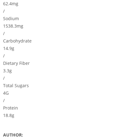
62.4mg
/
Sodium
1538.3mg
/
Carbohydrate
14.9g
/
Dietary Fiber
3.3g
/
Total Sugars
4G
/
Protein
18.8g
AUTHOR: