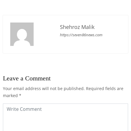
Shehroz Malik
https://seven86news.com
Leave a Comment
Your email address will not be published.
Required fields are
marked
*