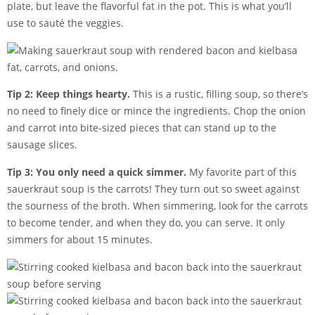
plate, but leave the flavorful fat in the pot. This is what you’ll
use to sauté the veggies.
Tip 2: Keep things hearty.
This is a rustic, filling soup, so there’s
no need to finely dice or mince the ingredients. Chop the onion
and carrot into bite-sized pieces that can stand up to the
sausage slices.
Tip 3: You only need a quick simmer.
My favorite part of this
sauerkraut soup is the carrots! They turn out so sweet against
the sourness of the broth. When simmering, look for the carrots
to become tender, and when they do, you can serve. It only
simmers for about 15 minutes.