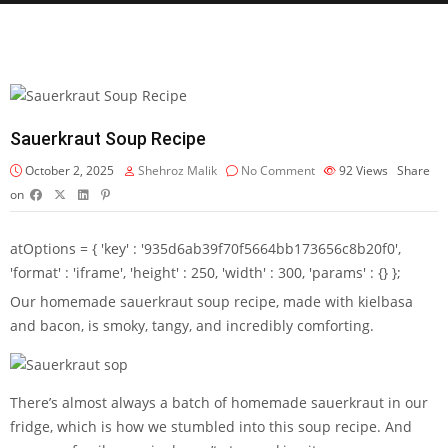
Sauerkraut Soup Recipe
October 2, 2025
Shehroz Malik
No Comment
92
Views
Share
on
atOptions = { 'key' : '935d6ab39f70f5664bb173656c8b20f0',
'format' : 'iframe', 'height' : 250, 'width' : 300, 'params' : {} };
Our homemade sauerkraut soup recipe, made with kielbasa
and bacon, is smoky, tangy, and incredibly comforting.
There’s almost always a batch of homemade sauerkraut in our
fridge, which is how we stumbled into this soup recipe. And