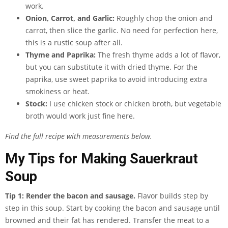
work.
Onion, Carrot, and Garlic:
Roughly chop the onion and
carrot, then slice the garlic. No need for perfection here,
this is a rustic soup after all.
Thyme and Paprika:
The fresh thyme adds a lot of flavor,
but you can substitute it with dried thyme. For the
paprika, use sweet paprika to avoid introducing extra
smokiness or heat.
Stock:
I use chicken stock or chicken broth, but vegetable
broth would work just fine here.
Find the full recipe with measurements below.
My Tips for Making Sauerkraut
Soup
Tip 1: Render the bacon and sausage.
Flavor builds step by
step in this soup. Start by cooking the bacon and sausage until
browned and their fat has rendered. Transfer the meat to a