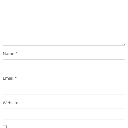
Name
*
Email
*
Website