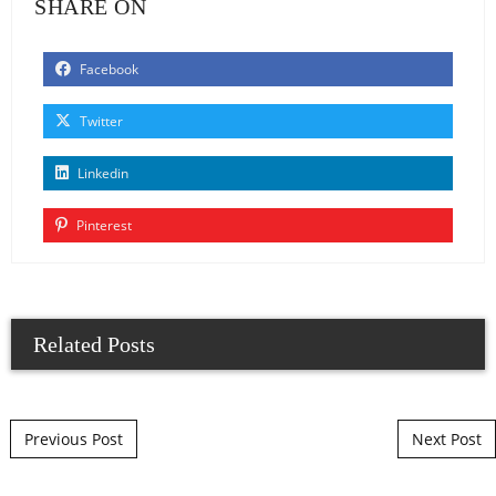
SHARE ON
Facebook
Twitter
Linkedin
Pinterest
Related Posts
Post navigation
Previous Post
Next Post