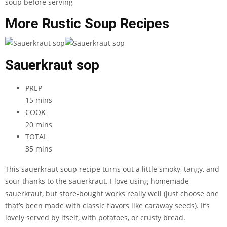
More Rustic Soup Recipes
Sauerkraut sop
PREP
15 mins
COOK
20 mins
TOTAL
35 mins
This sauerkraut soup recipe turns out a little smoky, tangy, and
sour thanks to the sauerkraut. I love using homemade
sauerkraut, but store-bought works really well (just choose one
that’s been made with classic flavors like caraway seeds). It’s
lovely served by itself, with potatoes, or crusty bread.