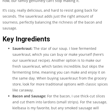
now, our family genuinely can’t stop making it.
It’s cozy, really delicious, and hard to resist going back for
seconds. The sauerkraut adds just the right amount of
sourness, perfectly balancing the richness of the bacon and
sausage.
Key Ingredients
Sauerkraut:
The star of our soup. I love fermented
sauerkraut, which you can buy or make yourself (here’s
our sauerkraut recipe). Another option is to make our
fresh sauerkraut, which tastes incredible, but skips the
fermenting time, meaning you can make and enjoy it on
the same day. When buying sauerkraut from the grocery
store, look for more traditional options with classic spices
like caraway.
Bacon and Sausage:
For the bacon, I use thick-cut slices
and cut them into lardons (small strips). For the sausage,
kielbasa is my favorite, but any smoked sausage will