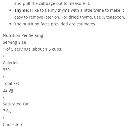
and pull the cabbage out to measure it.
Thyme:
I like to tie my thyme with a little twine to make it
easy to remove later on. For dried thyme, use ½ teaspoon.
The nutrition facts provided are estimates.
Nutrition Per Serving
Serving Size
1 of 5 servings (about 1.5 cups)
/
Calories
330
/
Total Fat
22.8g
/
Saturated Fat
7.8g
/
Cholesterol