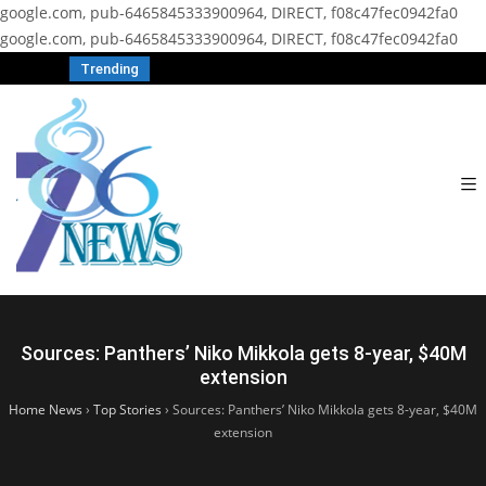
google.com, pub-6465845333900964, DIRECT, f08c47fec0942fa0
google.com, pub-6465845333900964, DIRECT, f08c47fec0942fa0
Trending
Sources: Panthers’ Niko Mikkola gets 8-year, $40M
extension
Home News
›
Top Stories
›
Sources: Panthers’ Niko Mikkola gets 8-year, $40M
extension