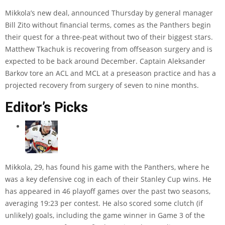
Mikkola’s new deal, announced Thursday by general manager
Bill Zito without financial terms, comes as the Panthers begin
their quest for a three-peat without two of their biggest stars.
Matthew Tkachuk is recovering from offseason surgery and is
expected to be back around December. Captain Aleksander
Barkov tore an ACL and MCL at a preseason practice and has a
projected recovery from surgery of seven to nine months.
Editor’s Picks
Mikkola, 29, has found his game with the Panthers, where he
was a key defensive cog in each of their Stanley Cup wins. He
has appeared in 46 playoff games over the past two seasons,
averaging 19:23 per contest. He also scored some clutch (if
unlikely) goals, including the game winner in Game 3 of the