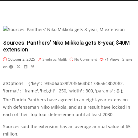
Sources: Panthers’ Niko Mikkola gets 8-year, $40M
extension
October 2, 2025
Shehroz Malik
No Comment
71
Views
Share
on
atOptions = { 'key' : '935d6ab39f70f5664bb173656c8b20f0',
'format' : 'iframe', 'height' : 250, 'width' : 300, 'params' : {} };
The Florida Panthers have agreed to an eight-year extension
with defenseman Niko Mikkola, and as a result have locked in
each of their top four defensemen until at least 2030.
Sources said the extension has an average annual value of $5
million.