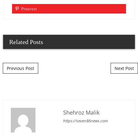
Pinterest
Related Posts
Post navigation
Previous Post
Next Post
Shehroz Malik
https://seven86news.com