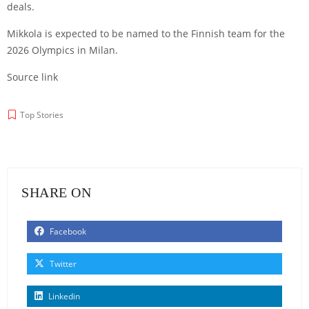
deals.
Mikkola is expected to be named to the Finnish team for the
2026 Olympics in Milan.
Source link
Top Stories
SHARE ON
Facebook
Twitter
Linkedin