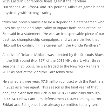
2025 Eastern Conference finals against the Carolina
Hurricanes. At 6-foot-6 and 205 pounds, Mikkola’s game blends
physicality with strong skating.
“Niko has proven himself to be a dependable defenseman who
uses his speed and physicality to impact both ends of the ice,”
Zito said in a statement. “He was an indispensable piece of our
past two championship campaigns, and we are thrilled that
Niko will be continuing his career with the Florida Panthers.”
A native of Finland, Mikkola was selected by the St. Louis Blues
in the fifth round (No. 127) of the 2015 NHL draft. After three
seasons in St. Louis, he was traded to the New York Rangers in
2023 as part of the Vladimir Tarasenko deal.
He signed a three-year, $7.5 million contract with the Panthers
in 2023 as a free agent. This season is the final year of that
deal; the extension will kick in for 2026-27 and runs through
2033-34. Fellow Panthers defensemen Gustav Forsling, Aaron
Ekblad and Seth Jones have already committed to long-term