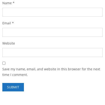
Name
*
Email
*
Website
Save my name, email, and website in this browser for the next
time I comment.