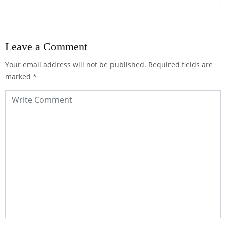
Leave a Comment
Your email address will not be published.
Required fields are
marked
*