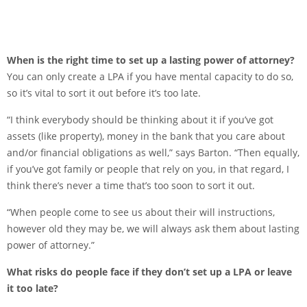
When is the right time to set up a lasting power of attorney?
You can only create a LPA if you have mental capacity to do so,
so it’s vital to sort it out before it’s too late.
“I think everybody should be thinking about it if you’ve got
assets (like property), money in the bank that you care about
and/or financial obligations as well,” says Barton. “Then equally,
if you’ve got family or people that rely on you, in that regard, I
think there’s never a time that’s too soon to sort it out.
“When people come to see us about their will instructions,
however old they may be, we will always ask them about lasting
power of attorney.”
What risks do people face if they don’t set up a LPA or leave
it too late?