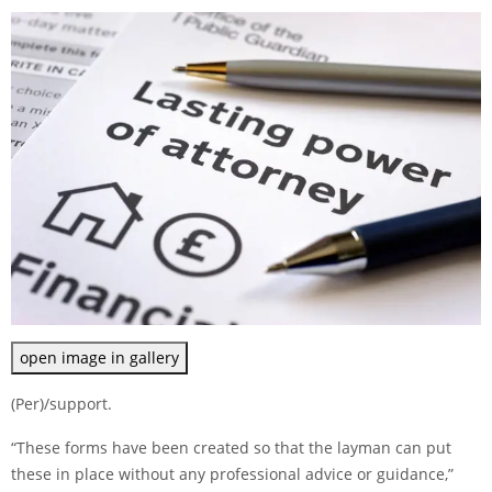
open image in gallery
(Per)/support.
“These forms have been created so that the layman can put
these in place without any professional advice or guidance,”