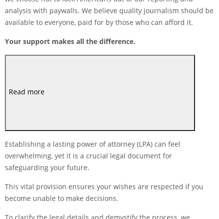
analysis with paywalls. We believe quality journalism should be
available to everyone, paid for by those who can afford it.
Your support makes all the difference.
Read more
Establishing a lasting power of attorney (LPA) can feel
overwhelming, yet it is a crucial legal document for
safeguarding your future.
This vital provision ensures your wishes are respected if you
become unable to make decisions.
To clarify the legal details and demystify the process, we