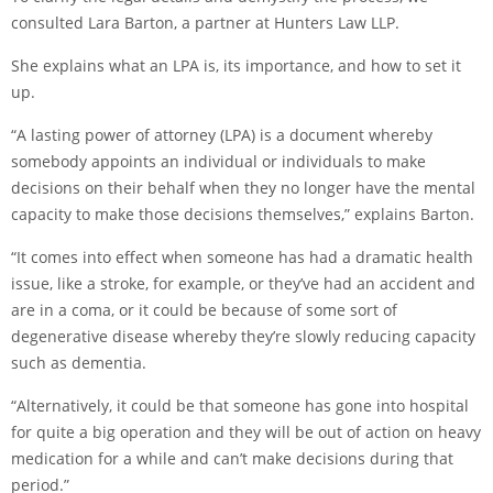
consulted Lara Barton, a partner at Hunters Law LLP.
She explains what an LPA is, its importance, and how to set it
up.
“A lasting power of attorney (LPA) is a document whereby
somebody appoints an individual or individuals to make
decisions on their behalf when they no longer have the mental
capacity to make those decisions themselves,” explains Barton.
“It comes into effect when someone has had a dramatic health
issue, like a stroke, for example, or they’ve had an accident and
are in a coma, or it could be because of some sort of
degenerative disease whereby they’re slowly reducing capacity
such as dementia.
“Alternatively, it could be that someone has gone into hospital
for quite a big operation and they will be out of action on heavy
medication for a while and can’t make decisions during that
period.”