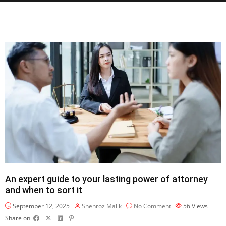
An expert guide to your lasting power of attorney
and when to sort it
September 12, 2025
Shehroz Malik
No Comment
56
Views
Share on