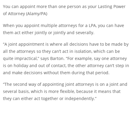
You can appoint more than one person as your Lasting Power
of Attorney (Alamy/PA)
When you appoint multiple attorneys for a LPA, you can have
them act either jointly or jointly and severally.
“A joint appointment is where all decisions have to be made by
all the attorneys so they can’t act in isolation, which can be
quite impractical,” says Barton. “For example, say one attorney
is on holiday and out of contact, the other attorney can’t step in
and make decisions without them during that period.
“The second way of appointing joint attorneys is on a joint and
several basis, which is more flexible, because it means that
they can either act together or independently.”