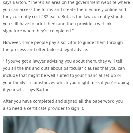
says Barton. “There’s an area on the
government website
where
you can access the forms and create them entirely online and
they currently cost £82 each. But, as the law currently stands,
you still have to print them and then provide a wet ink
signature when they’re completed.”
However, some people pay a solicitor to guide them through
the process and offer tailored legal advice.
“If you’ve got a lawyer advising you about them, they will tell
you all the ins and outs about particular clauses that you can
include that might be well suited to your financial set-up or
your family circumstances which you might miss if you’re doing
it yourself,” says Barton.
After you have completed and signed all the paperwork, you
also need a certificate provider to sign it.