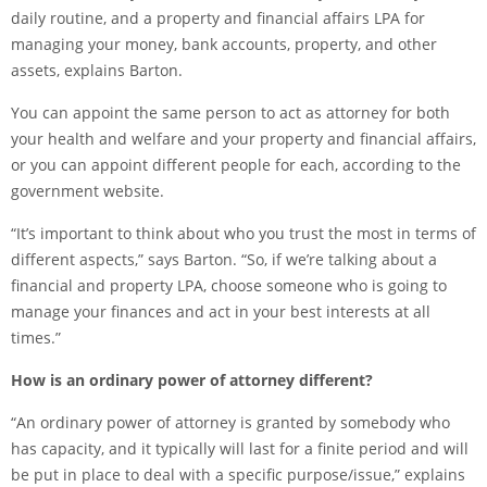
daily routine, and a property and financial affairs LPA for
managing your money, bank accounts, property, and other
assets, explains Barton.
You can appoint the same person to act as attorney for both
your health and welfare and your property and financial affairs,
or you can appoint different people for each, according to the
government website.
“It’s important to think about who you trust the most in terms of
different aspects,” says Barton. “So, if we’re talking about a
financial and property LPA, choose someone who is going to
manage your finances and act in your best interests at all
times.”
How is an ordinary power of attorney different?
“An ordinary power of attorney is granted by somebody who
has capacity, and it typically will last for a finite period and will
be put in place to deal with a specific purpose/issue,” explains