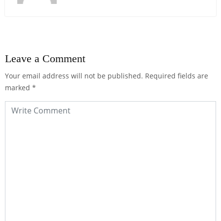
Leave a Comment
Your email address will not be published.
Required fields are
marked
*