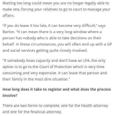
Waiting too long could mean you are no longer legally able to
make one, forcing your relatives to go to court to manage your
affairs.
“If you do leave it too late, it can become very difficult,” says
Barton. “It can mean there is a very long window where a
person has nobody who is able to take decisions on their
behalf. In these circumstances, you will often end up with a GP
and social services getting quite closely involved.
“If somebody loses capacity and don’t have an LPA, the only
option is to go to the Court of Protection which is very time
consuming and very expensive. It can leave that person and
their family in the most dire situation.”
How long does it take to register and what does the process
involve?
There are two forms to complete, one for the health attorney
and one for the financial attorney.