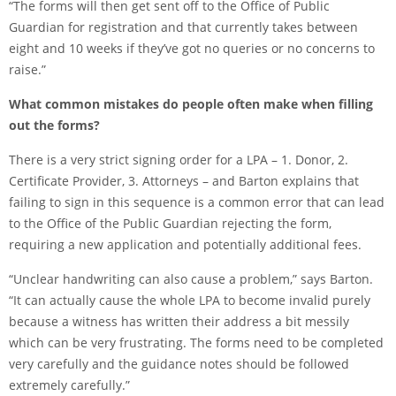
“The forms will then get sent off to the Office of Public
Guardian for registration and that currently takes between
eight and 10 weeks if they’ve got no queries or no concerns to
raise.”
What common mistakes do people often make when filling
out the forms?
There is a very strict signing order for a LPA – 1. Donor, 2.
Certificate Provider, 3. Attorneys – and Barton explains that
failing to sign in this sequence is a common error that can lead
to the Office of the Public Guardian rejecting the form,
requiring a new application and potentially additional fees.
“Unclear handwriting can also cause a problem,” says Barton.
“It can actually cause the whole LPA to become invalid purely
because a witness has written their address a bit messily
which can be very frustrating. The forms need to be completed
very carefully and the guidance notes should be followed
extremely carefully.”