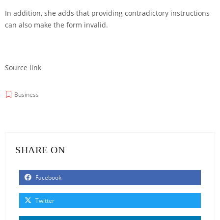
In addition, she adds that providing contradictory instructions
can also make the form invalid.
Source link
Business
SHARE ON
Facebook
Twitter