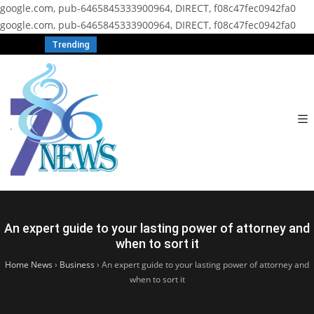
google.com, pub-6465845333900964, DIRECT, f08c47fec0942fa0
google.com, pub-6465845333900964, DIRECT, f08c47fec0942fa0
Trending
An expert guide to your lasting power of attorney and
when to sort it
Home News
›
Business
›
An expert guide to your lasting power of attorney and
when to sort it