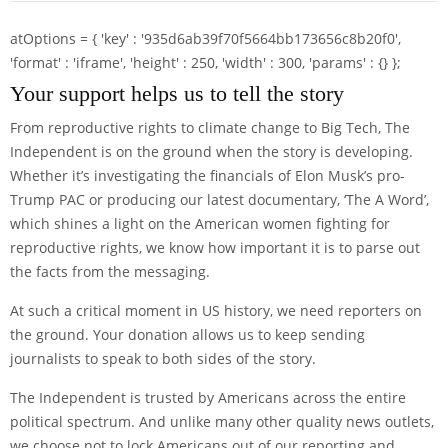
atOptions = { 'key' : '935d6ab39f70f5664bb173656c8b20f0',
'format' : 'iframe', 'height' : 250, 'width' : 300, 'params' : {} };
Your support helps us to tell the story
From reproductive rights to climate change to Big Tech, The
Independent is on the ground when the story is developing.
Whether it’s investigating the financials of Elon Musk’s pro-
Trump PAC or producing our latest documentary, ‘The A Word’,
which shines a light on the American women fighting for
reproductive rights, we know how important it is to parse out
the facts from the messaging.
At such a critical moment in US history, we need reporters on
the ground. Your donation allows us to keep sending
journalists to speak to both sides of the story.
The Independent is trusted by Americans across the entire
political spectrum. And unlike many other quality news outlets,
we choose not to lock Americans out of our reporting and