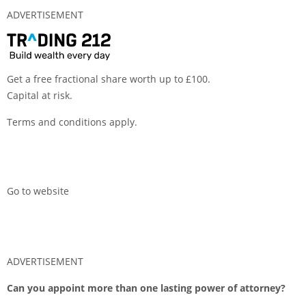
ADVERTISEMENT
Get a free fractional share worth up to £100.
Capital at risk.
Terms and conditions apply.
Go to website
ADVERTISEMENT
Can you appoint more than one lasting power of attorney?