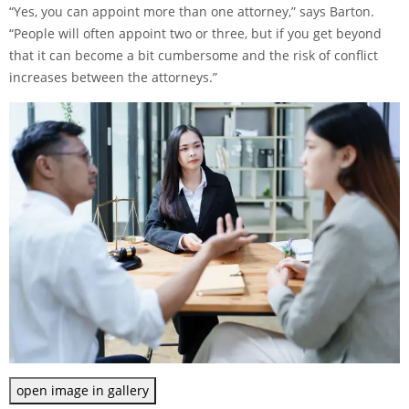
“Yes, you can appoint more than one attorney,” says Barton.
“People will often appoint two or three, but if you get beyond
that it can become a bit cumbersome and the risk of conflict
increases between the attorneys.”
open image in gallery