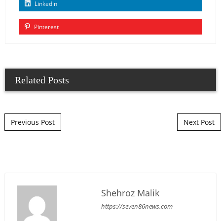
Linkedin
Pinterest
Related Posts
Post navigation
Previous Post
Next Post
Shehroz Malik
https://seven86news.com