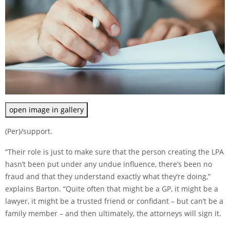
open image in gallery
(Per)/support.
“Their role is just to make sure that the person creating the LPA
hasn’t been put under any undue influence, there’s been no
fraud and that they understand exactly what they’re doing,”
explains Barton. “Quite often that might be a GP, it might be a
lawyer, it might be a trusted friend or confidant – but can’t be a
family member – and then ultimately, the attorneys will sign it.