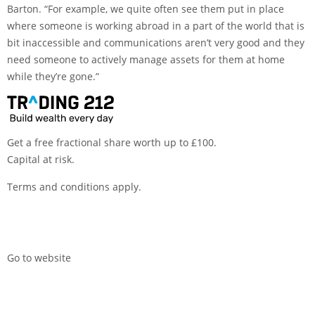
Barton. “For example, we quite often see them put in place
where someone is working abroad in a part of the world that is
bit inaccessible and communications aren’t very good and they
need someone to actively manage assets for them at home
while they’re gone.”
Get a free fractional share worth up to £100.
Capital at risk.
Terms and conditions apply.
Go to website