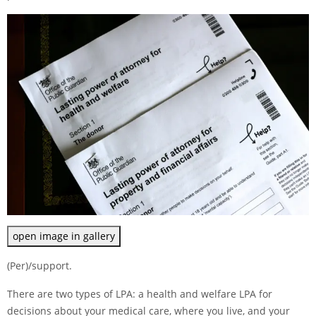
open image in gallery
(Per)/support.
There are two types of LPA: a health and welfare LPA for
decisions about your medical care, where you live, and your