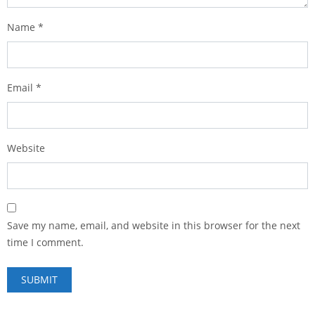
Name
*
Email
*
Website
Save my name, email, and website in this browser for the next
time I comment.