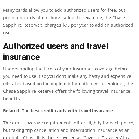
Many cards allow you to add authorized users for free, but
premium cards often charge a fee. For example, the
Chase
Sapphire Reserve®
charges $75 per year to add an authorized
user.
Authorized users and travel
insurance
Understanding the terms of your insurance coverage before
you need to use it so you don’t make any hasty and expensive
mistakes based on incomplete information. As a reminder, the
Chase Sapphire Reserve
offers the following travel insurance
benefits:
Related:
The best credit cards with travel insurance
The exact coverage requirements differ slightly for each policy,
but taking trip cancellation and interruption insurance as an
example, Chase lists those covered as ‘Covered Travelers’ to a