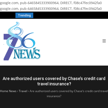
google.com, pub-6465845333900964, DIRECT, f08c47fec0942fa0
google.com, pub-6465845333900964, DIRECT, f08c47fec0942fa0
Trending
Are authorized users covered by Chase’s credit card
travel insurance?
Home News
›
Travel
›
Are authorized users covered by Chase’s credit card travel
insurance?