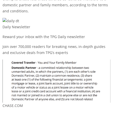
domestic partner and family members, according to the terms
and conditions.
Daily Newsletter
Reward your inbox with the TPG Daily newsletter
Join over 700,000 readers for breaking news, in-depth guides
and exclusive deals from TPG’s experts
CHASE.COM