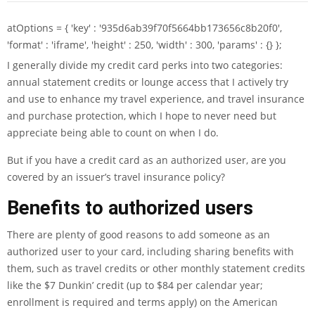
atOptions = { 'key' : '935d6ab39f70f5664bb173656c8b20f0',
'format' : 'iframe', 'height' : 250, 'width' : 300, 'params' : {} };
I generally divide my credit card perks into two categories:
annual statement credits or lounge access that I actively try
and use to enhance my travel experience, and travel insurance
and purchase protection, which I hope to never need but
appreciate being able to count on when I do.
But if you have a credit card as an authorized user, are you
covered by an issuer’s
travel insurance policy
?
Benefits to authorized users
There are plenty of good reasons to add someone as an
authorized user
to your card, including sharing benefits with
them, such as travel credits or other monthly statement credits
like the $7 Dunkin’ credit (up to $84 per calendar year;
enrollment is required and terms apply) on the
American