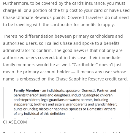
Furthermore, to be covered by the card’s insurance, you must
charge all or a portion of the trip cost to your card or have used
Chase Ultimate Rewards
points. Covered Travelers do not need
to be traveling with the cardholder for benefits to apply.
There’s no differentiation between primary cardholders and
authorized users, so I called Chase and spoke to a benefits
administrator to confirm. The good news is that not only are
authorized users covered, but in this case, their immediate
family members would be as well. “Cardholder” doesn’t just
mean the primary account holder — it means any user whose
name is embossed on the
Chase Sapphire Reserve
credit card.
CHASE.COM