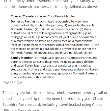
For trip delay reimbursement, the coverage of family, which
includes domestic partners, is similarly defined as above:
CHASE.COM
To be eligible for this trip delay reimbursement coverage, all or
a portion of your trip must’ve been booked using your
Chase
Sapphire Reserve
card, including travel booked using Chase
Ultimate Rewards points.