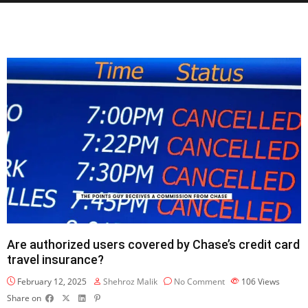
Are authorized users covered by Chase’s credit card
travel insurance?
February 12, 2025
Shehroz Malik
No Comment
106
Views
Share on