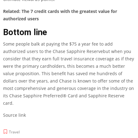
Related:
The 7 credit cards with the greatest value for
authorized users
Bottom line
Some people balk at paying the $75 a year fee to add
authorized users to the
Chase Sapphire Reserve
but when you
consider that they earn full travel insurance coverage as if they
were the primary cardholders, this becomes a much better
value proposition. This benefit has saved me hundreds of
dollars over the years, and Chase is known to offer some of the
most comprehensive and generous coverage in the industry on
its
Chase Sapphire Preferred® Card
and Sapphire Reserve
card.
Source link
Travel