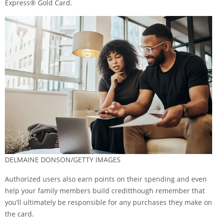
Express® Gold Card
.
DELMAINE DONSON/GETTY IMAGES
Authorized users also earn points on their spending and even
help your family members build credit
though remember that
you’ll ultimately be responsible for any purchases they make on
the card.