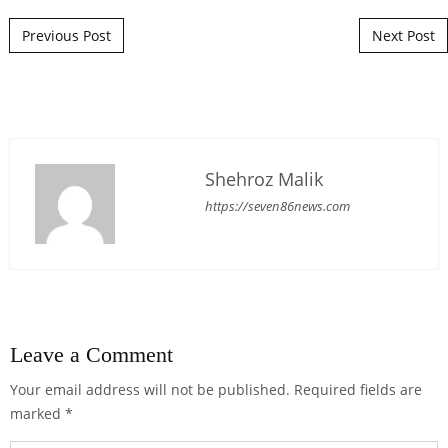
Post navigation
Previous Post
Next Post
Shehroz Malik
https://seven86news.com
Leave a Comment
Your email address will not be published.
Required fields are
marked
*