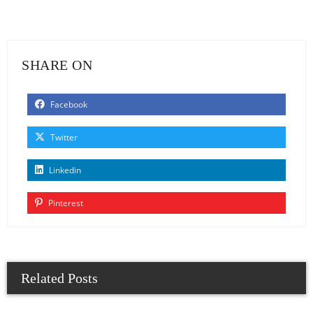
SHARE ON
Facebook
Twitter
Linkedin
Pinterest
Related Posts