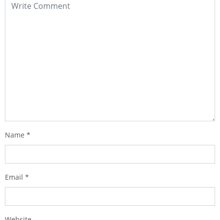
Name
*
Email
*
Website