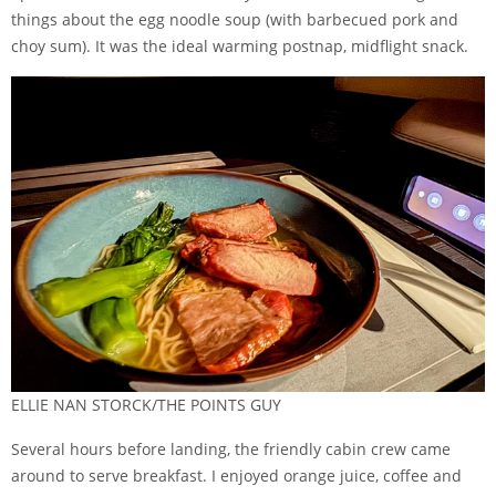
things about the egg noodle soup (with barbecued pork and
choy sum). It was the ideal warming postnap, midflight snack.
ELLIE NAN STORCK/THE POINTS GUY
Several hours before landing, the friendly cabin crew came
around to serve breakfast. I enjoyed orange juice, coffee and