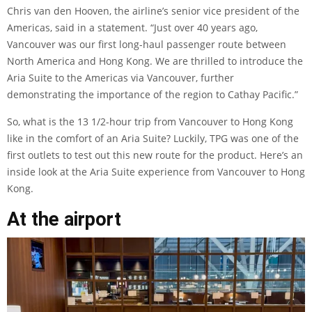
Chris van den Hooven, the airline’s senior vice president of the
Americas, said in a statement. “Just over 40 years ago,
Vancouver was our first long-haul passenger route between
North America and Hong Kong. We are thrilled to introduce the
Aria Suite to the Americas via Vancouver, further
demonstrating the importance of the region to Cathay Pacific.”
So, what is the 13 1/2-hour trip from Vancouver to Hong Kong
like in the comfort of an Aria Suite? Luckily, TPG was one of the
first outlets to test out this new route for the product. Here’s an
inside look at the Aria Suite experience from Vancouver to Hong
Kong.
At the airport