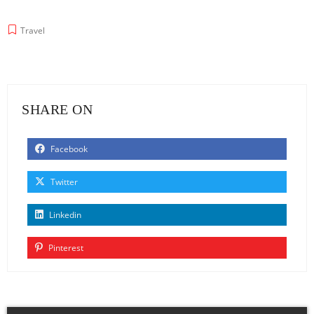
Travel
SHARE ON
Facebook
Twitter
Linkedin
Pinterest