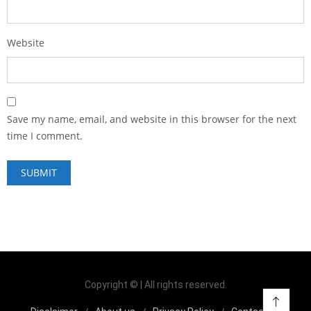
Website
Save my name, email, and website in this browser for the next
time I comment.
Copyright © | All rights reserved.