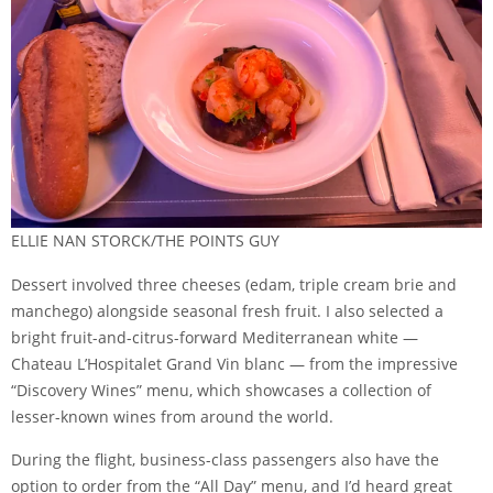
ELLIE NAN STORCK/THE POINTS GUY
Dessert involved three cheeses (edam, triple cream brie and
manchego) alongside seasonal fresh fruit. I also selected a
bright fruit-and-citrus-forward Mediterranean white —
Chateau L’Hospitalet Grand Vin blanc — from the impressive
“Discovery Wines” menu, which showcases a collection of
lesser-known wines from around the world.
During the flight, business-class passengers also have the
option to order from the “All Day” menu, and I’d heard great