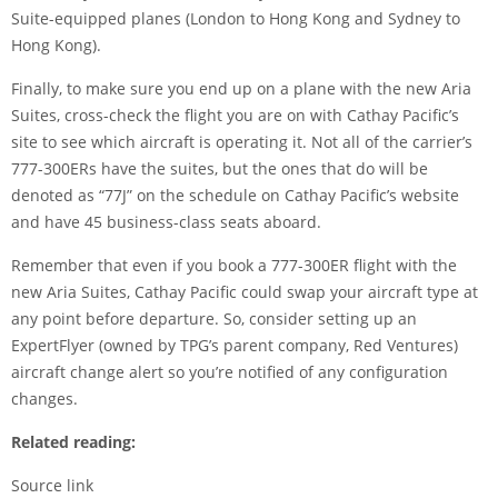
Suite-equipped planes (London to Hong Kong and Sydney to
Hong Kong).
Finally, to make sure you end up on a plane with the new Aria
Suites, cross-check the flight you are on with Cathay Pacific’s
site to see which aircraft is operating it. Not all of the carrier’s
777-300ERs have the suites, but the ones that do will be
denoted as “77J” on the schedule on Cathay Pacific’s website
and have 45 business-class seats aboard.
Remember that even if you book a 777-300ER flight with the
new Aria Suites, Cathay Pacific could swap your aircraft type at
any point before departure. So, consider setting up an
ExpertFlyer
(owned by TPG’s parent company, Red Ventures)
aircraft change alert so you’re notified of any configuration
changes.
Related reading:
Source link