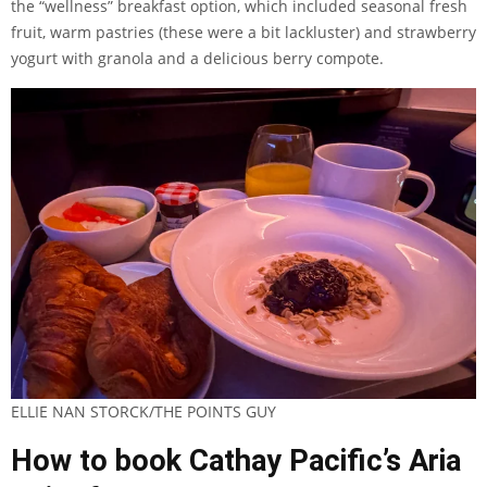
the “wellness” breakfast option, which included seasonal fresh
fruit, warm pastries (these were a bit lackluster) and strawberry
yogurt with granola and a delicious berry compote.
ELLIE NAN STORCK/THE POINTS GUY
How to book Cathay Pacific’s Aria