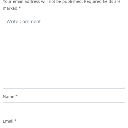
Your email address will not be published.
Required fields are
marked
*
Name
*
Email
*