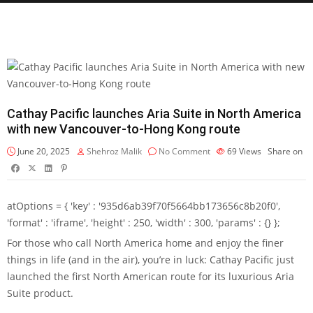
Cathay Pacific launches Aria Suite in North America
with new Vancouver-to-Hong Kong route
June 20, 2025
Shehroz Malik
No Comment
69
Views
Share on
atOptions = { 'key' : '935d6ab39f70f5664bb173656c8b20f0',
'format' : 'iframe', 'height' : 250, 'width' : 300, 'params' : {} };
For those who call North America home and enjoy the finer
things in life (and in the air), you’re in luck: Cathay Pacific just
launched the first North American route for its luxurious Aria
Suite product.