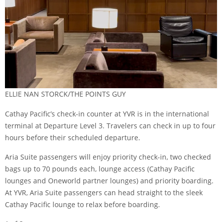
ELLIE NAN STORCK/THE POINTS GUY
Cathay Pacific’s check-in counter at YVR is in the international
terminal at Departure Level 3. Travelers can check in up to four
hours before their scheduled departure.
Aria Suite passengers will enjoy priority check-in, two checked
bags up to 70 pounds each, lounge access (Cathay Pacific
lounges and Oneworld partner lounges) and priority boarding.
At YVR, Aria Suite passengers can head straight to the sleek
Cathay Pacific lounge to relax before boarding.