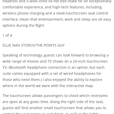
headrest and a wool-lined lie-flat bed make for an exceptionally
comfortable experience, and high-tech features, including
wireless phone charging and a sleek touchscreen seat control
interface, mean that entertainment, work and sleep are all easy
options during the flight.
1 of 4
ELLIE NAN STORCK/THE POINTS GUY
Speaking of technology, guests can look forward to browsing a
wide range of movies and TV shows on a 24-inch touchscreen
TV. (Bluetooth headphone connection is an option, but each
suite comes equipped with a set of wired headphones for
those who need them.) I also enjoyed the ability to explore
where in the world we were with the interactive map.
The touchscreen allows passengers to check which restrooms
are open at any given time. Along the right side of the seat,
guests will find another small touchscreen that allows you to
control the seat going up and down, as well as the lights,