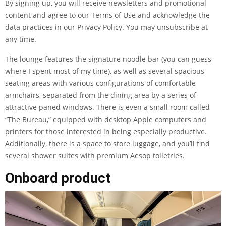
By signing up, you will receive newsletters and promotional
content and agree to our
Terms of Use
and acknowledge the
data practices in our
Privacy Policy
. You may unsubscribe at
any time.
The lounge features the signature noodle bar (you can guess
where I spent most of my time), as well as several spacious
seating areas with various configurations of comfortable
armchairs, separated from the dining area by a series of
attractive paned windows. There is even a small room called
“The Bureau,” equipped with desktop Apple computers and
printers for those interested in being especially productive.
Additionally, there is a space to store luggage, and you’ll find
several shower suites with premium Aesop toiletries.
Onboard product