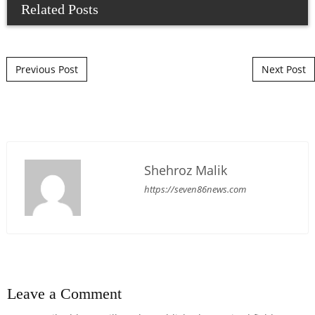
Related Posts
Post navigation
Previous Post
Next Post
Shehroz Malik
https://seven86news.com
Leave a Comment