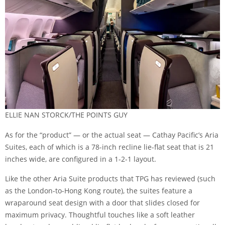
ELLIE NAN STORCK/THE POINTS GUY
As for the “product” — or the actual seat — Cathay Pacific’s Aria
Suites, each of which is a 78-inch recline lie-flat seat that is 21
inches wide, are configured in a 1-2-1 layout.
Like the other Aria Suite products that TPG has reviewed (such
as
the London-to-Hong Kong route
), the suites feature a
wraparound seat design with a door that slides closed for
maximum privacy. Thoughtful touches like a soft leather