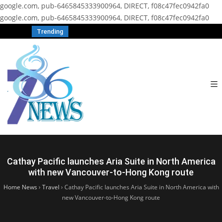
google.com, pub-6465845333900964, DIRECT, f08c47fec0942fa0
google.com, pub-6465845333900964, DIRECT, f08c47fec0942fa0
Trending
Cathay Pacific launches Aria Suite in North America
with new Vancouver-to-Hong Kong route
Home News
›
Travel
›
Cathay Pacific launches Aria Suite in North America with
new Vancouver-to-Hong Kong route