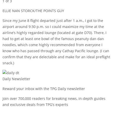
1 of 3
ELLIE NAN STORCK/THE POINTS GUY
Since my June 8 flight departed just after 1 a.m., I got to the
airport around 9:30 p.m. so I could maximize my time at the
airline’s highly regarded lounge (located at gate D70). There, I
had to get at least one bowl of the famous peanuty dan dan
noodles, which come highly recommended from everyone I
know who has passed through any Cathay Pacific lounge. (I can
confirm that they are delectable and make for an ideal preflight
snack.)
Daily Newsletter
Reward your inbox with the TPG Daily newsletter
Join over 700,000 readers for breaking news, in-depth guides
and exclusive deals from TPG’s experts