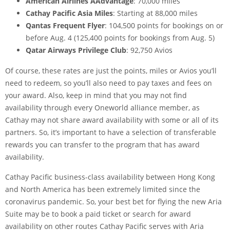
American Airlines AAdvantage
: 70,000 miles
Cathay Pacific Asia Miles
: Starting at 88,000 miles
Qantas Frequent Flyer
: 104,500 points for bookings on or
before Aug. 4 (125,400 points for bookings from Aug. 5)
Qatar Airways Privilege Club
: 92,750 Avios
Of course, these rates are just the points, miles or Avios you’ll
need to redeem, so you’ll also need to pay taxes and fees on
your award. Also, keep in mind that you may not find
availability through every
Oneworld alliance
member, as
Cathay may not share award availability with some or all of its
partners. So, it’s important to have a selection of
transferable
rewards
you can transfer to the program that has award
availability.
Cathay Pacific business-class availability between Hong Kong
and North America has been extremely limited since the
coronavirus pandemic. So, your best bet for flying the new Aria
Suite may be to book a paid ticket or search for award
availability on other routes Cathay Pacific serves with Aria