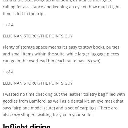
calling for assistance and keeping an eye on how much flight
time is left in the trip.
1 of 4
ELLIE NAN STORCK/THE POINTS GUY
Plenty of storage space means it’s easy to stow books, purses
and small items within the suite, while larger luggage pieces
can go in the overhead bin (each suite has its own).
1 of 4
ELLIE NAN STORCK/THE POINTS GUY
I wasted no time checking out the leather toiletry bag filled with
goodies from Bamford, as well as a dental kit, an eye mask that
says “airplane mode” (cute) and a set of earplugs. There are
also cozy slippers waiting for you in your suite.
Inflight dining