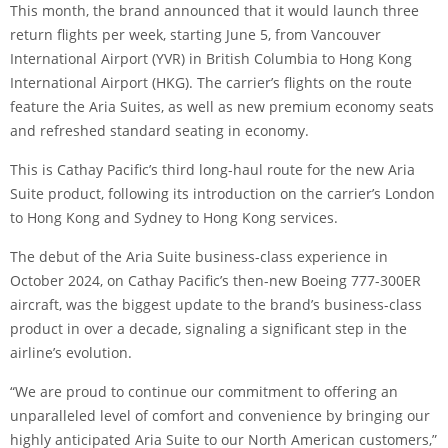
This month, the brand announced that it would launch three
return flights per week, starting June 5, from Vancouver
International Airport (YVR) in British Columbia to Hong Kong
International Airport (HKG). The carrier’s flights on the route
feature the Aria Suites, as well as new premium economy seats
and refreshed standard seating in economy.
This is Cathay Pacific’s third long-haul route for the new Aria
Suite product, following its introduction on the carrier’s London
to Hong Kong and Sydney to Hong Kong services.
The
debut of the Aria Suite business-class experience
in
October 2024, on Cathay Pacific’s then-new Boeing 777-300ER
aircraft, was the biggest update to the brand’s business-class
product in over a decade, signaling a significant step in the
airline’s evolution.
“We are proud to continue our commitment to offering an
unparalleled level of comfort and convenience by bringing our
highly anticipated Aria Suite to our North American customers,”