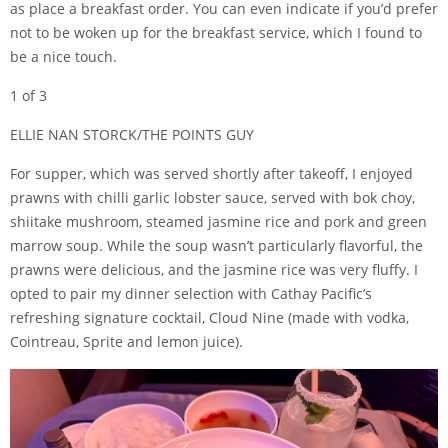
as place a breakfast order. You can even indicate if you’d prefer
not to be woken up for the breakfast service, which I found to
be a nice touch.
1 of 3
ELLIE NAN STORCK/THE POINTS GUY
For supper, which was served shortly after takeoff, I enjoyed
prawns with chilli garlic lobster sauce, served with bok choy,
shiitake mushroom, steamed jasmine rice and pork and green
marrow soup. While the soup wasn’t particularly flavorful, the
prawns were delicious, and the jasmine rice was very fluffy. I
opted to pair my dinner selection with Cathay Pacific’s
refreshing signature cocktail, Cloud Nine (made with vodka,
Cointreau, Sprite and lemon juice).