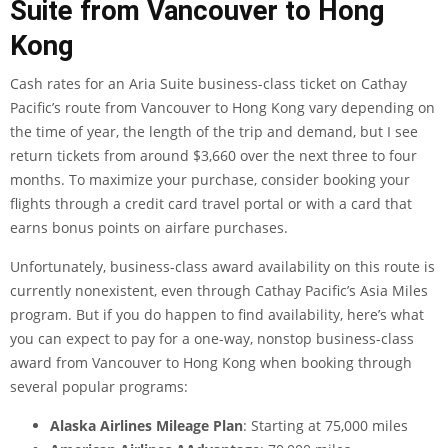
Suite from Vancouver to Hong
Kong
Cash rates for an Aria Suite business-class ticket on Cathay
Pacific’s route from Vancouver to Hong Kong vary depending on
the time of year, the length of the trip and demand, but I see
return tickets from around $3,660 over the next three to four
months. To maximize your purchase, consider booking your
flights through a
credit card travel portal
or with a
card that
earns bonus points on airfare purchases
.
Unfortunately, business-class
award availability
on this route is
currently nonexistent, even through
Cathay Pacific’s Asia Miles
program
. But if you do happen to find availability, here’s what
you can expect to pay for a one-way, nonstop business-class
award from Vancouver to Hong Kong when booking through
several popular programs:
Alaska Airlines Mileage Plan
: Starting at 75,000 miles