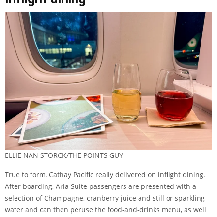
ELLIE NAN STORCK/THE POINTS GUY
True to form, Cathay Pacific really delivered on inflight dining.
After boarding, Aria Suite passengers are presented with a
selection of Champagne, cranberry juice and still or sparkling
water and can then peruse the food-and-drinks menu, as well