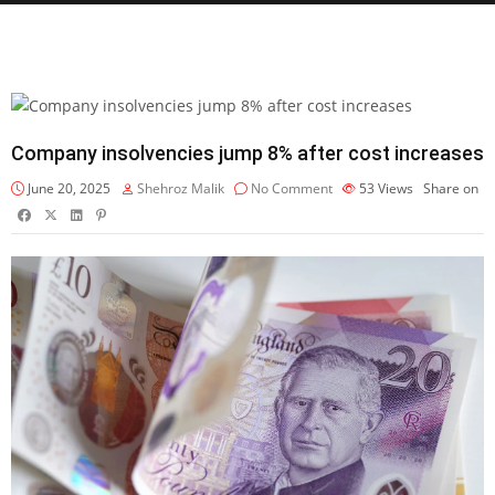
Company insolvencies jump 8% after cost increases
June 20, 2025
Shehroz Malik
No Comment
53
Views
Share on