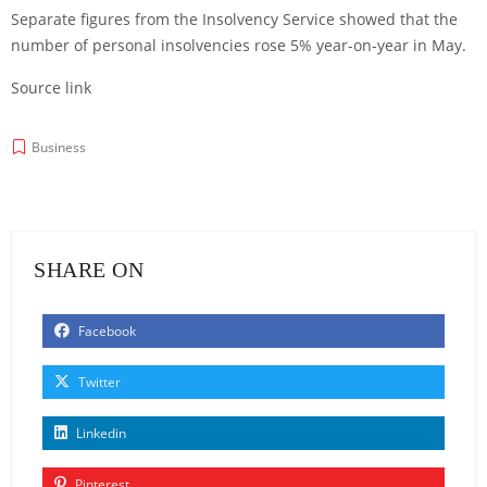
Separate figures from the Insolvency Service showed that the
number of personal insolvencies rose 5% year-on-year in May.
Source link
Business
SHARE ON
Facebook
Twitter
Linkedin
Pinterest