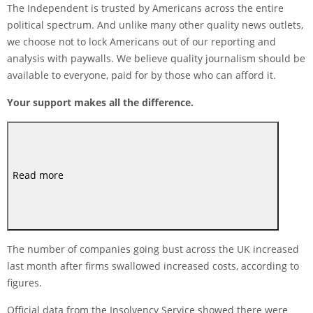
The Independent is trusted by Americans across the entire
political spectrum. And unlike many other quality news outlets,
we choose not to lock Americans out of our reporting and
analysis with paywalls. We believe quality journalism should be
available to everyone, paid for by those who can afford it.
Your support makes all the difference.
Read more
The number of companies going bust across the UK increased
last month after firms swallowed increased costs, according to
figures.
Official data from the Insolvency Service showed there were