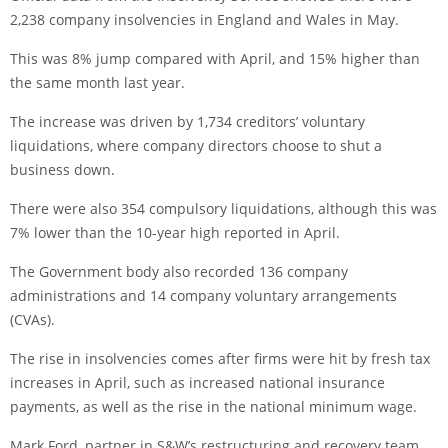
2,238 company insolvencies in England and Wales in May.
This was 8% jump compared with April, and 15% higher than
the same month last year.
The increase was driven by 1,734 creditors’ voluntary
liquidations, where company directors choose to shut a
business down.
There were also 354 compulsory liquidations, although this was
7% lower than the 10-year high reported in April.
The Government body also recorded 136 company
administrations and 14 company voluntary arrangements
(CVAs).
The rise in insolvencies comes after firms were hit by fresh tax
increases in April, such as increased national insurance
payments, as well as the rise in the national minimum wage.
Mark Ford, partner in S&W’s restructuring and recovery team,