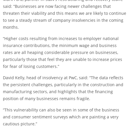
said: “Businesses are now facing newer challenges that
threaten their viability and this means we are likely to continue
to see a steady stream of company insolvencies in the coming
months.
“Higher costs resulting from increases to employer national
insurance contributions, the minimum wage and business
rates are all heaping considerable pressure on businesses,
particularly those that feel they are unable to increase prices
for fear of losing customers.”
David Kelly, head of insolvency at PwC, said: “The data reflects
the persistent challenges, particularly in the construction and
manufacturing sectors, and highlights that the financing
position of many businesses remains fragile.
“This vulnerability can also be seen in some of the business
and consumer sentiment surveys which are painting a very
cautious picture.”