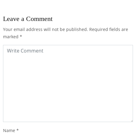
Leave a Comment
Your email address will not be published.
Required fields are
marked
*
Name
*