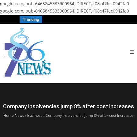
google.com, pub-6465845333900964, DIRECT, f08c47fec0942fa0
google.com, pub-6465845333900964, DIRECT, f08c47fec0942fa0
Trending
Company insolvencies jump 8% after cost increases
Home News
›
Business
›
Company insolvencies jump 8% after cost increases