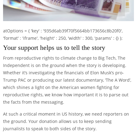
atOptions = { 'key' : '935d6ab39f70f5664bb173656c8b20f0',
'format' : 'iframe', 'height' : 250, 'width' : 300, 'params' : {} };
Your support helps us to tell the story
From reproductive rights to climate change to Big Tech, The
Independent is on the ground when the story is developing.
Whether it’s investigating the financials of Elon Musk’s pro-
Trump PAC or producing our latest documentary, ‘The A Word’,
which shines a light on the American women fighting for
reproductive rights, we know how important it is to parse out
the facts from the messaging.
At such a critical moment in US history, we need reporters on
the ground. Your donation allows us to keep sending
journalists to speak to both sides of the story.