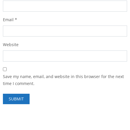
Email
*
Website
Save my name, email, and website in this browser for the next
time I comment.