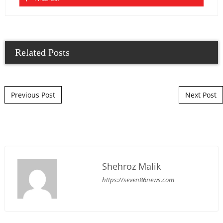
Related Posts
Post navigation
Previous Post
Next Post
Shehroz Malik
https://seven86news.com