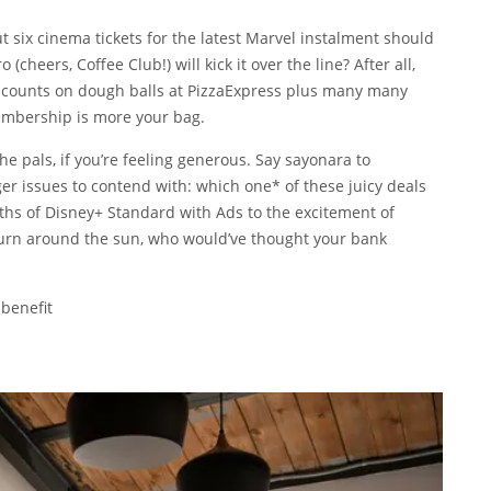
ut six cinema tickets for the latest Marvel instalment should
(cheers, Coffee Club!) will kick it over the line? After all,
discounts on dough balls at PizzaExpress plus many many
embership is more your bag.
he pals, if you’re feeling generous. Say sayonara to
r issues to contend with: which one* of these juicy deals
ths of Disney+ Standard with Ads to the excitement of
 turn around the sun, who would’ve thought your bank
 benefit