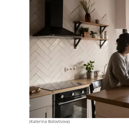
(Katerina Bolovtsova)