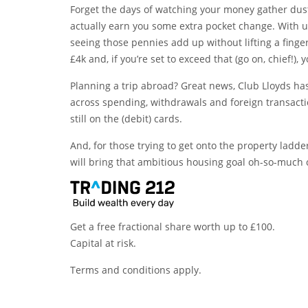
Forget the days of watching your money gather dust
actually earn you some extra pocket change. With up
seeing those pennies add up without lifting a finger
£4k and, if you’re set to exceed that (go on, chief!),
Planning a trip abroad? Great news, Club Lloyds h
across spending, withdrawals and foreign transacti
still on the (debit) cards.
And, for those trying to get onto the property ladde
will bring that ambitious housing goal oh-so-much 
Get a free fractional share worth up to £100.
Capital at risk.
Terms and conditions apply.