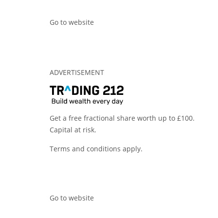
Go to website
ADVERTISEMENT
Get a free fractional share worth up to £100.
Capital at risk.
Terms and conditions apply.
Go to website