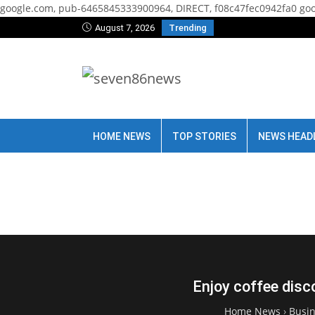
google.com, pub-6465845333900964, DIRECT, f08c47fec0942fa0
goo
August 7, 2026
Trending
HOME NEWS
TOP STORIES
NEWS HEAD
Enjoy coffee disc
Home News
›
Busi