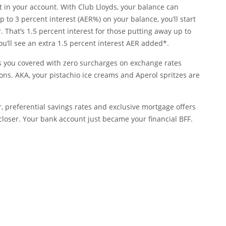
 in your account. With Club Lloyds, your balance can
 to 3 percent interest (AER%) on your balance, you’ll start
. That’s 1.5 percent interest for those putting away up to
 you’ll see an extra 1.5 percent interest AER added*.
as you covered with zero surcharges on exchange rates
ons. AKA, your pistachio ice creams and Aperol spritzes are
r, preferential savings rates and exclusive mortgage offers
closer. Your bank account just became your financial BFF.