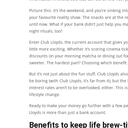
Picture this: it’s the weekend, and you’re sinking in
your favourite reality show. The snacks are at the 
until now. What if your bank didn’t just help you 
night rituals, too?
Enter Club Lloyds, the current account that gives y
little more exciting. Whether it’s scoring cinema ti
discounts on your morning matcha or dining out for l
sweeter. The hardest part? Choosing which benefit 
But it’s not just about the fun stuff, Club Lloyds al
be boring (with Club Lloyds, it’s far from it), but 
interest rates aren’t to be overlooked, either. This i
lifestyle change.
Ready to make your money go further with a few pe
Lloyds is more than just a bank account.
Benefits to keep life brew-ti