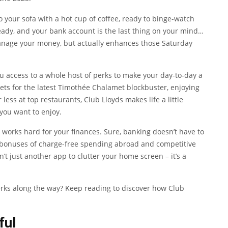
to your sofa with a hot cup of coffee, ready to binge-watch
ready, and your bank account is the last thing on your mind…
manage your money, but actually enhances those Saturday
ou access to a whole host of perks to make your day-to-day a
ckets for the latest Timothée Chalamet blockbuster, enjoying
ess at top restaurants, Club Lloyds makes life a little
you want to enjoy.
so works hard for your finances. Sure, banking doesn’t have to
the bonuses of charge-free spending abroad and competitive
sn’t just another app to clutter your home screen – it’s a
rks along the way? Keep reading to discover how Club
ful