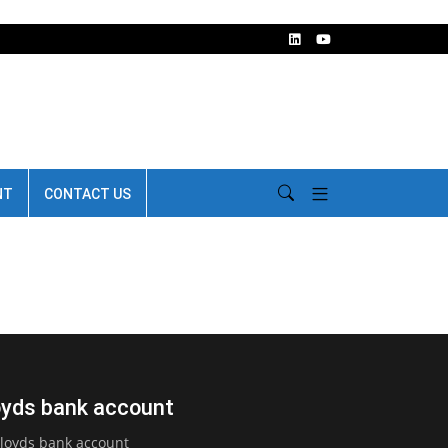
NT
CONTACT US
loyds bank account
Lloyds bank account