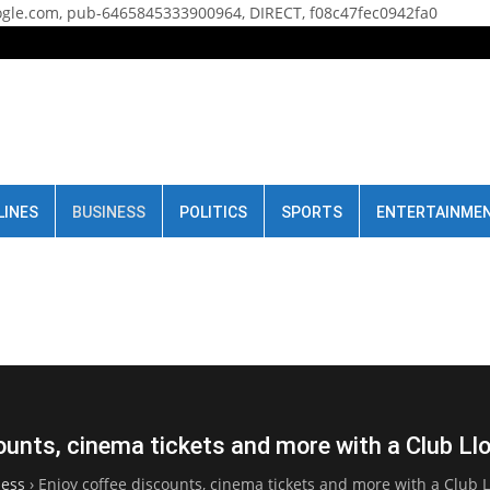
gle.com, pub-6465845333900964, DIRECT, f08c47fec0942fa0
LINES
BUSINESS
POLITICS
SPORTS
ENTERTAINME
ounts, cinema tickets and more with a Club L
ness
›
Enjoy coffee discounts, cinema tickets and more with a Club 