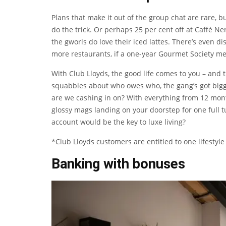
Plans that make it out of the group chat are rare, b
do the trick. Or perhaps 25 per cent off at Caffè Nero 
the gworls do love their iced lattes. There’s even 
more restaurants, if a one-year Gourmet Society m
With Club Lloyds, the good life comes to you – and t
squabbles about who owes who, the gang’s got bigge
are we cashing in on? With everything from 12 mon
glossy mags landing on your doorstep for one full
account would be the key to luxe living?
*Club Lloyds customers are entitled to one lifestyle
Banking with bonuses