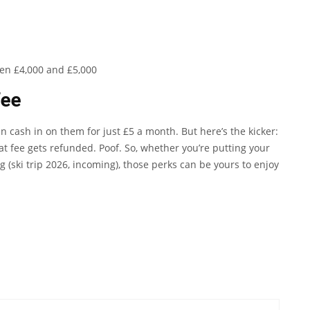
een £4,000 and £5,000
fee
an cash in on them for just £5 a month. But here’s the kicker:
t fee gets refunded. Poof. So, whether you’re putting your
 (ski trip 2026, incoming), those perks can be yours to enjoy