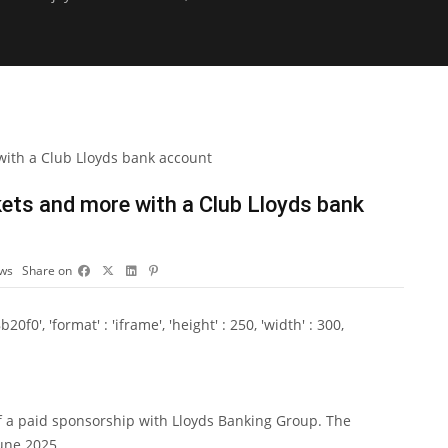
kets and more with a Club Lloyds bank
ews
Share on
0', 'format' : 'iframe', 'height' : 250, 'width' : 300,
f a paid sponsorship with Lloyds Banking Group. The
June 2025.