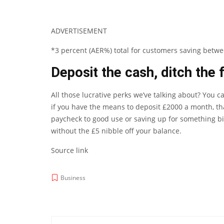
ADVERTISEMENT
*3 percent (AER%) total for customers saving betw
Deposit the cash, ditch the 
All those lucrative perks we’ve talking about? You c
if you have the means to deposit £2000 a month, tha
paycheck to good use or saving up for something big
without the £5 nibble off your balance.
Source link
Business