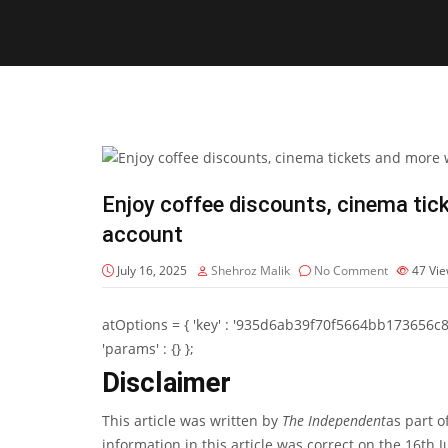
Enjoy coffee discounts, cinema tic
account
July 16, 2025
Shehroz Malik
No Comment
47
Vi
atOptions = { 'key' : '935d6ab39f70f5664bb173656c8b20f
'params' : {} };
Disclaimer
This article was written by
The Independent
as part o
information in this article was correct on the 16th 