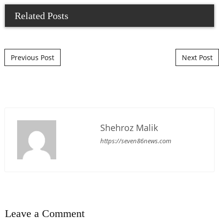
Related Posts
Post navigation
Previous Post
Next Post
Shehroz Malik
https://seven86news.com
Leave a Comment