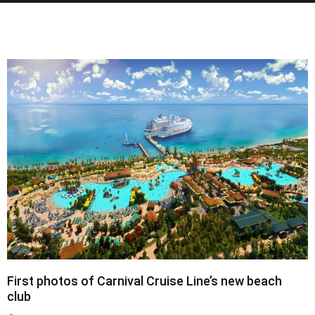
First photos of Carnival Cruise Line’s new beach
club