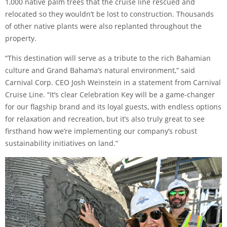
1,000 native palm trees that the cruise line rescued and
relocated so they wouldn’t be lost to construction. Thousands
of other native plants were also replanted throughout the
property.
“This destination will serve as a tribute to the rich Bahamian
culture and Grand Bahama’s natural environment,” said
Carnival Corp. CEO Josh Weinstein in
a statement from Carnival
Cruise Line
. “It’s clear Celebration Key will be a game-changer
for our flagship brand and its loyal guests, with endless options
for relaxation and recreation, but it’s also truly great to see
firsthand how we’re implementing our company’s robust
sustainability initiatives
on land.”