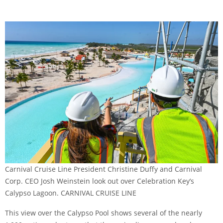
Carnival Cruise Line President Christine Duffy and Carnival
Corp. CEO Josh Weinstein look out over Celebration Key’s
Calypso Lagoon. CARNIVAL CRUISE LINE
This view over the Calypso Pool shows several of the nearly