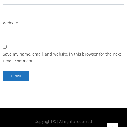
Website
Save my name, email, and website in this browser for the next
time I comment.
Copyright © | All rights reserved.