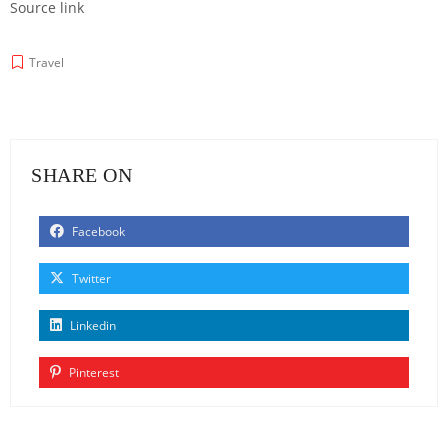
Source link
Travel
SHARE ON
Facebook
Twitter
Linkedin
Pinterest