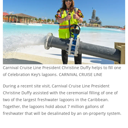
Carnival Cruise Line President Christine Duffy helps to fill one
of Celebration Key’s lagoons. CARNIVAL CRUISE LINE
During a recent site visit, Carnival Cruise Line President
Christine Duffy assisted with the ceremonial filling of one of
two of the largest freshwater lagoons in the Caribbean.
Together, the lagoons hold about 7 million gallons of
freshwater that will be desalinated by an on-property system.