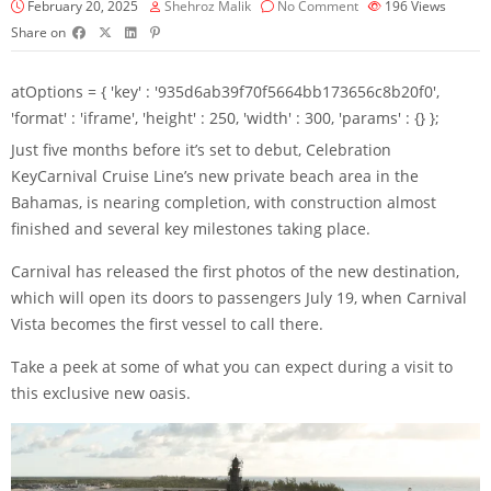
February 20, 2025
Shehroz Malik
No Comment
196
Views
Share on
atOptions = { 'key' : '935d6ab39f70f5664bb173656c8b20f0',
'format' : 'iframe', 'height' : 250, 'width' : 300, 'params' : {} };
Just five months before it’s set to debut,
Celebration
Key
Carnival Cruise Line’s new private beach area in the
Bahamas, is nearing completion, with construction almost
finished and several key milestones taking place.
Carnival
has released the first photos of the new destination,
which will open its doors to passengers July 19, when Carnival
Vista becomes the first vessel to call there.
Take a peek at some of what you can expect during a visit to
this exclusive new oasis.