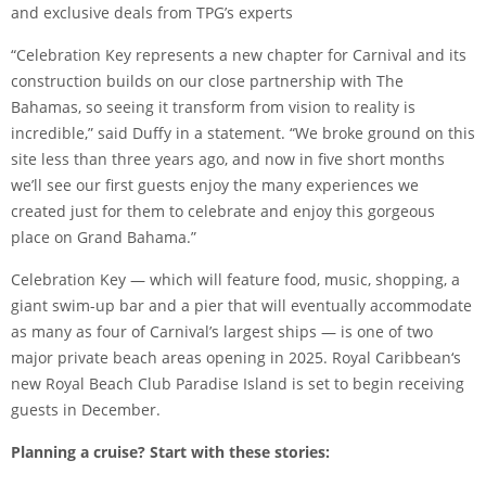
and exclusive deals from TPG’s experts
“Celebration Key represents a new chapter for Carnival and its
construction builds on our close partnership with The
Bahamas, so seeing it transform from vision to reality is
incredible,” said Duffy in a statement. “We broke ground on this
site less than three years ago, and now in five short months
we’ll see our first guests enjoy the many experiences we
created just for them to celebrate and enjoy this gorgeous
place on Grand Bahama.”
Celebration Key — which will feature food, music, shopping, a
giant swim-up bar and a pier that will eventually accommodate
as many as four of Carnival’s largest ships — is one of two
major private beach areas opening in 2025.
Royal Caribbean
‘s
new
Royal Beach Club Paradise Island
is set to begin receiving
guests in December.
Planning a cruise? Start with these stories: