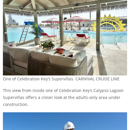
One of Celebration Key’s Supervillas. CARNIVAL CRUISE LINE
This view from inside one of Celebration Key’s Calypso Lagoon
Supervillas
offers a closer look at the adults-only area under
construction.