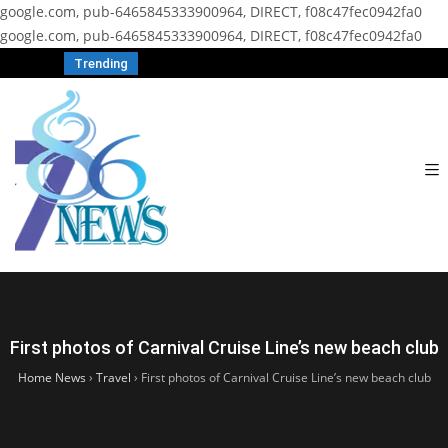
google.com, pub-6465845333900964, DIRECT, f08c47fec0942fa0
google.com, pub-6465845333900964, DIRECT, f08c47fec0942fa0
Trending
First photos of Carnival Cruise Line’s new beach club
Home News
›
Travel
›
First photos of Carnival Cruise Line’s new beach club