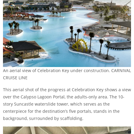
An aerial view of Celebration Key under construction. CARNIVAL
CRUISE LINE
This aerial shot of the progress at Celebration Key shows a view
over the Calypso Lagoon Portal, the adults-only area. The 10-
story Suncastle waterslide tower, which serves as the
centerpiece for the destination’s five portals, stands in the
background, surrounded by scaffolding.