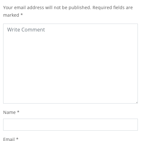
Your email address will not be published.
Required fields are
marked
*
Name
*
Email
*