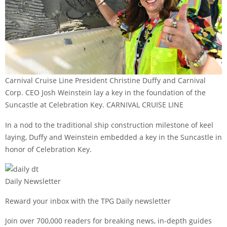
Carnival Cruise Line President Christine Duffy and Carnival
Corp. CEO Josh Weinstein lay a key in the foundation of the
Suncastle at Celebration Key. CARNIVAL CRUISE LINE
In a nod to the traditional ship construction milestone of keel
laying, Duffy and Weinstein embedded a key in the Suncastle in
honor of Celebration Key.
Daily Newsletter
Reward your inbox with the TPG Daily newsletter
Join over 700,000 readers for breaking news, in-depth guides