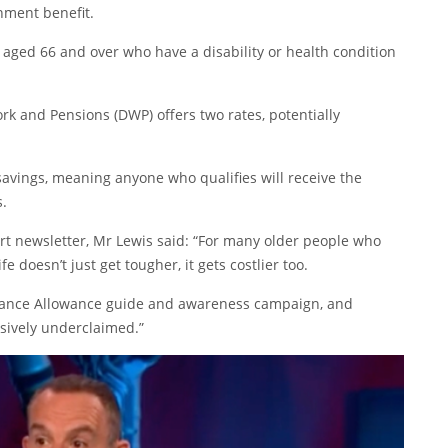
nment benefit.
aged 66 and over who have a disability or health condition
k and Pensions (DWP) offers two rates, potentially
 savings, meaning anyone who qualifies will receive the
s.
ert newsletter, Mr Lewis said: “For many older people who
ife doesn’t just get tougher, it gets costlier too.
dance Allowance guide and awareness campaign, and
ssively underclaimed.”