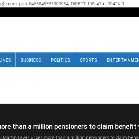
gle.com, pub-6465845333900964, DIRECT, f08c47fec0942fa0
LINES
BUSINESS
POLITICS
SPORTS
ENTERTAINME
re than a million pensioners to claim benefit
›
Martin Lewis urges more than a million pensioners to claim benefi