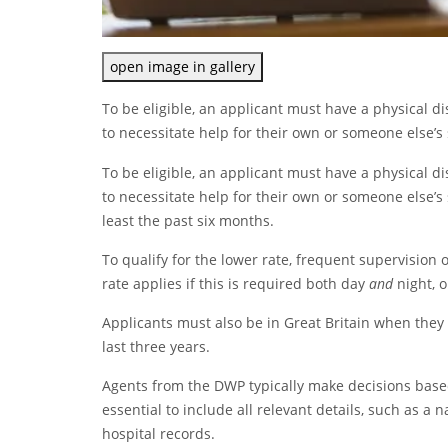
open image in gallery
To be eligible, an applicant must have a physical di
to necessitate help for their own or someone else’s 
To be eligible, an applicant must have a physical di
to necessitate help for their own or someone else’s
least the past six months.
To qualify for the lower rate, frequent supervision 
rate applies if this is required both day
and
night, o
Applicants must also be in Great Britain when they 
last three years.
Agents from the DWP typically make decisions based
essential to include all relevant details, such as 
hospital records.