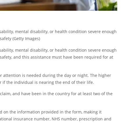
sability, mental disability, or health condition severe enough
safety
(Getty Images)
sability, mental disability, or health condition severe enough
 safety, and this assistance must have been required for at
or attention is needed during the day or night. The higher
r if the individual is nearing the end of their life.
claim, and have been in the country for at least two of the
 on the information provided in the form, making it
a national insurance number, NHS number, prescription and