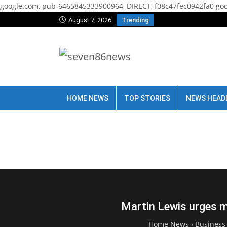
google.com, pub-6465845333900964, DIRECT, f08c47fec0942fa0
goo
August 7, 2026
Trending
HOME NEWS
TOP STORIES
NEWS HEAD
Martin Lewis urges mo
Home News
›
Business