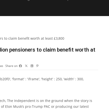
ion pensioners to claim benefit worth at
ews
Share on
0', 'format' : 'iframe', 'height' : 250, 'width' : 300,
Tech, The Independent is on the ground when the story is
ls of Elon Musk’s pro-Trump PAC or producing our latest