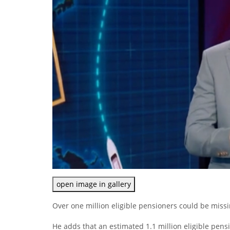
open image in gallery
Over one million eligible pensioners could be missi
He adds that an estimated 1.1 million eligible pensi