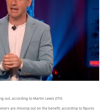
ng out, according to Martin Lewis
(ITV)
oners are missing out on the benefit, according to figures