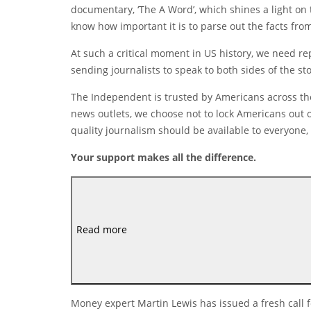
documentary, ‘The A Word’, which shines a light on
know how important it is to parse out the facts fr
At such a critical moment in US history, we need r
sending journalists to speak to both sides of the sto
The Independent is trusted by Americans across the
news outlets, we choose not to lock Americans out o
quality journalism should be available to everyone, 
Your support makes all the difference.
Read more
Money expert Martin Lewis has issued a fresh call f