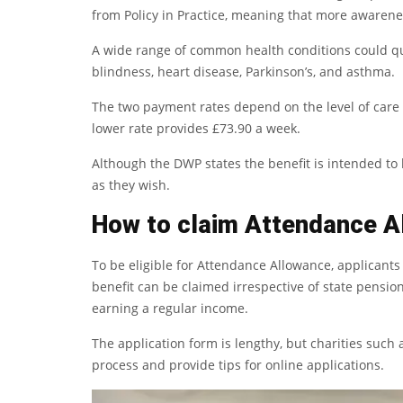
from Policy in Practice, meaning that more awarene
A wide range of common health conditions could qua
blindness, heart disease, Parkinson’s, and asthma.
The two payment rates depend on the level of care 
lower rate provides £73.90 a week.
Although the DWP states the benefit is intended to 
as they wish.
How to claim Attendance A
To be eligible for Attendance Allowance, applicant
benefit can be claimed irrespective of state pension
earning a regular income.
The application form is lengthy, but charities such
process and provide tips for online applications.