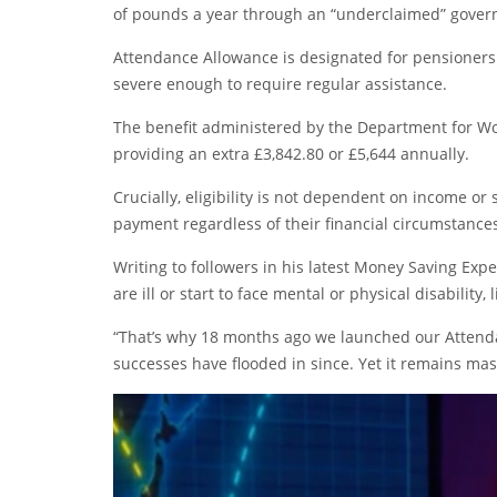
of pounds a year through an “underclaimed” gover
Attendance Allowance is designated for pensioners 
severe enough to require regular assistance.
The benefit administered by the Department for Wor
providing an extra £3,842.80 or £5,644 annually.
Crucially, eligibility is not dependent on income or
payment regardless of their financial circumstance
Writing to followers in his latest Money Saving Exp
are ill or start to face mental or physical disability, l
“That’s why 18 months ago we launched our Atten
successes have flooded in since. Yet it remains ma