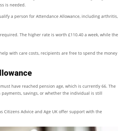
ss is needed.
lify a person for Attendance Allowance, including arthritis,
required. The higher rate is worth £110.40 a week, while the
help with care costs, recipients are free to spend the money
llowance
s must have reached pension age, which is currently 66. The
 payments, savings, or whether the individual is still
 as Citizens Advice and Age UK offer support with the