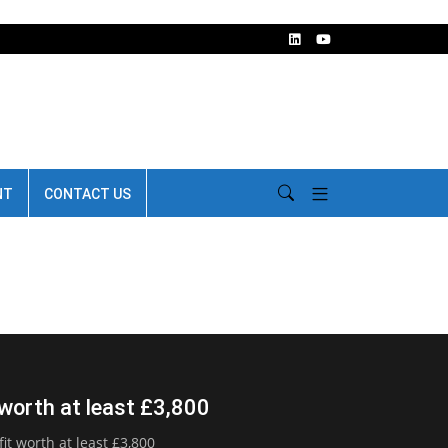
NT
CONTACT US
 worth at least £3,800
t worth at least £3,800