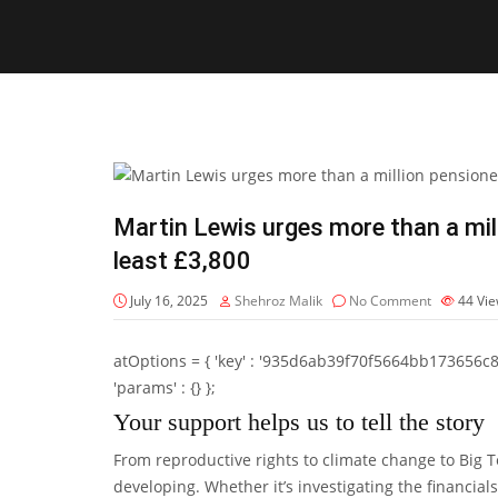
Martin Lewis urges more than a mill
least £3,800
July 16, 2025
Shehroz Malik
No Comment
44
Vi
atOptions = { 'key' : '935d6ab39f70f5664bb173656c8b20f
'params' : {} };
Your support helps us to tell the story
From reproductive rights to climate change to Big 
developing. Whether it’s investigating the financia