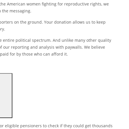
 the American women fighting for reproductive rights, we
om the messaging.
eporters on the ground. Your donation allows us to keep
ry.
 entire political spectrum. And unlike many other quality
f our reporting and analysis with paywalls. We believe
paid for by those who can afford it.
or eligible pensioners to check if they could get thousands