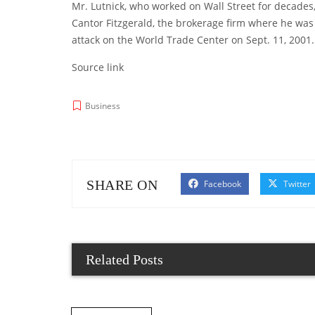
Mr. Lutnick, who worked on Wall Street for decades
Cantor Fitzgerald, the brokerage firm where he was 
attack on the World Trade Center on Sept. 11, 2001.
Source link
Business
SHARE ON
Facebook
Twitter
Related Posts