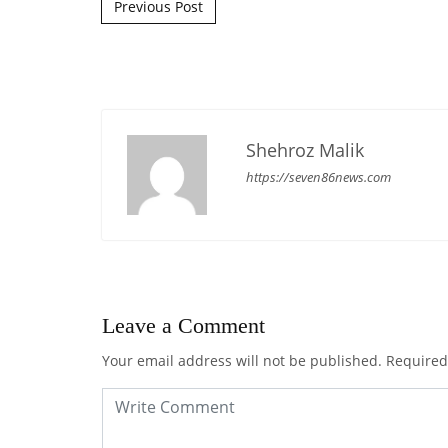
Post navigation
Previous Post
Shehroz Malik
https://seven86news.com
Leave a Comment
Your email address will not be published.
Required