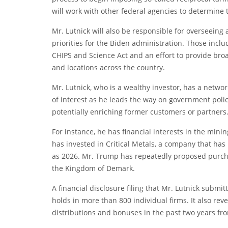
will work with other federal agencies to determine ta
Mr. Lutnick will also be responsible for overseeing
priorities for the Biden administration. Those incl
CHIPS and Science Act and an effort to provide broa
and locations across the country.
Mr. Lutnick, who is a wealthy investor, has a network
of interest as he leads the way on government polic
potentially enriching former customers or partners
For instance, he has financial interests in the min
has invested in Critical Metals, a company that h
as 2026. Mr. Trump has repeatedly proposed purcha
the Kingdom of Demark.
A financial disclosure filing that Mr. Lutnick subm
holds in more than 800 individual firms. It also re
distributions and bonuses in the past two years from