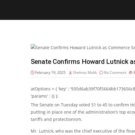
Senate Confirms Howard Lutnick 
February 19, 2025
Shehroz Malik
No Comment
atOptions = { 'key' : '935d6ab39f70f5664bb173656c8b20f
'params' : {} };
The Senate on Tuesday voted 51 to 45 to confirm H
putting in place one of the administration’s top ec
tariffs and protectionism.
Mr. Lutnick, who was the chief executive of the fina