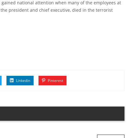
, gained national attention when many of the employees at
the president and chief executive, died in the terrorist
Linkedin
Pinterest