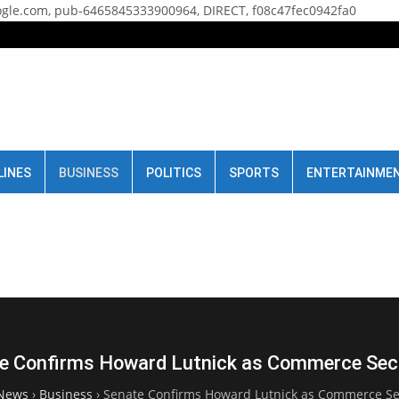
gle.com, pub-6465845333900964, DIRECT, f08c47fec0942fa0
LINES
BUSINESS
POLITICS
SPORTS
ENTERTAINME
e Confirms Howard Lutnick as Commerce Sec
News
›
Business
›
Senate Confirms Howard Lutnick as Commerce Se