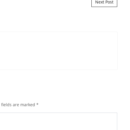
Next Post
 fields are marked
*