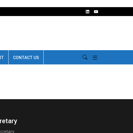
NT
CONTACT US
retary
cretary