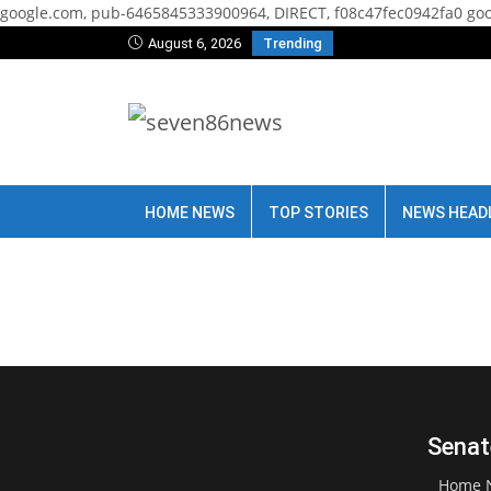
google.com, pub-6465845333900964, DIRECT, f08c47fec0942fa0
goo
August 6, 2026
Trending
HOME NEWS
TOP STORIES
NEWS HEAD
Senat
Home 