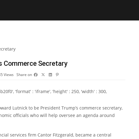
as Commerce Secretary
85
Views
Share on
0', 'format' : 'iframe', 'height' : 250, 'width' : 300,
oward Lutnick to be President Trump’s commerce secretary,
onomic officials who will help oversee an agenda around
ncial services firm Cantor Fitzgerald, became a central