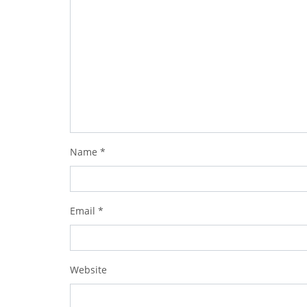
Name
*
Email
*
Website