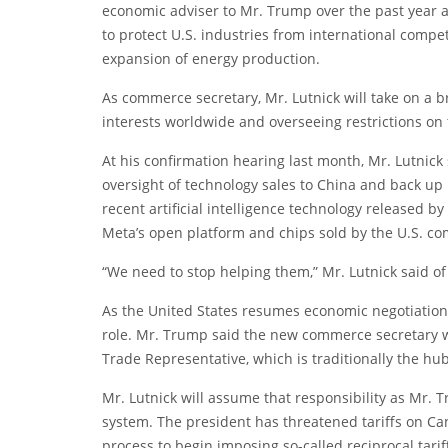
economic adviser to Mr. Trump over the past year an
to protect U.S. industries from international compe
expansion of energy production.
As commerce secretary, Mr. Lutnick will take on a b
interests worldwide and overseeing restrictions on 
At his confirmation hearing last month, Mr. Lutnic
oversight of technology sales to China and back up U
recent artificial intelligence technology released
Meta’s open platform and chips sold by the U.S. c
“We need to stop helping them,” Mr. Lutnick said of 
As the United States resumes economic negotiations 
role. Mr. Trump said the new commerce secretary wo
Trade Representative, which is traditionally the hub
Mr. Lutnick will assume that responsibility as Mr. 
system. The president has threatened tariffs on Ca
process to begin imposing so-called reciprocal tar