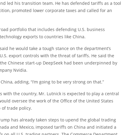
d led his transition team. He has defended tariffs as a tool
tition, promoted lower corporate taxes and called for an
road portfolio that includes defending U.S. business
technology exports to countries like China.
k said he would take a tough stance on the department’s
.S. export controls with the threat of tariffs. He said the
 by the Chinese start-up DeepSeek had been underpinned by
ompany Nvidia.
China, adding, “I’m going to be very strong on that.”
with the country, Mr. Lutnick is expected to play a central
uld oversee the work of the Office of the United States
 of trade policy.
Trump has already taken steps to upend the global trading
nada and Mexico, imposed tariffs on China and initiated a
iffs on all U.S. trading partners. The Commerce Department