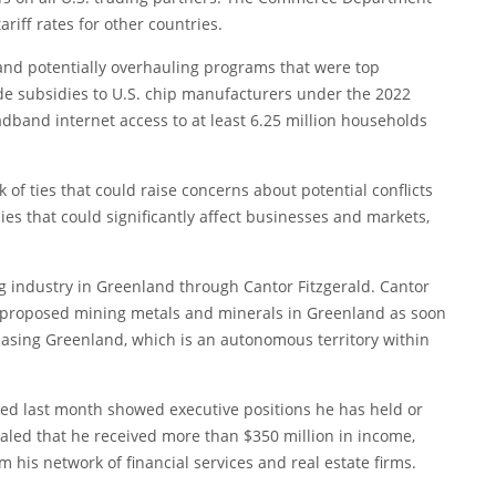
riff rates for other countries.
 and potentially overhauling programs that were top
ude subsidies to U.S. chip manufacturers under the 2022
dband internet access to at least 6.25 million households
 of ties that could raise concerns about potential conflicts
ies that could significantly affect businesses and markets,
.
ing industry in Greenland through Cantor Fitzgerald. Cantor
as proposed mining metals and minerals in Greenland as soon
sing Greenland, which is an autonomous territory within
itted last month showed executive positions he has held or
vealed that he received more than $350 million in income,
 his network of financial services and real estate firms.