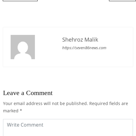
Shehroz Malik
https://seven86news.com
Leave a Comment
Your email address will not be published.
Required fields are
marked
*