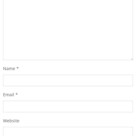
Name
*
Email
*
Website