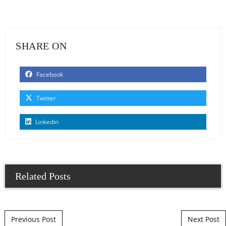
SHARE ON
Facebook
Twitter
Linkedin
Related Posts
Post navigation
Previous Post
Next Post