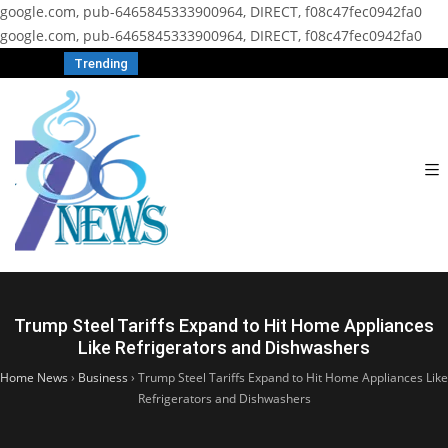
google.com, pub-6465845333900964, DIRECT, f08c47fec0942fa0
google.com, pub-6465845333900964, DIRECT, f08c47fec0942fa0
Trending
Trump Steel Tariffs Expand to Hit Home Appliances
Like Refrigerators and Dishwashers
Home News
›
Business
›
Trump Steel Tariffs Expand to Hit Home Appliances Like
Refrigerators and Dishwashers