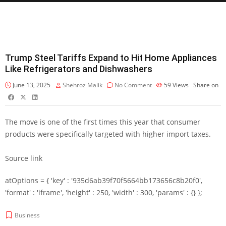
Trump Steel Tariffs Expand to Hit Home Appliances
Like Refrigerators and Dishwashers
June 13, 2025
Shehroz Malik
No Comment
59
Views
Share on
The move is one of the first times this year that consumer
products were specifically targeted with higher import taxes.
Source link
atOptions = { 'key' : '935d6ab39f70f5664bb173656c8b20f0',
'format' : 'iframe', 'height' : 250, 'width' : 300, 'params' : {} };
Business