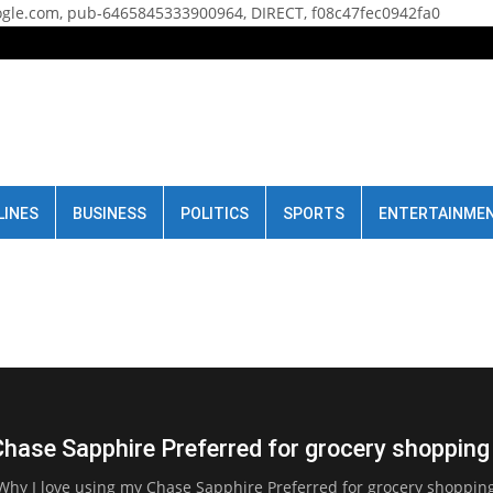
gle.com, pub-6465845333900964, DIRECT, f08c47fec0942fa0
LINES
BUSINESS
POLITICS
SPORTS
ENTERTAINME
Chase Sapphire Preferred for grocery shopping
Why I love using my Chase Sapphire Preferred for grocery shoppin