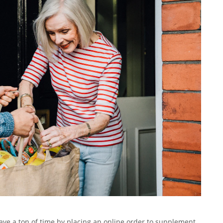
 save a ton of time by placing an online order to supplement