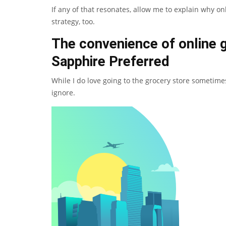
If any of that resonates, allow me to explain why on
strategy, too.
The convenience of online 
Sapphire Preferred
While I do love going to the
grocery store
sometimes,
ignore.