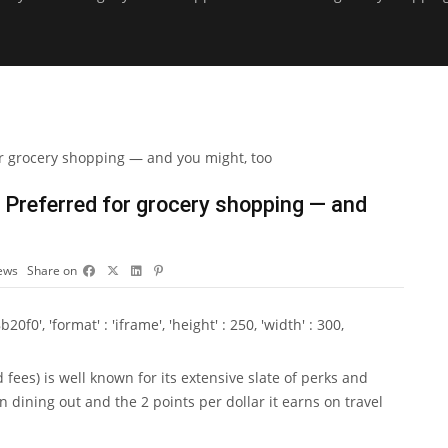
 Preferred for grocery shopping — and
ews
Share on
0', 'format' : 'iframe', 'height' : 250, 'width' : 300,
d fees
) is well known for its extensive slate of perks and
on dining out and the 2 points per dollar it earns on travel