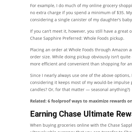
For example, I do much of my online grocery shoppi
no extra charge if you spend a minimum of $35. My
considering a single canister of my daughter’s bab
If you can’t meet it, however, you still have a great
Chase Sapphire Preferred
: Whole Foods pickup.
Placing an order at Whole Foods through Amazon and 
order size. While doing pickup obviously isn’t quite a
more efficient and convenient than shopping for an
Since I nearly always use one of the above options, 
considering it keeps most of my would-be impulse 
candles? Or, for that matter — seasonal anything?)
Related:
6 foolproof ways to maximize rewards o
Earning Chase Ultimate Rew
When buying groceries online with the
Chase Sapph