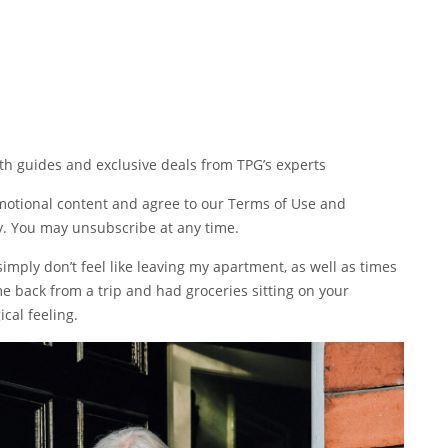
pth guides and exclusive deals from TPG’s experts
omotional content and agree to our
Terms of Use
and
y
. You may unsubscribe at any time.
mply don’t feel like leaving my apartment, as well as times
me back from a trip and had groceries sitting on your
ical feeling.