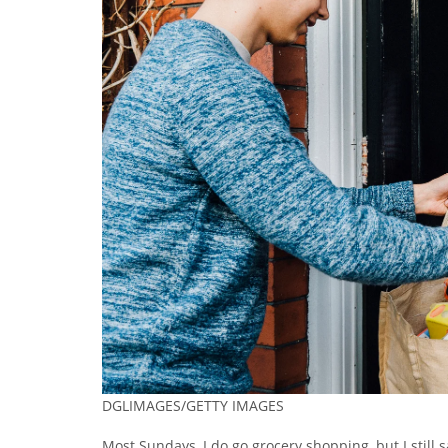
DGLIMAGES/GETTY IMAGES
Most Sundays, I do go grocery shopping, but I still