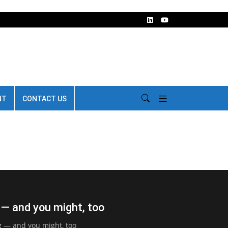
NT
CONTACT US
 — and you might, too
g — and you might, too