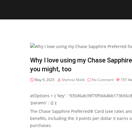
Why I love using my Chase Sapphire
you might, too
May 9, 2025
Shehroz Malik
No Comment
151
Vi
atOptions = { 'key' : '935d6ab39f70f5664bb173656c8b20f
'params' : {} };
The
Chase Sapphire Preferred® Card
(see
rates an
benefits, including the 3 points per dollar it earns 
purchases.