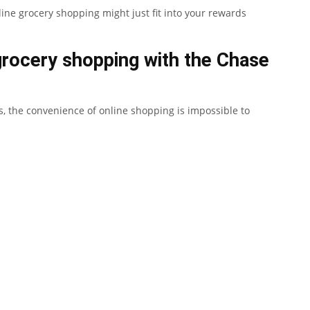
line grocery shopping might just fit into your rewards
grocery shopping with the Chase
 the convenience of online shopping is impossible to