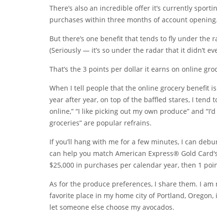
There’s also an incredible offer it’s currently spor
purchases within three months of account opening.
But there’s one benefit that tends to fly under the
(Seriously — it’s so under the radar that it didn’t 
That’s the 3 points per dollar it earns on online gr
When I tell people that the online grocery benefit i
year after year, on top of the baffled stares, I tend
online,” “I like picking out my own produce” and “I
groceries” are popular refrains.
If you’ll hang with me for a few minutes, I can de
can help you match
American Express® Gold Card
‘
$25,000 in purchases per calendar year, then 1 point
As for the produce preferences, I share them. I am 
favorite place in my home city of Portland, Oregon, 
let someone else choose my avocados.