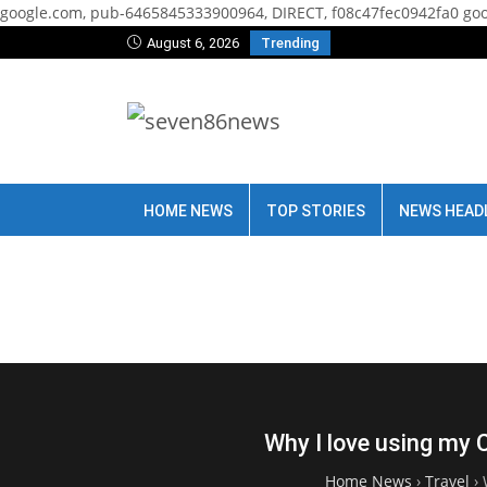
google.com, pub-6465845333900964, DIRECT, f08c47fec0942fa0
goo
August 6, 2026
Trending
HOME NEWS
TOP STORIES
NEWS HEAD
Why I love using my 
Home News
›
Travel
›