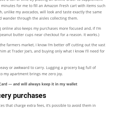
0 minutes for me to fill an Amazon Fresh cart with items such
h, unlike my avocados, will look and taste exactly the same
nd wander through the aisles collecting them.
 online also keeps my purchases more focused and, if I’m
 peanut butter cups near checkout for a reason. It works.)
 the farmers market, I know I’m better off cutting out the vast
im at Trader Joe’s, and buying only what I know I’ll need for
heavy or awkward to carry. Lugging a grocery bag full of
to my apartment brings me zero joy.
ard — and will always keep it in my wallet
cery purchases
es that charge extra fees, it’s possible to avoid them in