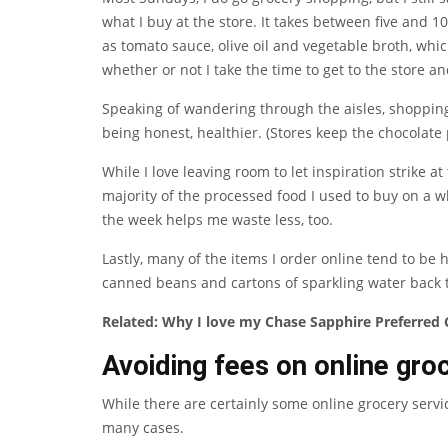
what I buy at the store. It takes between five and 1
as tomato sauce, olive oil and vegetable broth, whic
whether or not I take the time to get to the store a
Speaking of wandering through the aisles, shopping
being honest, healthier. (Stores keep the chocolate
While I love leaving room to let inspiration strike at
majority of the processed food I used to buy on a wh
the week helps me waste less, too.
Lastly, many of the items I order online tend to be 
canned beans and cartons of sparkling water back 
Related:
Why I love my Chase Sapphire Preferred C
Avoiding fees on online gro
While there are certainly some online grocery servic
many cases.