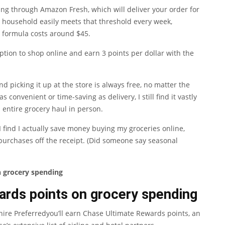
ng through Amazon Fresh, which will deliver your order for
 household easily meets that threshold every week,
y formula costs around $45.
 option to shop online and earn 3 points per dollar with the
picking it up at the store is always free, no matter the
s convenient or time-saving as delivery, I still find it vastly
 entire grocery haul in person.
I find I actually save money buying my groceries online,
purchases off the receipt. (Did someone say seasonal
n grocery spending
ards points on grocery spending
ire Preferred
you’ll earn
Chase Ultimate Rewards
points, an