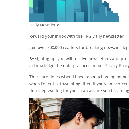
Daily Newsletter
Reward your inbox with the TPG Daily newsletter
Join over 700,000 readers for breaking news, in-de
By signing up, you will receive newsletters and pr
acknowledge the data practices in our
Privacy Polic
There are times when I have too much going on or si
when I’m out of town altogether. If you’ve never co
doorstep waiting for you, I can assure you it’s a mag