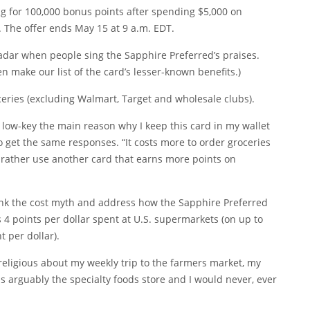
ting for 100,000 bonus points after spending $5,000 on
 The offer ends May 15 at 9 a.m. EDT.
 radar when people sing the Sapphire Preferred’s praises.
even make our
list of the card’s lesser-known benefits
.)
oceries (excluding Walmart, Target and wholesale clubs).
s low-key the main reason why I keep this card in my wallet
 to get the same responses. “It costs more to order groceries
’d rather use another card that earns more points on
bunk the cost myth and address how the Sapphire Preferred
s 4 points per dollar spent at U.S. supermarkets (on up to
 per dollar).
religious about my weekly trip to the farmers market, my
is arguably the specialty foods store and I would never, ever